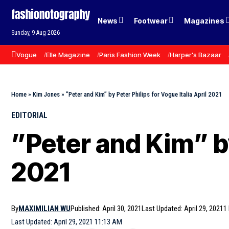
News
Footwear
Magazines
Sunday, 9 Aug 2026
Vogue
Elle Magazine
Paris Fashion Week
Harper's Bazaar
Home
»
Kim Jones
»
”Peter and Kim” by Peter Philips for Vogue Italia April 2021
EDITORIAL
”Peter and Kim” by
2021
By
MAXIMILIAN WU
Published: April 30, 2021
Last Updated: April 29, 2021
1
Last Updated: April 29, 2021 11:13 AM