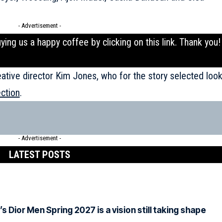
- Advertisement -
uying us a happy coffee by clicking on this
link
. Thank you!
eative director Kim Jones, who for the story selected loo
ection
.
- Advertisement -
LATEST POSTS
Dior Men Spring 2027 is a vision still taking shape