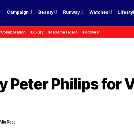
Campaign
Beauty
Runway
Watches
Lifesty
Collaboration
Luxury
Madame Figaro
Footwear
 Peter Philips for V
 Min Read