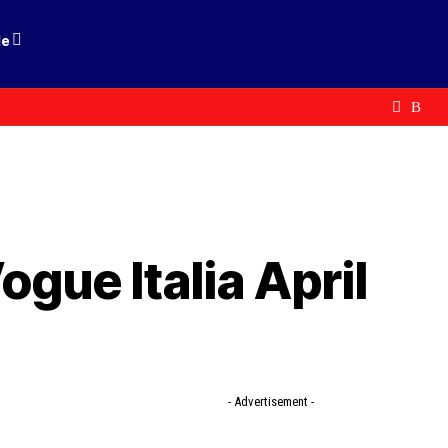
le
ogue Italia April
- Advertisement -