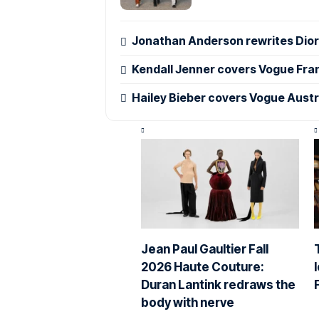
Jonathan Anderson rewrites Dior’
Kendall Jenner covers Vogue Fra
Hailey Bieber covers Vogue Austr
Jean Paul Gaultier Fall
2026 Haute Couture:
Duran Lantink redraws the
body with nerve