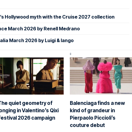
s Hollywood myth with the Cruise 2027 collection
nce March 2026 by Renell Medrano
alia March 2026 by Luigi & Iango
The quiet geometry of
Balenciaga finds a new
longing in Valentino’s Qixi
kind of grandeur in
Festival 2026 campaign
Pierpaolo Piccioli’s
couture debut