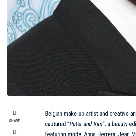
Belgian make-up artist and creative an
SHARE
captured ”
Peter and Kim
”, a beauty ed
featuring model Anna Herrera, Jean 