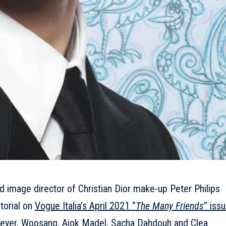
d image director of Christian Dior make-up Peter Philips
itorial on
Vogue Italia’s April 2021 ‘’
The Many Friends
’’ iss
Meyer, Woosang, Ajok Madel, Sacha Dahdouh and Clea