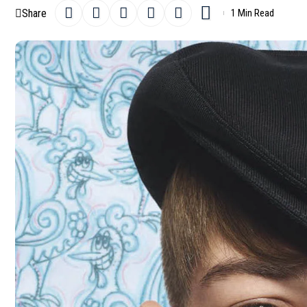
Share
1 Min Read