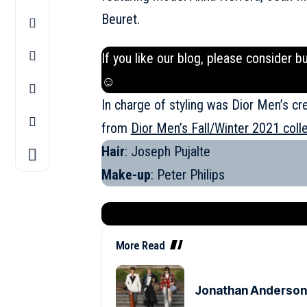
Beuret.
If you like our blog, please consider b
☺
In charge of styling was Dior Men’s cr
from
Dior Men’s Fall/Winter 2021 coll
Hair
: Joseph Pujalte
Make-up
: Peter Philips
More Read
Jonathan Anderson’s 