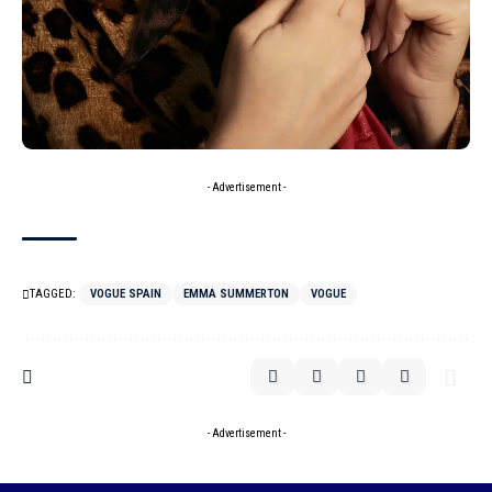
- Advertisement -
TAGGED:
VOGUE SPAIN
EMMA SUMMERTON
VOGUE
- Advertisement -