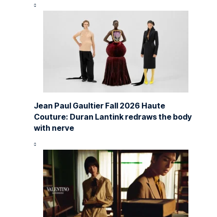
Jean Paul Gaultier Fall 2026 Haute
Couture: Duran Lantink redraws the body
with nerve