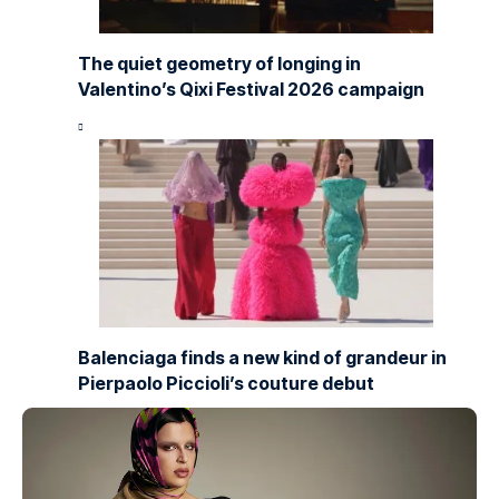
The quiet geometry of longing in
Valentino’s Qixi Festival 2026 campaign
Balenciaga finds a new kind of grandeur in
Pierpaolo Piccioli’s couture debut