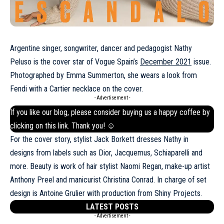
Argentine singer, songwriter, dancer and pedagogist Nathy
Peluso is the cover star of Vogue Spain’s
December 2021
issue.
Photographed by Emma Summerton, she wears a look from
Fendi with a Cartier necklace on the cover.
- Advertisement -
If you like our blog, please consider buying us a happy coffee by
clicking on this
link
. Thank you! ☺
For the cover story, stylist Jack Borkett dresses Nathy in
designs from labels such as Dior,
Jacquemus
, Schiaparelli and
more. Beauty is work of hair stylist Naomi Regan, make-up artist
Anthony Preel and manicurist Christina Conrad. In charge of set
design is Antoine Grulier with production from Shiny Projects.
LATEST POSTS
- Advertisement -