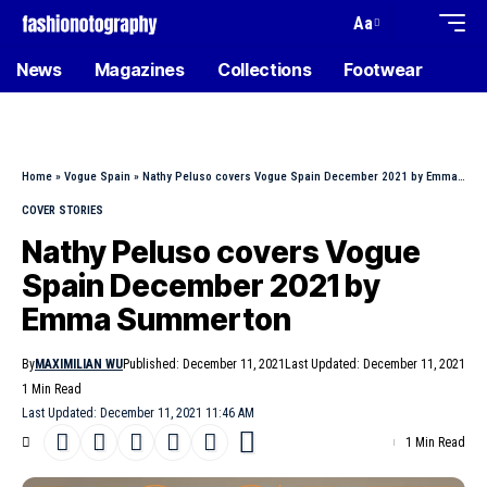
Aa
News
Magazines
Collections
Footwear
Home
»
Vogue Spain
»
Nathy Peluso covers Vogue Spain December 2021 by Emma Summerton
COVER STORIES
Nathy Peluso covers Vogue
Spain December 2021 by
Emma Summerton
By
MAXIMILIAN WU
Published: December 11, 2021
Last Updated: December 11, 2021
1 Min Read
Last Updated: December 11, 2021 11:46 AM
1 Min Read