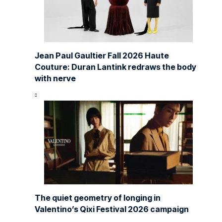
Jean Paul Gaultier Fall 2026 Haute
Couture: Duran Lantink redraws the body
with nerve
The quiet geometry of longing in
Valentino’s Qixi Festival 2026 campaign