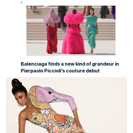
Balenciaga finds a new kind of grandeur in
Pierpaolo Piccioli’s couture debut