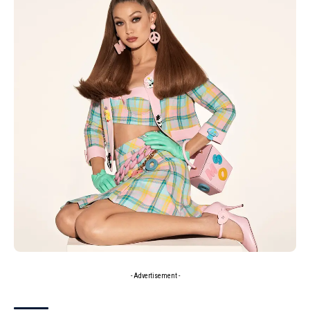
- Advertisement -