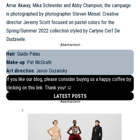
Amar Akway, Mika Schneider and Abby Champion, the campaign
is photographed by photographer Steven Meisel. Creative
director Jeremy Scott focused on pastel colors for the
Spring/Summer 2022 collection styled by Carlyne Cerf De
Dudzeele.
- Advertisement -
Hair
: Guido Palau
Make-up
: Pat McGrath
Art direction
: Jason Duzansky
If you like our blog, please consider buying us a happy coffee by
clicking on this
link
. Thank you! ☺
LATEST POSTS
- Advertisement -