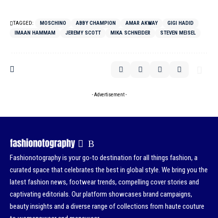
TAGGED:
MOSCHINO
ABBY CHAMPION
AMAR AKWAY
GIGI HADID
IMAAN HAMMAM
JEREMY SCOTT
MIKA SCHNEIDER
STEVEN MEISEL
- Advertisement -
Fashionotography is your go-to destination for all things fashion, a
curated space that celebrates the best in global style. We bring you the
latest fashion news, footwear trends, compelling cover stories and
captivating editorials. Our platform showcases brand campaigns,
beauty insights and a diverse range of collections from haute couture