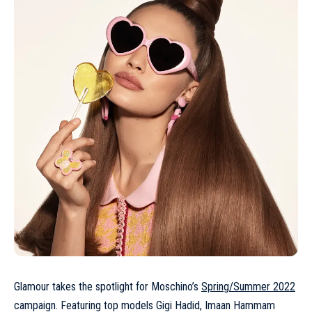
Glamour takes the spotlight for Moschino’s
Spring/Summer 2022
campaign. Featuring top models Gigi Hadid, Imaan Hammam