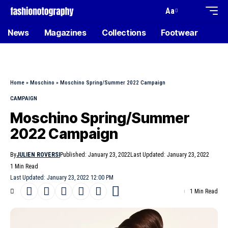
Aa
News
Magazines
Collections
Footwear
Home
»
Moschino
»
Moschino Spring/Summer 2022 Campaign
CAMPAIGN
Moschino Spring/Summer
2022 Campaign
By
JULIEN ROVERSI
Published: January 23, 2022
Last Updated: January 23, 2022
1 Min Read
Last Updated: January 23, 2022 12:00 PM
1 Min Read