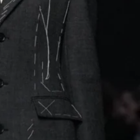
dels walked in sharply
ir necklines
nco’s 1992
as a canvas for visual
ts, inviting fans to