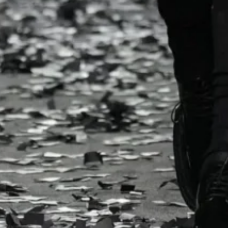
ast season’s viral baguette bags found new life alongside
ag dress cheekily declared “
C’est trash chic!
” while polka
ndrops. Even the venue leaned toward contrast – black ca
 a finale t-shirt urging “
Don’t Be Silent
.”
 Vevers redefines American optimism through Coach 
lection
Hilfiger Spring/Summer 2025 – New York Fashion Wee
 Fall/Winter 2024 – Milan Fashion Week
a Schouler Spring/Summer 2024 – New York Fashion 
o Armani Fall/Winter 2024 – Milan Fashion Week
 spectacle lies an agenda. Appiolaza champions resourcef
brics into silk-and-jacquard dresses or reworking selvage