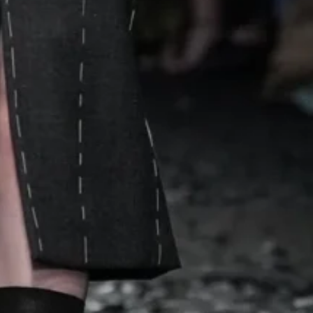
raps with tomato