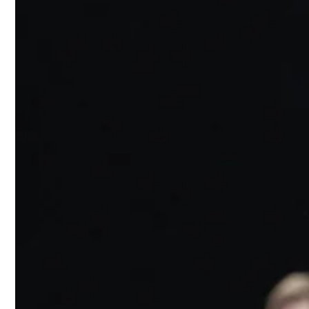
The runway o