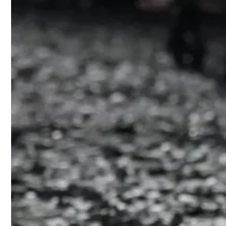
Humor flouri