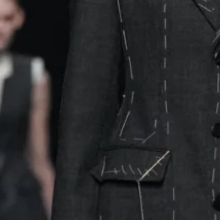
ed to lapels – a nod to the raw artistry behind luxury. Mo
yered over turtlenecks that mimicked tailor’s dummies, the
 with the
Moschino
logo. The subtle branding echoed Fra
” dress, a piece that reimagined the Stockman mannequin 
za’s update swapped black chiffon for cascading floral prin
the look at home.