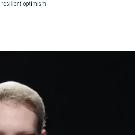
 resilient optimism.
hino
Fall/Winter 2025
ofa pillow hats to
lled in Franco
ar as Creative director,
gency-climate
equined clouds and