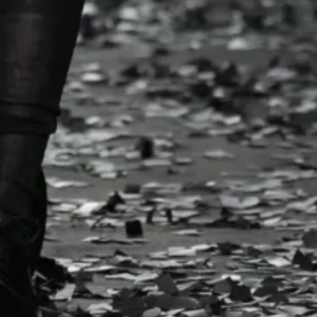
 celery-shaped totes.
 dot LBDs dripped with
rpets, showers of
Spring/Summer
k
Week
ulness, collaging
 wool into