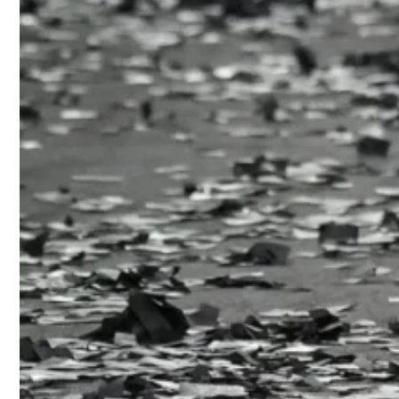
clasps and l
A garbage b
jet bead rai
confetti, and
Read more
Stuart
2026 col
Tommy 
Diesel
Proenz
Empori
Beneath the
discarded fa