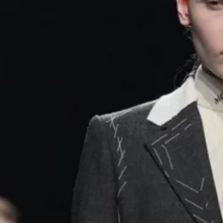
- Advertisement -
pened with unfinished tailoring – visible stitches, dangli