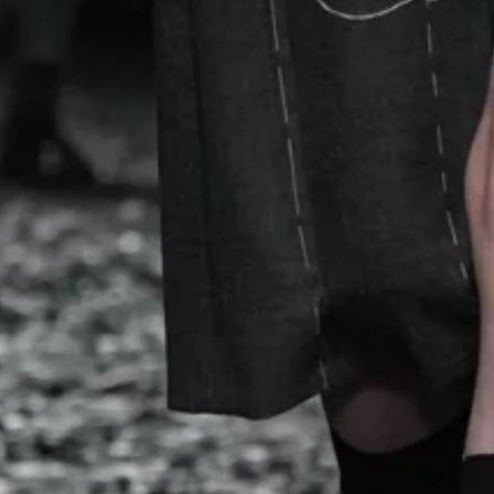
shed in accessories: globe-shaped clutches, spaghetti st