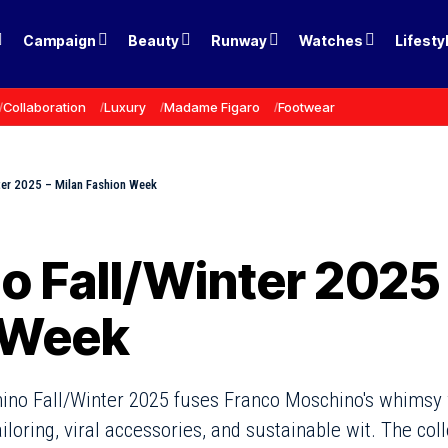
Campaign
Beauty
Runway
Watches
Lifesty
Collaboration
Luxury
Madame Figaro
Footwear
ter 2025 – Milan Fashion Week
 Fall/Winter 2025 
 Week
ino Fall/Winter 2025 fuses Franco Moschino's whimsy 
iloring, viral accessories, and sustainable wit. The co