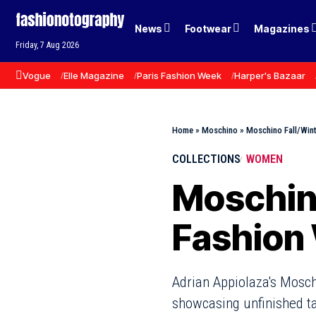
News
Footwear
Magazines
Friday, 7 Aug 2026
Vogue
Elle Magazine
Paris Fashion Week
Harper's Bazaar
Home
»
Moschino
»
Moschino Fall/Win
COLLECTIONS
WOMEN
Moschino
Fashion
Adrian Appiolaza's Mosch
showcasing unfinished ta