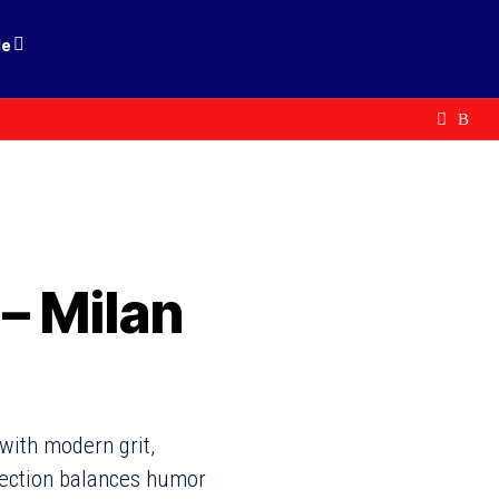
le
– Milan
with modern grit,
llection balances humor