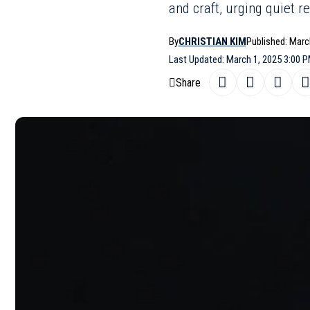
and craft, urging quiet r
By
CHRISTIAN KIM
Published: Marc
Last Updated: March 1, 2025 3:00 
Share
A vibrant od
SHARE
collection p
handbags sh
Moschino
‘s
channels the
consciousnes
garbage bag