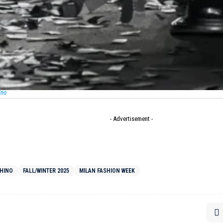
 pantsuits. A sweater sagged with intentional holes to fo
ayed but purposeful. These pieces whispered resilience, s
pulence but ingenuity – a philosophy reflected in the design
st
” waistbands.
- Advertisement -
ino
- Advertisement -
HINO
FALL/WINTER 2025
MILAN FASHION WEEK