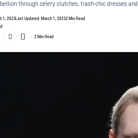
ebellion through celery clutches, trash-chic dresses and
h 1, 2025
Last Updated: March 1, 2025
2 Min Read
PM
2 Min Read
e to fashion’s ability to surprise, Adrian Appiolaza’s Mosc
lays with meticulous tailoring and playful absurdity. From s
aped like Pepperidge Farm Milano cookies, the show reve
 legacy of chaos turned chic. Appiolaza, now in his first ye
 house’s irreverent spirit while grounding it in modern ur
s and gender inclusivity linger beneath the surface of s
 dresses.