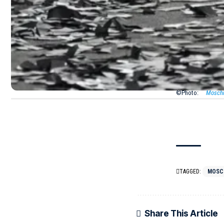
asymmetrical
its edges fr
isn’t just o
Love We Tru
©Photo:
Mosch
TAGGED:
MOSC
Share This Article