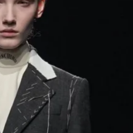
ng threads, gold