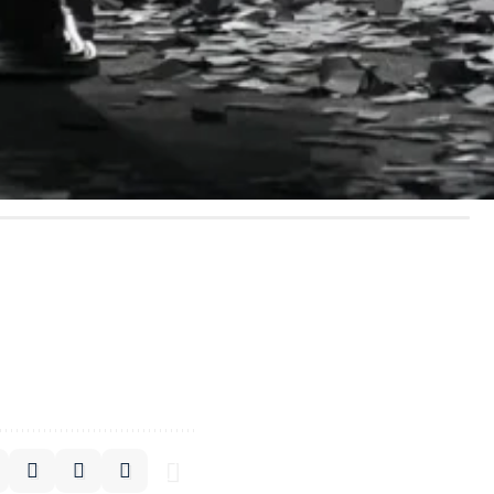
rm a sly smiley face,
uggesting that luxury
er’s Levi’s-inspired “
In