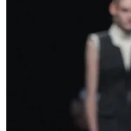
needles pinn
cut suits la
emblazoned
“
Mannequin
wit. Appiola
reinterpret 