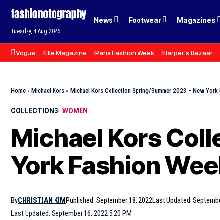
News
Footwear
Magazines
Tuesday, 4 Aug 2026
Vogue
Elle Magazine
Paris Fashion Week
Harper's Bazaar
Home
»
Michael Kors
»
Michael Kors Collection Spring/Summer 2023 – New York
COLLECTIONS
WOMEN
Michael Kors Col
York Fashion Wee
By
CHRISTIAN KIM
Published: September 18, 2022
Last Updated: Septembe
Last Updated: September 16, 2022 5:20 PM