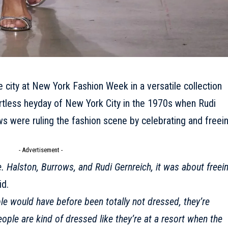
e city at New York Fashion Week in a versatile collection
rtless heyday of New York City in the 1970s when Rudi
s were ruling the fashion scene by celebrating and freei
- Advertisement -
. Halston, Burrows, and Rudi Gernreich, it was about freei
id.
e would have before been totally not dressed, they’re
ople are kind of dressed like they’re at a resort when the