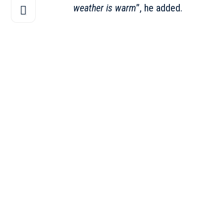
weather is warm
”, he added.