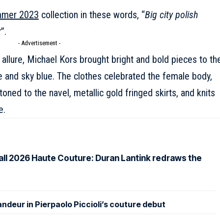
mmer 2023
collection in these words, “
Big city polish
r
”.
- Advertisement -
 allure,
Michael Kors
brought bright and bold pieces to th
e and sky blue. The clothes celebrated the female body,
toned to the navel, metallic gold fringed skirts, and knits
e.
Fall 2026 Haute Couture: Duran Lantink redraws the
andeur in Pierpaolo Piccioli’s couture debut