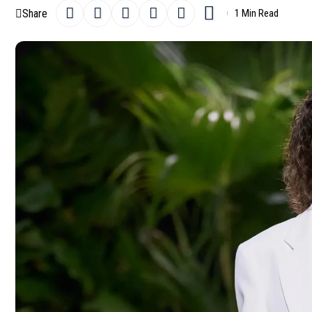
Share
1 Min Read