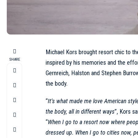
Michael Kors brought resort chic to th
SHARE
inspired by his memories and the effo
Gernreich, Halston and Stephen Burrow
the body.
“
It’s what made me love American style
the body, all in different ways
”,
Kors
sa
“
When I go to a resort now where peopl
dressed up. When I go to cities now, pe