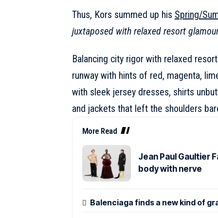
Thus, Kors summed up his
Spring/Su
juxtaposed with relaxed resort glamou
Balancing city rigor with relaxed resort
runway with hints of red, magenta, lim
with sleek jersey dresses, shirts unbut
and jackets that left the shoulders bar
More Read
Jean Paul Gaultier 
body with nerve
Balenciaga finds a new kind of gr