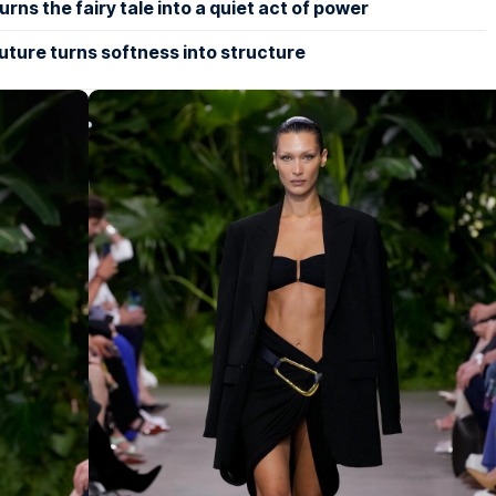
rns the fairy tale into a quiet act of power
uture turns softness into structure