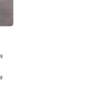
ng
ng