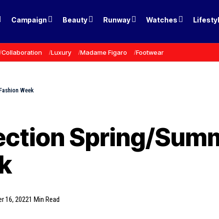
Campaign
Beauty
Runway
Watches
Lifesty
Collaboration
Luxury
Madame Figaro
Footwear
 Fashion Week
lection Spring/Sum
k
r 16, 2022
1 Min Read