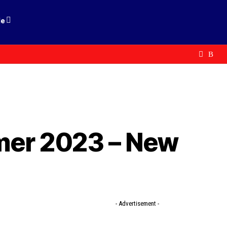
le
mer 2023 – New
- Advertisement -