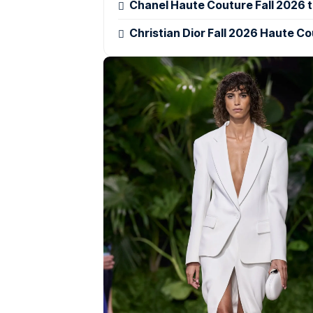
Chanel Haute Couture Fall 2026 tu
Christian Dior Fall 2026 Haute Co