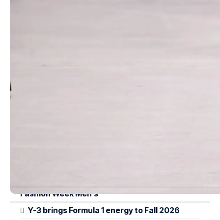
Recognizing the desire for versatility in a tumultuous economic
landscape, Kors avoids both austerity and excessive opulence.
Swimwear transitions seamlessly from the beach to the city
street, paired with wide belted skirts and fringed raffia accents.
The classic white shirt is reimagined with a portrait collar that
drapes effortlessly off the shoulders for evening elegance.
Read more
Moschino Resort 2024
QASIMI Spring/Summer 2025 – London
Fashion Week Men’s
Y-3 brings Formula 1 energy to Fall 2026