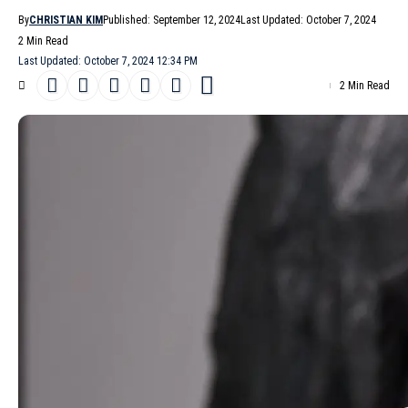
By
CHRISTIAN KIM
Published: September 12, 2024
Last Updated: October 7, 2024
2 Min Read
Last Updated: October 7, 2024 12:34 PM
2 Min Read
The ever-optimistic
Michael Kors
presented his Michael Kors
Collection
Spring/Summer 2025
collection against the backdrop
of a high-stakes legal battle, showcasing a blend of practicality
and luxury that seems perfectly attuned to the current fashion
climate. Inspired by the romantic landscapes of the
Mediterranean, the understated glamour of 1990s photography,
and the darkly compelling aesthetic of Netflix’s ‘’
Ripley
,’’ Kors
delivers a collection that feels both special and wearable.
- Advertisement -