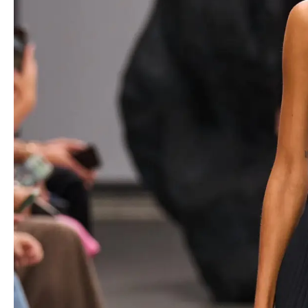
https://www.youtube.com/watch?v=gcnNtmsf1Yo&sttick=0
This season, Kors explores the concept of “
rustic opulence
,” a
combination of rich textures and relaxed silhouettes. Think hand-
embroidered denim skirts, leather paillettes meticulously crafted
to resemble lace, and the unexpected rustle of raffia pinwheels
adorning cashmere ensembles. Even the simplest pieces are
elevated with intricate details, such as the tortoiseshell sequined
dress that reveals its depth upon closer inspection.