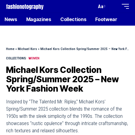
Aa
News
Magazines
Collections
Footwear
Home
»
Michael Kors
»
Michael Kors Collection Spring/Summer 2025 – New York Fashion Week
COLLECTIONS
WOMEN
Michael Kors Collection
Spring/Summer 2025 – New
York Fashion Week
Inspired by "The Talented Mr. Ripley," Michael Kors'
Spring/Summer 2025 collection blends the romance of the
1950s with the sleek simplicity of the 1990s. The collection
showcases "rustic opulence" through intricate craftsmanship,
rich textures and relaxed silhouettes.