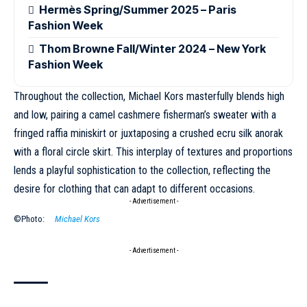
Hermès Spring/Summer 2025 – Paris
Fashion Week
Thom Browne Fall/Winter 2024 – New York
Fashion Week
Throughout the collection,
Michael Kors
masterfully blends high
and low, pairing a camel cashmere fisherman’s sweater with a
fringed raffia miniskirt or juxtaposing a crushed ecru silk anorak
with a floral circle skirt. This interplay of textures and proportions
lends a playful sophistication to the collection, reflecting the
desire for clothing that can adapt to different occasions.
- Advertisement -
©Photo:
Michael Kors
- Advertisement -