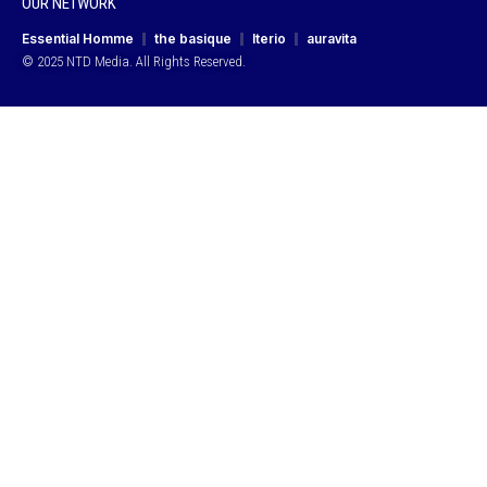
OUR NETWORK
Essential Homme
the basique
Iterio
auravita
© 2025 NTD Media. All Rights Reserved.