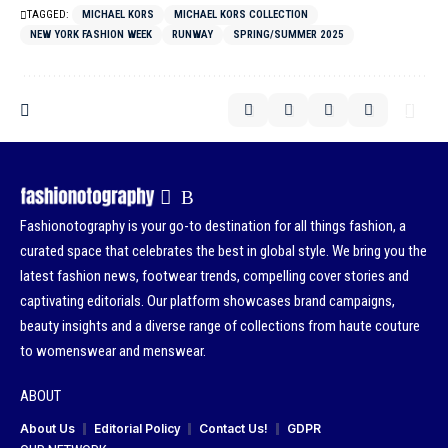
TAGGED:
MICHAEL KORS
MICHAEL KORS COLLECTION
NEW YORK FASHION WEEK
RUNWAY
SPRING/SUMMER 2025
Fashionotography is your go-to destination for all things fashion, a
curated space that celebrates the best in global style. We bring you the
latest fashion news, footwear trends, compelling cover stories and
captivating editorials. Our platform showcases brand campaigns,
beauty insights and a diverse range of collections from haute couture
to womenswear and menswear.
ABOUT
About Us
Editorial Policy
Contact Us!
GDPR