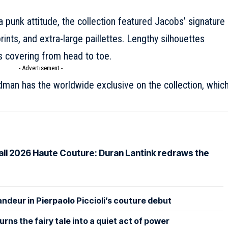
a punk attitude, the collection featured Jacobs’ signature
rints, and extra-large paillettes. Lengthy silhouettes
 covering from head to toe.
- Advertisement -
dman has the worldwide exclusive on the collection, whic
Fall 2026 Haute Couture: Duran Lantink redraws the
andeur in Pierpaolo Piccioli’s couture debut
rns the fairy tale into a quiet act of power