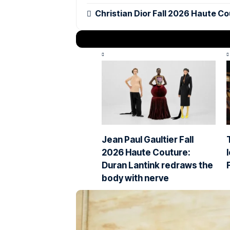
Christian Dior Fall 2026 Haute Co
Jean Paul Gaultier Fall
2026 Haute Couture:
Duran Lantink redraws the
body with nerve