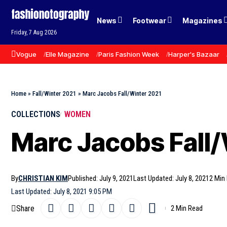
News
Footwear
Magazines
Friday, 7 Aug 2026
Vogue
Elle Magazine
Paris Fashion Week
Harper's Bazaar
Home
»
Fall/Winter 2021
»
Marc Jacobs Fall/Winter 2021
COLLECTIONS
WOMEN
Marc Jacobs Fall/
By
CHRISTIAN KIM
Published: July 9, 2021
Last Updated: July 8, 2021
2 Min
Last Updated: July 8, 2021 9:05 PM
Share
2 Min Read