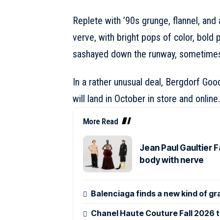
Replete with ’90s grunge, flannel, and 
verve, with bright pops of color, bold p
sashayed down the runway, sometimes
In a rather unusual deal, Bergdorf Goo
will land in October in store and online.
More Read
Jean Paul Gaultier 
body with nerve
Balenciaga finds a new kind of gr
Chanel Haute Couture Fall 2026 tu