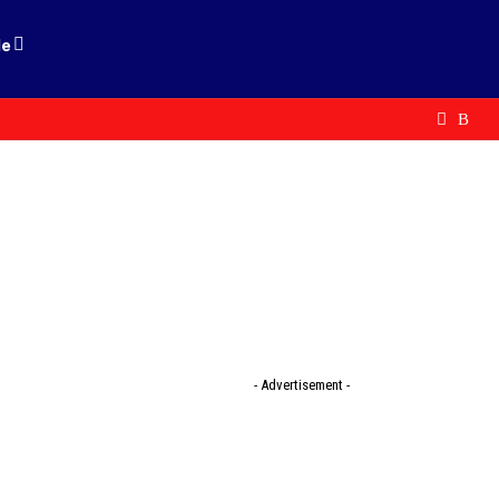
le
- Advertisement -