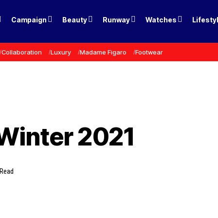
Campaign
Beauty
Runway
Watches
Lifesty
Collaboration
Luxury
Madame Figaro
Footwear
Winter 2021
 Read