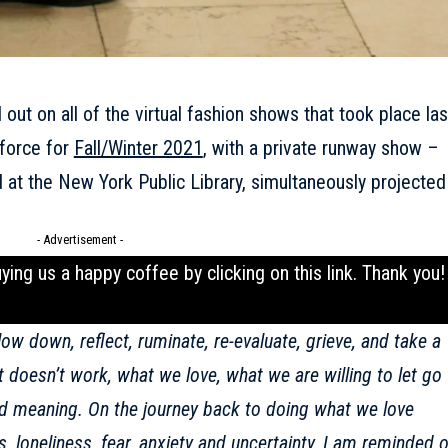
 out on all of the virtual fashion shows that took place las
 force for
Fall/Winter 2021
, with a private runway show –
eld at the New York Public Library, simultaneously projected
- Advertisement -
uying us a happy coffee by clicking on this
link
. Thank you!
ow down, reflect, ruminate, re-evaluate, grieve, and take a
 doesn’t work, what we love, what we are willing to let go
nd meaning. On the journey back to doing what we love
 loneliness, fear, anxiety and uncertainty, I am reminded o