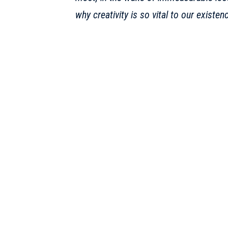
why creativity is so vital to our existen