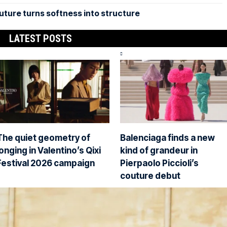
uture turns softness into structure
LATEST POSTS
The quiet geometry of
Balenciaga finds a new
longing in Valentino’s Qixi
kind of grandeur in
Festival 2026 campaign
Pierpaolo Piccioli’s
couture debut