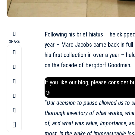
Following his brief hiatus – he skipped
SHARE
year – Marc Jacobs came back in full
his first collection in over a year – h
on the facade of Bergdorf Goodman.
If you like our blog, please consider b
☺
“
Our decision to pause allowed us to sl
thorough inventory of what works, what
of, and what was value, importance, a
most, in the wake of immeasurable loss,