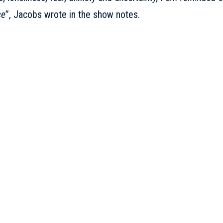
ce
”, Jacobs wrote in the show notes.