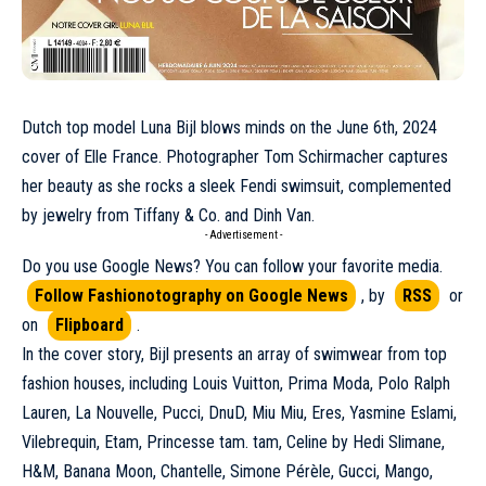
Dutch top model
Luna Bij
l blows minds on the
June
6th, 2024
cover of Elle France. Photographer Tom Schirmacher captures
her beauty as she rocks a sleek
Fendi
swimsuit, complemented
by jewelry from Tiffany & Co. and Dinh Van.
- Advertisement -
Do you use Google News? You can follow your favorite media.
Follow Fashionotography on Google News
, by
RSS
or
on
Flipboard
.
In the cover story, Bijl presents an array of swimwear from top
fashion houses, including
Louis Vuitton
, Prima Moda,
Polo Ralph
Lauren
, La Nouvelle,
Pucci
, DnuD,
Miu Miu
, Eres, Yasmine Eslami,
Vilebrequin, Etam, Princesse tam. tam,
Celine
by Hedi Slimane,
H&M, Banana Moon, Chantelle, Simone Pérèle,
Gucci
, Mango,