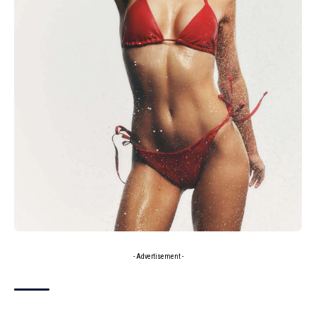
- Advertisement -