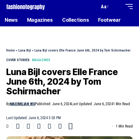
Aa
News
Magazines
Collections
Footwear
Home
»
Luna Bijl
»
Luna Bijl covers Elle France June 6th, 2024 by Tom Schirmacher
COVER STORIES
MAGAZINES
Luna Bijl covers Elle France
June 6th, 2024 by Tom
Schirmacher
By
MAXIMILIAN WU
Published: June 6, 2024
Last Updated: June 6, 2024
1 Min Read
Last Updated: June 6, 2024 5:03 PM
1 Min Read