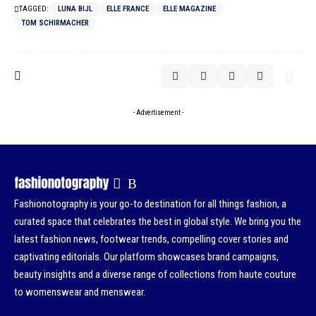
TAGGED:
LUNA BIJL
ELLE FRANCE
ELLE MAGAZINE
TOM SCHIRMACHER
- Advertisement -
Fashionotography is your go-to destination for all things fashion, a
curated space that celebrates the best in global style. We bring you the
latest fashion news, footwear trends, compelling cover stories and
captivating editorials. Our platform showcases brand campaigns,
beauty insights and a diverse range of collections from haute couture
to womenswear and menswear.