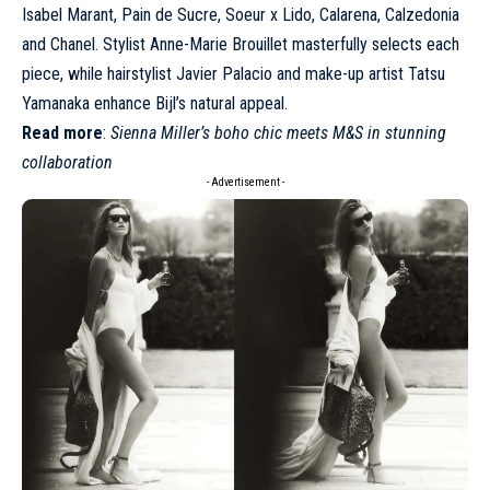
Isabel Marant
, Pain de Sucre, Soeur x Lido, Calarena, Calzedonia
and
Chanel
. Stylist Anne-Marie Brouillet masterfully selects each
piece, while hairstylist Javier Palacio and make-up artist Tatsu
Yamanaka enhance Bijl’s natural appeal.
Read more
:
Sienna Miller’s boho chic meets M&S in stunning
collaboration
- Advertisement -