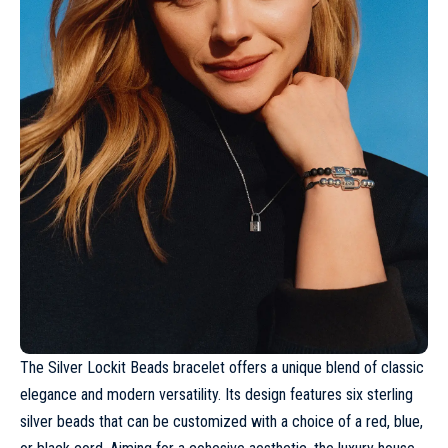
The Silver Lockit Beads bracelet offers a unique blend of classic
elegance and modern versatility. Its design features six sterling
silver beads that can be customized with a choice of a red, blue,