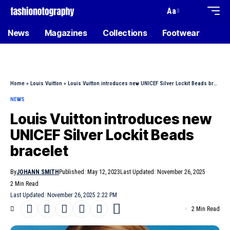
Aa
News
Magazines
Collections
Footwear
Home
»
Louis Vuitton
»
Louis Vuitton introduces new UNICEF Silver Lockit Beads bracelet
NEWS
Louis Vuitton introduces new
UNICEF Silver Lockit Beads
bracelet
By
JOHANN SMITH
Published: May 12, 2023
Last Updated: November 26, 2025
2 Min Read
Last Updated: November 26, 2025 2:22 PM
2 Min Read