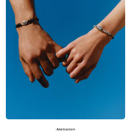
- Advertisement -