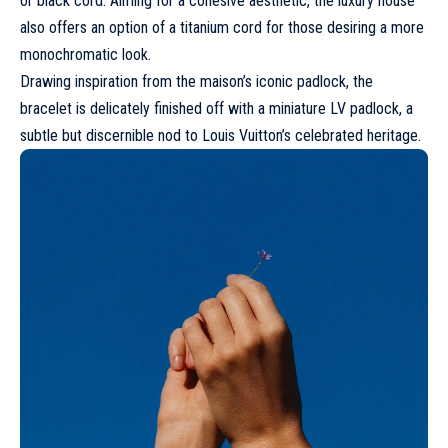
or black cord. Aiming for a cohesive aesthetic, the luxury house
also offers an option of a titanium cord for those desiring a more
monochromatic look.
Drawing inspiration from the maison’s iconic padlock, the
bracelet is delicately finished off with a miniature LV padlock, a
subtle but discernible nod to Louis Vuitton’s celebrated heritage.