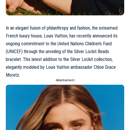
In an elegant fusion of philanthropy and fashion, the esteemed
French luxury house, Louis Vuitton, has recently announced its
ongoing commitment to the United Nations Children’s Fund
(UNICEF) through the unveiling of the Silver Lockit Beads
bracelet. This latest addition to the Silver Lockit collection,
elegantly modeled by Louis Vuitton ambassador Chloë Grace
Moretz.
- Advertisement -