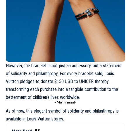
However, the bracelet is not just an accessory, but a statement
of solidarity and philanthropy. For every bracelet sold,
Louis
Vuitton
pledges to donate $150 USD to UNICEF, thereby
transforming each purchase into a tangible contribution to the
betterment of children’s lives worldwide.
- Advertisement -
As of now, this elegant symbol of solidarity and philanthropy is
available in
Louis Vuitton
stores
.