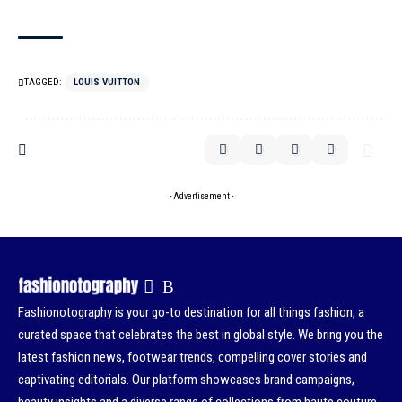
TAGGED:
LOUIS VUITTON
- Advertisement -
Fashionotography is your go-to destination for all things fashion, a
curated space that celebrates the best in global style. We bring you the
latest fashion news, footwear trends, compelling cover stories and
captivating editorials. Our platform showcases brand campaigns,