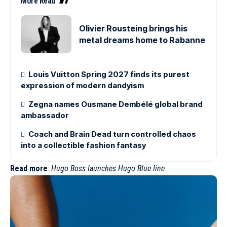
More Read
Olivier Rousteing brings his
metal dreams home to Rabanne
Louis Vuitton Spring 2027 finds its purest
expression of modern dandyism
Zegna names Ousmane Dembélé global brand
ambassador
Coach and Brain Dead turn controlled chaos
into a collectible fashion fantasy
Read more
:
Hugo Boss launches Hugo Blue line