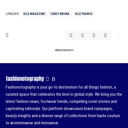
TAGGED:
ELLE MAGAZINE
CINDY BRUNA
ELLE FRANCE
- Advertisement -
Fashionotography is your go-to destination for all things fashion, a
curated space that celebrates the best in global style. We bring you the
latest fashion news, footwear trends, compelling cover stories and
captivating editorials. Our platform showcases brand campaigns,
beauty insights and a diverse range of collections from haute couture
to womenswear and menswear.