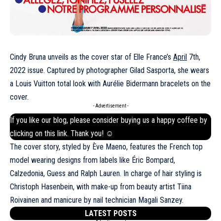
Cindy Bruna unveils as the cover star of Elle France’s
April
7th,
2022 issue. Captured by photographer Gilad Sasporta, she wears
a Louis Vuitton total look with Aurélie Bidermann bracelets on the
cover.
- Advertisement -
If you like our blog, please consider buying us a happy coffee by
clicking on this
link
. Thank you! ☺
The cover story, styled by Ève Maeno, features the French top
model wearing designs from labels like Éric Bompard,
Calzedonia, Guess and
Ralph Lauren
. In charge of hair styling is
Christoph Hasenbein, with make-up from beauty artist Tiina
Roivainen and manicure by nail technician Magali Sanzey.
LATEST POSTS