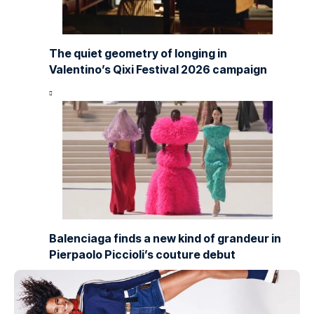
The quiet geometry of longing in
Valentino’s Qixi Festival 2026 campaign
Balenciaga finds a new kind of grandeur in
Pierpaolo Piccioli’s couture debut