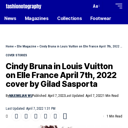
Aa
News
Magazines
Collections
Footwear
Home
»
Elle Magazine
»
Cindy Bruna in Louis Vuitton on Elle France April 7th, 2022 cover by Gilad Sasporta
COVER STORIES
Cindy Bruna in Louis Vuitton
on Elle France April 7th, 2022
cover by Gilad Sasporta
By
MAXIMILIAN WU
Published: April 7, 2022
Last Updated: April 7, 2022
1 Min Read
Last Updated: April 7, 2022 1:31 PM
1 Min Read