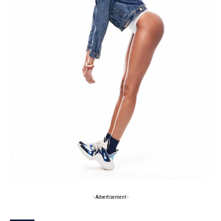
- Advertisement -