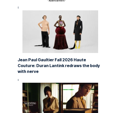
- Advertisement -
Jean Paul Gaultier Fall 2026 Haute
Couture: Duran Lantink redraws the body
with nerve