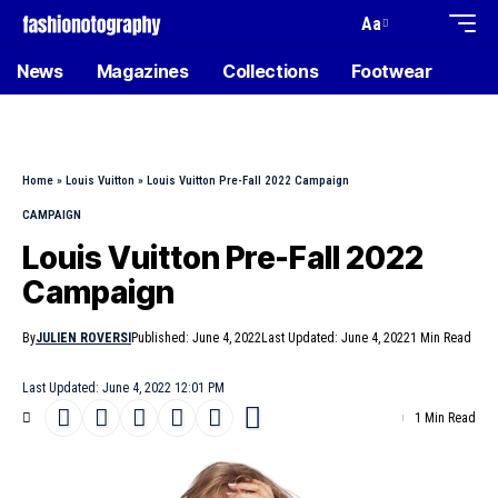
Aa
News
Magazines
Collections
Footwear
Home
»
Louis Vuitton
»
Louis Vuitton Pre-Fall 2022 Campaign
CAMPAIGN
Louis Vuitton Pre-Fall 2022
Campaign
By
JULIEN ROVERSI
Published: June 4, 2022
Last Updated: June 4, 2022
1 Min Read
Last Updated: June 4, 2022 12:01 PM
1 Min Read