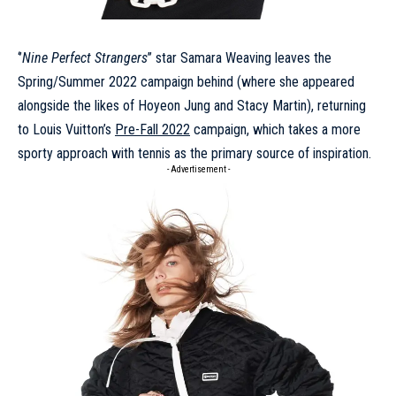
‘’
Nine Perfect Strangers
’’ star
Samara Weaving
leaves the
Spring/Summer 2022 campaign
behind (where she appeared
alongside the likes of Hoyeon Jung and Stacy Martin), returning
to Louis Vuitton’s
Pre-Fall 2022
campaign, which takes a more
sporty approach with tennis as the primary source of inspiration.
- Advertisement -