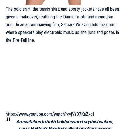
The polo shirt, the tennis skirt, and sporty jackets have all been
given a makeover, featuring the Damier motif and monogram
print. In an accompanying film, Samara Weaving hits the court
where speakers play electronic music as she runs and poses in
the Pre-Fall line.
https://www.youtube.com/watch?v=jVs07KaZxcI
An invitation to both boldness and sophistication,
Louis Vuitton’s Pre-Fall collection offers pieces