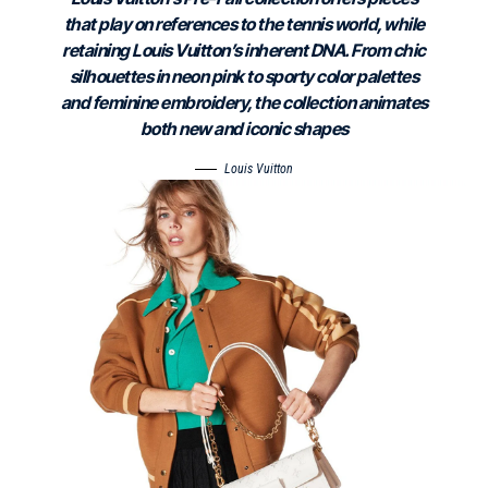
that play on references to the tennis world, while
retaining Louis Vuitton’s inherent DNA. From chic
silhouettes in neon pink to sporty color palettes
and feminine embroidery, the collection animates
both new and iconic shapes
Louis Vuitton