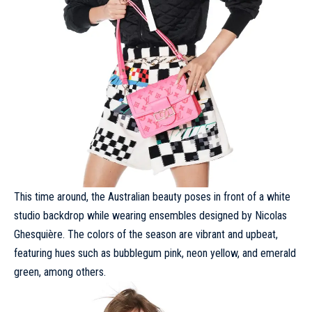
This time around, the Australian beauty poses in front of a white
studio backdrop while wearing ensembles designed by Nicolas
Ghesquière. The colors of the season are vibrant and upbeat,
featuring hues such as bubblegum pink, neon yellow, and emerald
green, among others.