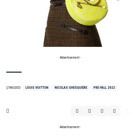
- Advertisement -
TAGGED:
LOUIS VUITTON
NICOLAS GHESQUIÈRE
PRE-FALL 2022
- Advertisement -