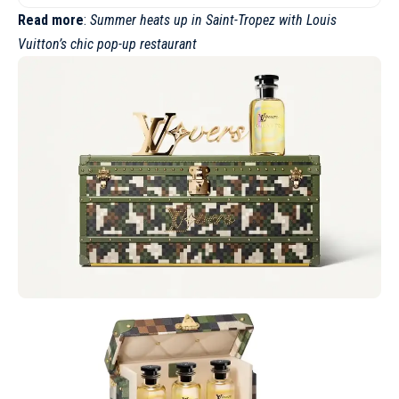
Read more
:
Summer heats up in Saint-Tropez with Louis
Vuitton’s chic pop-up restaurant