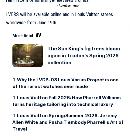
reminiscent of familiar yet elevated aromas.
- Advertisement -
LVERS will be available online and in
Louis Vuitton
stores
worldwide from June 19th.
More Read
The Sun King’s fig trees bloom
again in Trudon’s Spring 2026
collection
Why the LVDB-03 Louis Varius Project is one
of the rarest watches ever made
Louis Vuitton Fall 2026: How Pharrell Williams
turns heritage tailoring into technical luxury
Louis Vuitton Spring/Summer 2026: Jeremy
Allen White and Pusha T embody Pharrell’s Art of
Travel