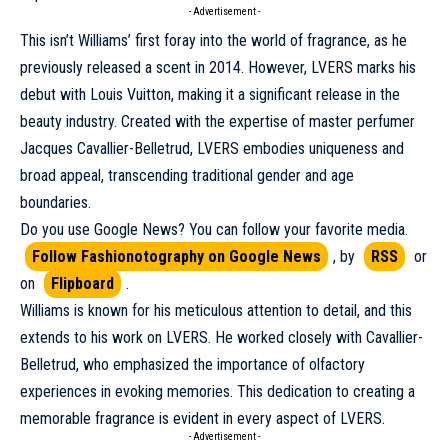
- Advertisement -
This isn’t Williams’ first foray into the world of fragrance, as he
previously released a scent in 2014. However, LVERS marks his
debut with
Louis Vuitton
, making it a significant release in the
beauty industry. Created with the expertise of master perfumer
Jacques Cavallier-Belletrud, LVERS embodies uniqueness and
broad appeal, transcending traditional gender and age
boundaries.
Do you use Google News? You can follow your favorite media.
Follow Fashionotography on Google News
, by
RSS
or
on
Flipboard
.
Williams is known for his meticulous attention to detail, and this
extends to his work on LVERS. He worked closely with Cavallier-
Belletrud, who emphasized the importance of olfactory
experiences in evoking memories. This dedication to creating a
memorable fragrance is evident in every aspect of LVERS.
- Advertisement -