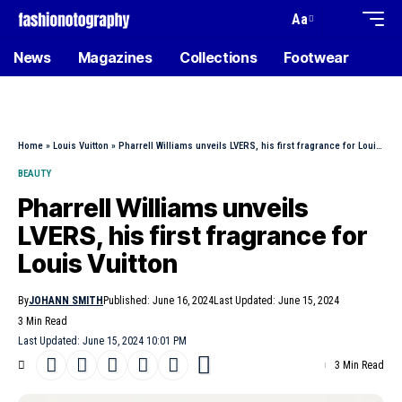
Aa
News
Magazines
Collections
Footwear
Home
»
Louis Vuitton
»
Pharrell Williams unveils LVERS, his first fragrance for Louis Vuitton
BEAUTY
Pharrell Williams unveils
LVERS, his first fragrance for
Louis Vuitton
By
JOHANN SMITH
Published: June 16, 2024
Last Updated: June 15, 2024
3 Min Read
Last Updated: June 15, 2024 10:01 PM
3 Min Read