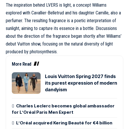
The inspiration behind LVERS is light, a concept Williams
explored with Cavallier-Belletrud and his daughter Camille, also a
perfumer. The resulting fragrance is a poetic interpretation of
sunlight, aiming to capture its essence in a bottle. Discussions
about the direction of the fragrance began shortly after Williams’
debut Vuitton show, focusing on the natural diversity of light
produced by photosynthesis.
More Read
Louis Vuitton Spring 2027 finds
its purest expression of modern
dandyism
Charles Leclerc becomes global ambassador
for L’Oréal Paris Men Expert
L’Oréal acquired Kering Beauté for €4 billion