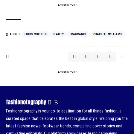
- Advertisement -
TAGGED:
LOUIS VUITTON
BEAUTY
FRAGRANCE
PHARRELL WILLIAMS
- Advertisement -
Fashionotography is your go-to destination for all things fashion, a
curated space that celebrates the best in global style. We bring you the
latest fashion news, footwear trends, compelling cover stories and
captivating editorials. Our platform showcases brand campaigns,