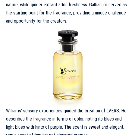
nature, while ginger extract adds freshness. Galbanum served as
the starting point for the fragrance, providing a unique challenge
and opportunity for the creators.
Williams’ sensory experiences guided the creation of LVERS. He
describes the fragrance in terms of color, noting its blues and
light blues with hints of purple. The scent is sweet and elegant,