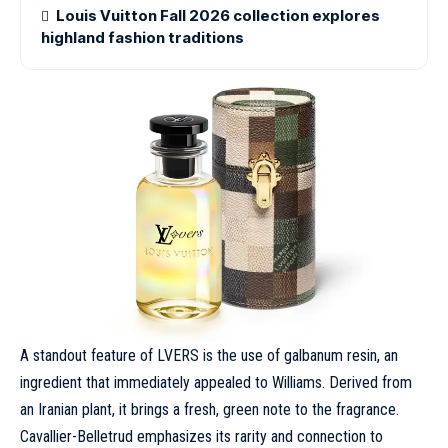
Louis Vuitton Fall 2026 collection explores
highland fashion traditions
A standout feature of LVERS is the use of galbanum resin, an
ingredient that immediately appealed to Williams. Derived from
an Iranian plant, it brings a fresh, green note to the fragrance.
Cavallier-Belletrud emphasizes its rarity and connection to