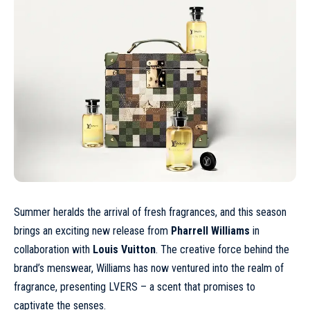
Summer heralds the arrival of fresh fragrances, and this season
brings an exciting new release from
Pharrell Williams
in
collaboration with
Louis Vuitton
. The creative force behind the
brand’s menswear, Williams has now ventured into the realm of
fragrance, presenting LVERS – a scent that promises to
captivate the senses.