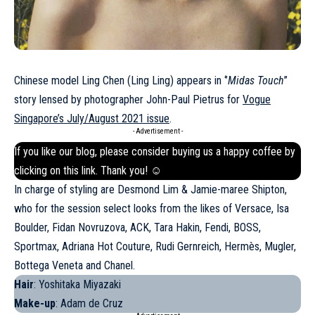
Chinese model Ling Chen (Ling Ling) appears in ‘’
Midas Touch
’’
story lensed by photographer John-Paul Pietrus for
Vogue
Singapore’s July/August 2021 issue
.
- Advertisement -
If you like our blog, please consider buying us a happy coffee by
clicking on this
link
. Thank you! ☺
In charge of styling are Desmond Lim & Jamie-maree Shipton,
who for the session select looks from the likes of Versace, Isa
Boulder, Fidan Novruzova, ACK, Tara Hakin, Fendi,
BOSS
,
Sportmax, Adriana Hot Couture, Rudi Gernreich, Hermès, Mugler,
Bottega Veneta and Chanel.
Hair
: Yoshitaka Miyazaki
Make-up
: Adam de Cruz