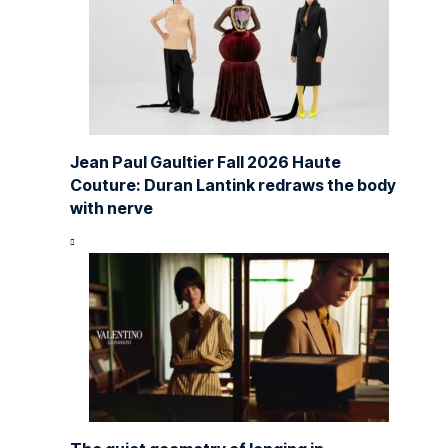
Jean Paul Gaultier Fall 2026 Haute
Couture: Duran Lantink redraws the body
with nerve