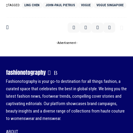
TAGGED:
LING CHEN
JOHN-PAUL PIETRUS
VOGUE
VOGUE SINGAPORE
- Advertisement -
Fashionotography is your go-to destination for all things fashion, a
curated space that celebrates the best in global style. We bring you the
latest fashion news, footwear trends, compelling cover stories and
captivating editorials. Our platform showcases brand campaigns,
beauty insights and a diverse range of collections from haute couture
to womenswear and menswear.
ABOUT