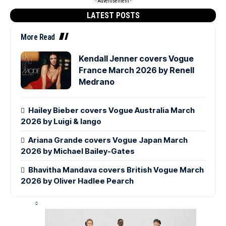
- Advertisement -
LATEST POSTS
More Read
Kendall Jenner covers Vogue
France March 2026 by Renell
Medrano
Hailey Bieber covers Vogue Australia March
2026 by Luigi & Iango
Ariana Grande covers Vogue Japan March
2026 by Michael Bailey-Gates
Bhavitha Mandava covers British Vogue March
2026 by Oliver Hadlee Pearch