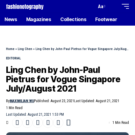
Aa
News
Magazines
Collections
Footwear
Home
»
Ling Chen
»
Ling Chen by John-Paul Pietrus for Vogue Singapore July/August 2021
EDITORIAL
Ling Chen by John-Paul
Pietrus for Vogue Singapore
July/August 2021
By
MAXIMILIAN WU
Published: August 23, 2021
Last Updated: August 21, 2021
1 Min Read
Last Updated: August 21, 2021 1:53 PM
1 Min Read