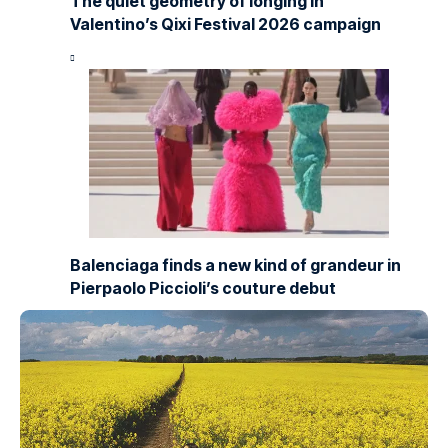
The quiet geometry of longing in
Valentino’s Qixi Festival 2026 campaign
Balenciaga finds a new kind of grandeur in
Pierpaolo Piccioli’s couture debut