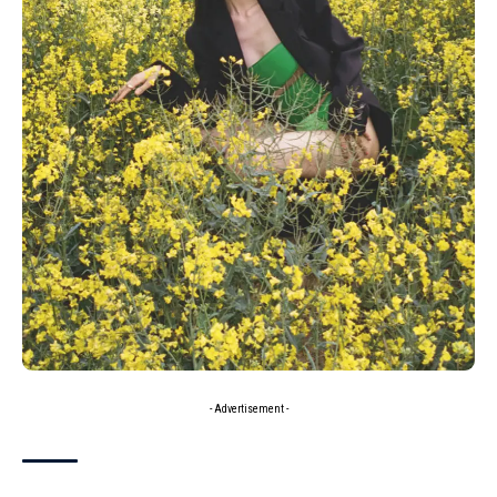
- Advertisement -