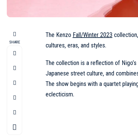
The Kenzo
Fall/Winter 2023
collection,
SHARE
cultures, eras, and styles.
The collection is a reflection of Nigo’s
Japanese street culture, and combines
The show begins with a quartet playing 
eclecticism.