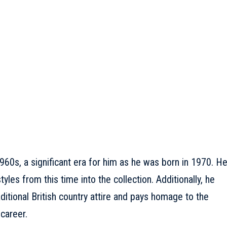
960s, a significant era for him as he was born in 1970. H
les from this time into the collection. Additionally, he
ditional British country attire and pays homage to the
 career.