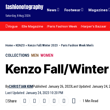
News
Footwear
Magazines
Saturday, 8 Aug 2026
Vogue
Elle Magazine
Paris Fashion Week
Harper's Bazaar
Home
»
KENZO
»
Kenzo Fall/Winter 2023 – Paris Fashion Week Men’s
COLLECTIONS
MEN
WOMEN
Kenzo Fall/Winter
By
CHRISTIAN KIM
Published: January 26, 2023
Last Updated: January 24, 
Last Updated: January 24, 2023 10:20 PM
Share
1 Min Read