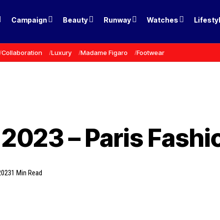
Campaign
Beauty
Runway
Watches
Lifesty
Collaboration
Luxury
Madame Figaro
Footwear
 2023 – Paris Fash
2023
1 Min Read