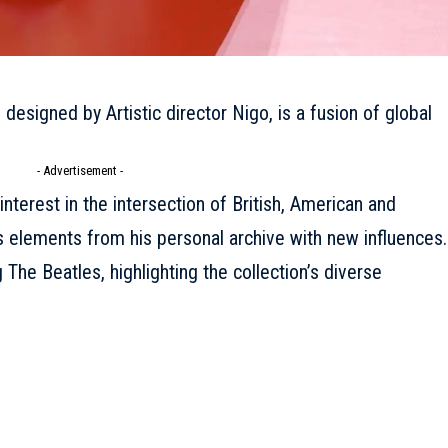
 designed by Artistic director Nigo, is a fusion of global
- Advertisement -
 interest in the intersection of British, American and
 elements from his personal archive with new influences.
The Beatles, highlighting the collection’s diverse