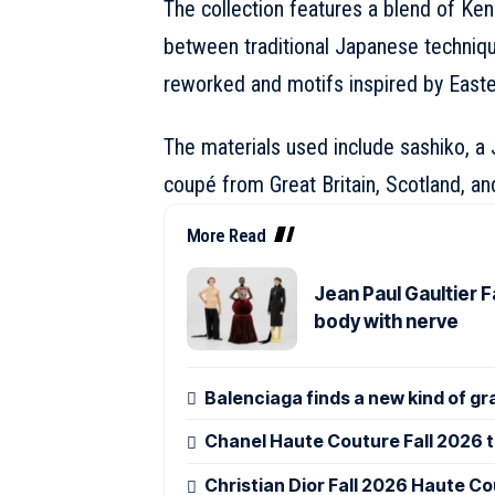
The collection features a blend of
Ken
between traditional Japanese techniq
reworked and motifs inspired by Easte
The materials used include sashiko, a 
coupé from Great Britain, Scotland, and
More Read
Jean Paul Gaultier 
body with nerve
Balenciaga finds a new kind of gr
Chanel Haute Couture Fall 2026 tu
Christian Dior Fall 2026 Haute Co