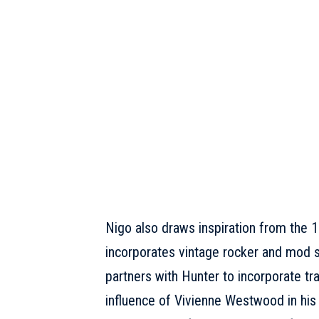
Nigo also draws inspiration from the 1
incorporates vintage rocker and mod sty
partners with Hunter to incorporate tra
influence of
Vivienne Westwood
in his