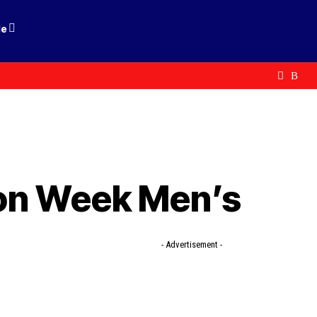
le
ion Week Men’s
- Advertisement -