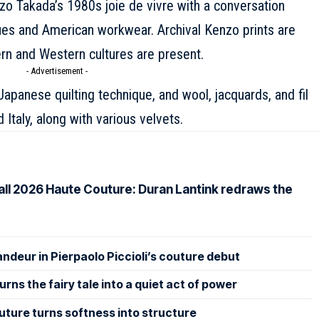
zo
Takada’s 1980s joie de vivre with a conversation
ues and American workwear. Archival Kenzo prints are
rn and Western cultures are present.
- Advertisement -
Japanese quilting technique, and wool, jacquards, and fil
 Italy, along with various velvets.
Fall 2026 Haute Couture: Duran Lantink redraws the
andeur in Pierpaolo Piccioli’s couture debut
rns the fairy tale into a quiet act of power
uture turns softness into structure