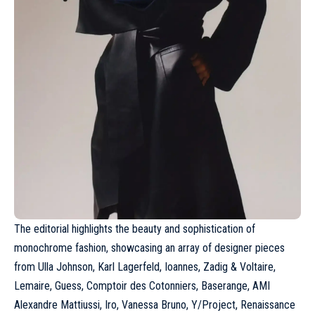
The editorial highlights the beauty and sophistication of
monochrome fashion, showcasing an array of designer pieces
from
Ulla Johnson
, Karl Lagerfeld, Ioannes, Zadig & Voltaire,
Lemaire
, Guess, Comptoir des Cotonniers, Baserange,
AMI
Alexandre Mattiussi
, Iro, Vanessa Bruno,
Y/Project
, Renaissance