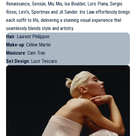
Renaissance, Sessùn,
Miu Miu
, Isa Boulder, Loro Piana, Sergio
Rossi, Levi’s,
Sportmax
and
Jil Sander
. Iris Law effortlessly brings
each outfit to life, delivering a stunning visual experience that
seamlessly blends style and artistry.
Hair
: Laurent Philippon
Make-up
: Céline Martin
Manicure
: Cam Tran
Set Design
: Lucir Tescaro