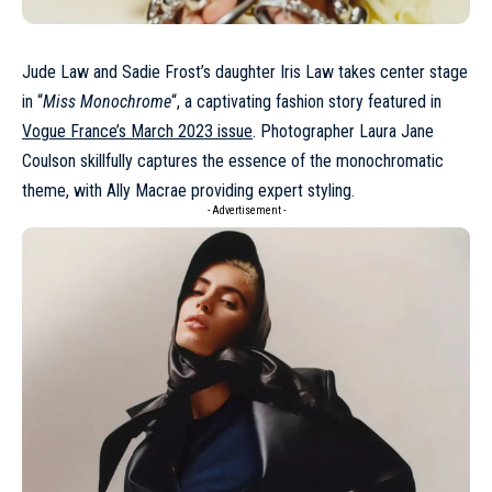
Jude Law and Sadie Frost’s daughter
Iris Law
takes center stage
in “
Miss Monochrome
“, a captivating fashion story featured in
Vogue France’s March 2023 issue
. Photographer Laura Jane
Coulson skillfully captures the essence of the monochromatic
theme, with Ally Macrae providing expert styling.
- Advertisement -