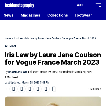
Aa
News
Magazines
Collections
Footwear
Home
»
Iris Law
»
Iris Law by Laura Jane Coulson for Vogue France March 2023
EDITORIAL
Iris Law by Laura Jane Coulson
for Vogue France March 2023
By
MAXIMILIAN WU
Published: March 29, 2023
Last Updated: March 28, 2023
1 Min Read
Last Updated: March 28, 2023 5:03 PM
1 Min Read