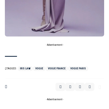
- Advertisement -
TAGGED:
IRIS LAW
VOGUE
VOGUE FRANCE
VOGUE PARIS
- Advertisement -