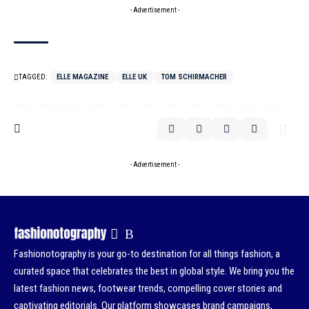
- Advertisement -
TAGGED:
ELLE MAGAZINE
ELLE UK
TOM SCHIRMACHER
- Advertisement -
Fashionotography is your go-to destination for all things fashion, a
curated space that celebrates the best in global style. We bring you the
latest fashion news, footwear trends, compelling cover stories and
captivating editorials. Our platform showcases brand campaigns,