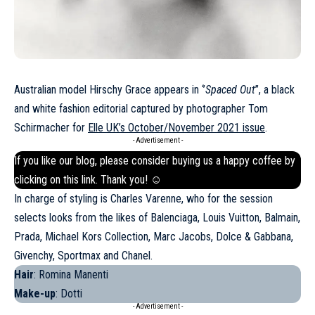
Australian model Hirschy Grace appears in ‘’
Spaced Out
’’, a black
and white fashion editorial captured by photographer Tom
Schirmacher for
Elle UK’s October/November 2021 issue
.
- Advertisement -
If you like our blog, please consider buying us a happy coffee by
clicking on this
link
. Thank you! ☺
In charge of styling is Charles Varenne, who for the session
selects looks from the likes of Balenciaga, Louis Vuitton, Balmain,
Prada,
Michael Kors
Collection, Marc Jacobs, Dolce & Gabbana,
Givenchy, Sportmax and Chanel.
Hair
: Romina Manenti
Make-up
: Dotti
- Advertisement -