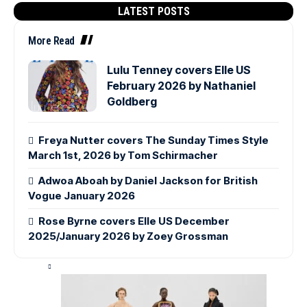
LATEST POSTS
More Read
Lulu Tenney covers Elle US
February 2026 by Nathaniel
Goldberg
Freya Nutter covers The Sunday Times Style
March 1st, 2026 by Tom Schirmacher
Adwoa Aboah by Daniel Jackson for British
Vogue January 2026
Rose Byrne covers Elle US December
2025/January 2026 by Zoey Grossman