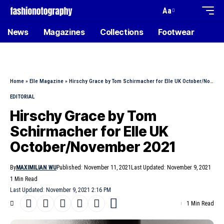
Aa
News
Magazines
Collections
Footwear
Home
»
Elle Magazine
»
Hirschy Grace by Tom Schirmacher for Elle UK October/November 2021
EDITORIAL
Hirschy Grace by Tom
Schirmacher for Elle UK
October/November 2021
By
MAXIMILIAN WU
Published: November 11, 2021
Last Updated: November 9, 2021
1 Min Read
Last Updated: November 9, 2021 2:16 PM
1 Min Read