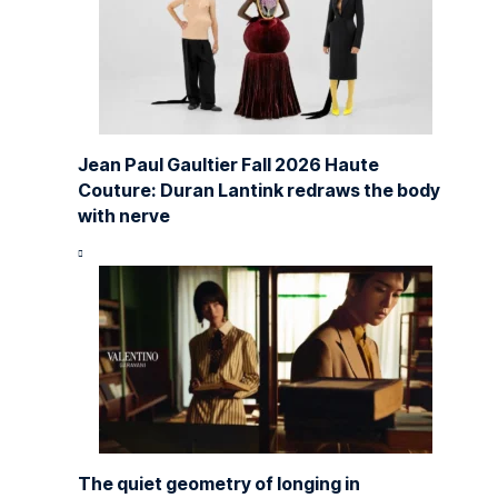
Jean Paul Gaultier Fall 2026 Haute
Couture: Duran Lantink redraws the body
with nerve
The quiet geometry of longing in