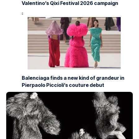
Valentino’s Qixi Festival 2026 campaign
Balenciaga finds a new kind of grandeur in
Pierpaolo Piccioli’s couture debut