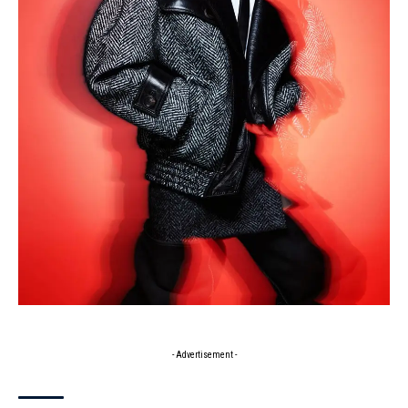
- Advertisement -