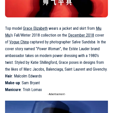
Top model
Grace Elizabeth
wears a jacket and skirt from
Miu
Miu
’s Fall/Winter 2018 collection on the
December 2018
cover
of
Vogue China
captured by photographer Sølve Sundsbø. In the
cover story named ‘’
Power Woman
’’, the Estée Lauder brand
ambassador takes on modern power dressing with a 1980’s
twist. Styled by Katie Shillingford, Grace poses in designs from
the likes of Marc Jacobs, Balenciaga, Saint Laurent and Givenchy.
Hair
: Malcolm Edwards
Make-up
: Sam Bryant
Manicure
: Trish Lomax
- Advertisement -