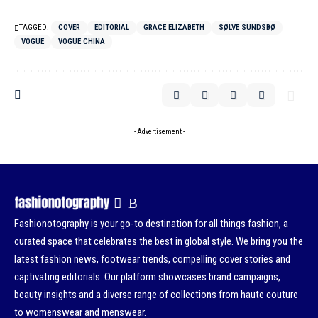
TAGGED:
COVER
EDITORIAL
GRACE ELIZABETH
SØLVE SUNDSBØ
VOGUE
VOGUE CHINA
- Advertisement -
Fashionotography is your go-to destination for all things fashion, a
curated space that celebrates the best in global style. We bring you the
latest fashion news, footwear trends, compelling cover stories and
captivating editorials. Our platform showcases brand campaigns,
beauty insights and a diverse range of collections from haute couture
to womenswear and menswear.