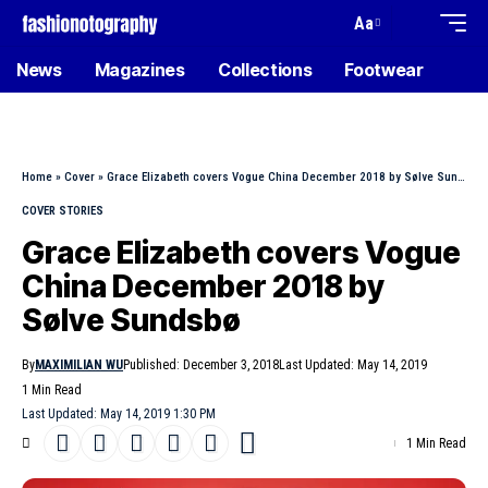
Aa
News
Magazines
Collections
Footwear
Home
»
Cover
»
Grace Elizabeth covers Vogue China December 2018 by Sølve Sundsbø
COVER STORIES
Grace Elizabeth covers Vogue
China December 2018 by
Sølve Sundsbø
By
MAXIMILIAN WU
Published: December 3, 2018
Last Updated: May 14, 2019
1 Min Read
Last Updated: May 14, 2019 1:30 PM
1 Min Read