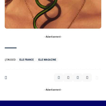
- Advertisement -
TAGGED:
ELLE FRANCE
ELLE MAGAZINE
- Advertisement -