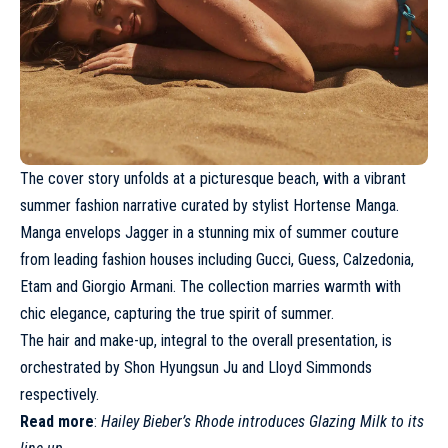
The cover story unfolds at a picturesque beach, with a vibrant
summer fashion narrative curated by stylist Hortense Manga.
Manga envelops Jagger in a stunning mix of summer couture
from leading fashion houses including
Gucci
, Guess, Calzedonia,
Etam and
Giorgio Armani
. The collection marries warmth with
chic elegance, capturing the true spirit of summer.
The hair and make-up, integral to the overall presentation, is
orchestrated by Shon Hyungsun Ju and Lloyd Simmonds
respectively.
Read more
:
Hailey Bieber’s Rhode introduces Glazing Milk to its