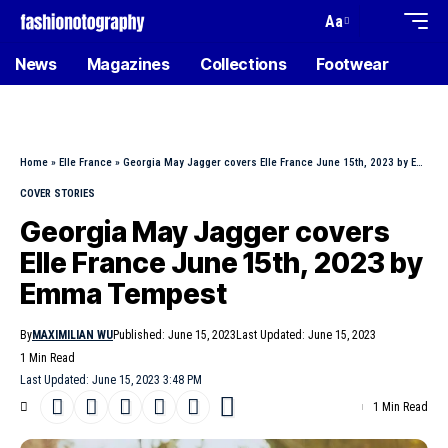
Aa
News
Magazines
Collections
Footwear
Home
»
Elle France
»
Georgia May Jagger covers Elle France June 15th, 2023 by Emma Tempest
COVER STORIES
Georgia May Jagger covers
Elle France June 15th, 2023 by
Emma Tempest
By
MAXIMILIAN WU
Published: June 15, 2023
Last Updated: June 15, 2023
1 Min Read
Last Updated: June 15, 2023 3:48 PM
1 Min Read