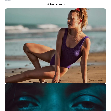
line-up
- Advertisement -