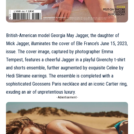
British-American model
Georgia May Jagger
, the daughter of
Mick Jagger, illuminates the cover of Elle France’s
June
15, 2023,
issue. The cover image, captured by photographer Emma
Tempest, features a cheerful Jagger in a playful
Givenchy
t-shirt
and shorts ensemble, further augmented by exquisite
Celine
by
Hedi Slimane earrings. The ensemble is completed with a
sophisticated Goossens Paris necklace and an iconic Cartier ring,
exuding an air of unpretentious luxury.
- Advertisement -