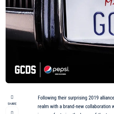
Following their surprising 2019 allianc
SHARE
realm with a brand-new collaboration wi