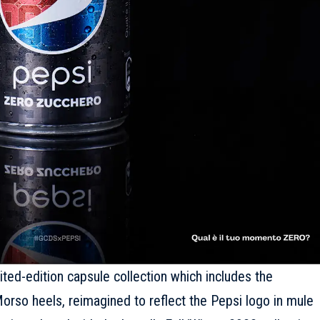
imited-edition capsule collection which includes the
orso heels, reimagined to reflect the Pepsi logo in mule