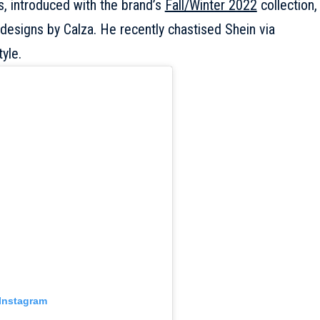
s, introduced with the brand’s
Fall/Winter 2022
collection,
esigns by Calza. He recently chastised Shein via
yle.
 Instagram