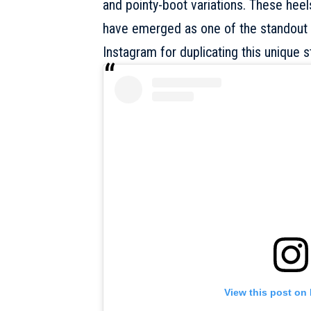
and pointy-boot variations. These heel
have emerged as one of the standout d
Instagram for duplicating this unique st
View this post on