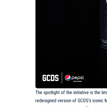
The spotlight of the initiative is the l
redesigned version of GCDS’s iconic M