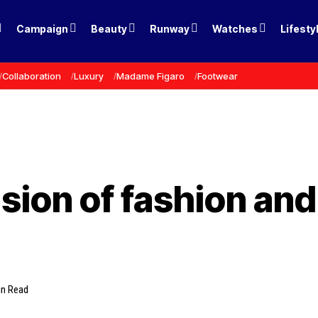
Campaign
Beauty
Runway
Watches
Lifesty
Collaboration
Luxury
Madame Figaro
Footwear
usion of fashion an
in Read