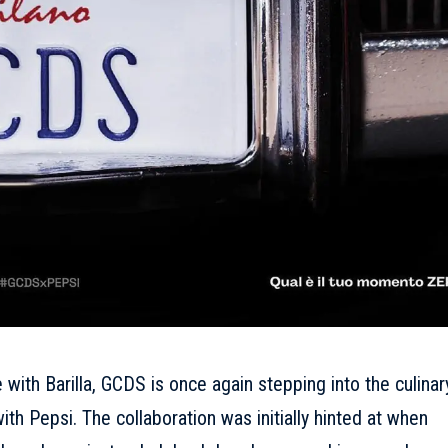
e with Barilla, GCDS is once again stepping into the culinar
th Pepsi. The collaboration was initially hinted at when