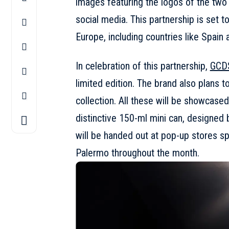
images featuring the logos of the tw
social media. This partnership is set t
Europe, including countries like Spain 
In celebration of this partnership,
GCD
limited edition. The brand also plans 
collection. All these will be showcased
distinctive 150-ml mini can, designed 
will be handed out at pop-up stores s
Palermo throughout the month.