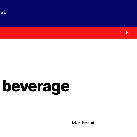
le
d beverage
- Advertisement -