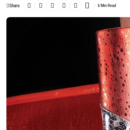
Share
6 Min Read