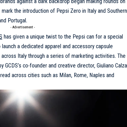
o brands against a dark backdrop began making rounds on
o mark the introduction of Pepsi Zero in Italy and Southern
and Portugal.
- Advertisement -
S
has given a unique twist to the Pepsi can for a special
to launch a dedicated apparel and accessory capsule
 across Italy through a series of marketing activities. The
by GCDS’s co-founder and creative director, Giuliano Calza
pread across cities such as Milan, Rome, Naples and