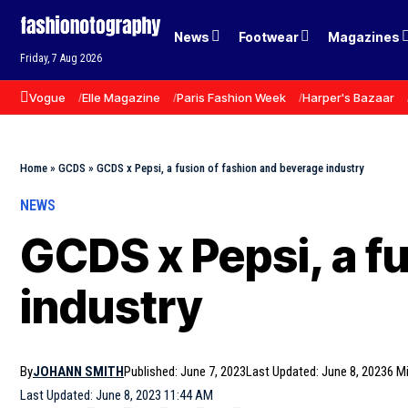
News
Footwear
Magazines
Friday, 7 Aug 2026
Vogue
Elle Magazine
Paris Fashion Week
Harper's Bazaar
Home
»
GCDS
»
GCDS x Pepsi, a fusion of fashion and beverage industry
NEWS
GCDS x Pepsi, a f
industry
By
JOHANN SMITH
Published: June 7, 2023
Last Updated: June 8, 2023
6 M
Last Updated: June 8, 2023 11:44 AM