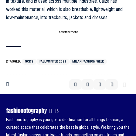
in texture, and is used across multiple industries. Calza has
worked this material, which is also breathable, lightweight and
low-maintenance, into tracksuits, jackets and dresses.
- Advertisement -
TAGGED:
GCDS
FALL/WINTER 2021
MILAN FASHION WEEK
Fashionotography is your go-to destination for all things fashion, a
curated space that celebrates the best in global style. We bring you the
latest fashion news, footwear trends, compelling cover stories and