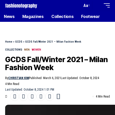
Aa
News
Magazines
Collections
Footwear
Home
»
GCDS
»
GCDS Fall/Winter 2021 – Milan Fashion Week
COLLECTIONS
MEN
WOMEN
GCDS Fall/Winter 2021 – Milan
Fashion Week
By
CHRISTIAN KIM
Published: March 6, 2021
Last Updated: October 8, 2024
4 Min Read
Last Updated: October 8, 2024 1:01 PM
4 Min Read