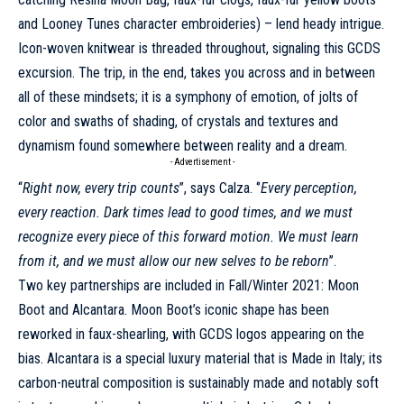
and Looney Tunes character embroideries) – lend heady intrigue.
Icon-woven knitwear is threaded throughout, signaling this GCDS
excursion. The trip, in the end, takes you across and in between
all of these mindsets; it is a symphony of emotion, of jolts of
color and swaths of shading, of crystals and textures and
dynamism found somewhere between reality and a dream.
- Advertisement -
“
Right now, every trip counts
”, says Calza. ‘’
Every perception,
every reaction. Dark times lead to good times, and we must
recognize every piece of this forward motion. We must learn
from it, and we must allow our new selves to be reborn
’’.
Two key partnerships are included in Fall/Winter 2021: Moon
Boot and Alcantara. Moon Boot’s iconic shape has been
reworked in faux-shearling, with GCDS logos appearing on the
bias. Alcantara is a special luxury material that is Made in Italy; its
carbon-neutral composition is sustainably made and notably soft