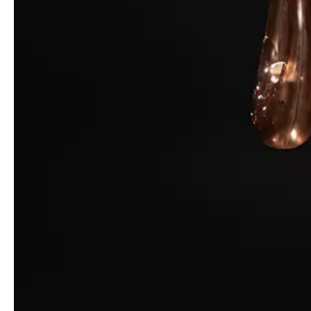
© Photo:
GCDS
The result is an ASMR-fueled symphony – starring Maisie
Williams, opened by Rina Lipa and closed by Lara Mullen –
highlighted by fabric movement, external sounds like a sandstorm
and rain, and a whispering voice over.
Ultimately, Calza found himself reflecting deeply on what it
means to be alive in this moment, in February of 2021. The
designer has adjusted his process to capture something more
personal and internalized, tapping into our shifting understandings
of self, of culture, and of style under the compression of today’s
challenges. We’re all feeling the pressure; we all need an escape
(and even if that escape is fraught with challenges or anxiety, it
matters, because we now live in a world where constant learning
and adaptation is essential).
Read More
Officine Générale Fall/Winter