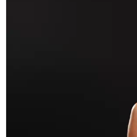
For
Fall/Winter 2021
,
GCDS
– by creative director Giuliano
Calza – takes a trip down an edible-infused rabbit hole. Starting
with an idea of mind-altering candies (and, in fact, partnering with
the Italian confectionery Leone), Calza’s exploration of mood,
vibe, euphoric highs and come-down lows arrives through a
tactile and varied lineup, along with a short film accompanying it
directed by Albert Moya (known for his pure, raw sense of
emotion) and with photography direction by Dani Fernández
Abello (who has won numerous accolades for his work with FKA
Twigs, A$AP Rocky, and more).
- Advertisement -