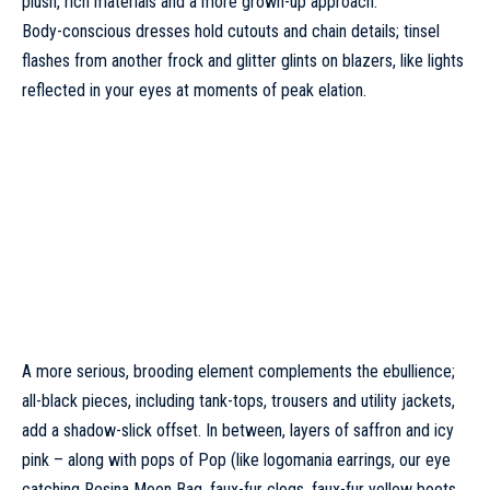
plush, rich materials and a more grown-up approach.
Body-conscious dresses hold cutouts and chain details; tinsel
flashes from another frock and glitter glints on blazers, like lights
reflected in your eyes at moments of peak elation.
A more serious, brooding element complements the ebullience;
all-black pieces, including tank-tops, trousers and utility jackets,
add a shadow-slick offset. In between, layers of saffron and icy
pink – along with pops of Pop (like logomania earrings, our eye
catching Resina Moon Bag, faux-fur clogs, faux-fur yellow boots