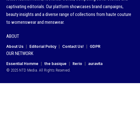
captivating editorials. Our platform showcases brand campaigns,
beauty insights and a diverse range of collections from haute couture
to womenswear and menswear.
ABOUT
About Us
Editorial Policy
Contact Us!
GDPR
OUR NETWORK
Essential Homme
the basique
Iterio
auravita
© 2025 NTD Media. All Rights Reserved.