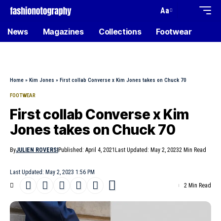
Aa
News
Magazines
Collections
Footwear
Home
»
Kim Jones
»
First collab Converse x Kim Jones takes on Chuck 70
FOOTWEAR
First collab Converse x Kim
Jones takes on Chuck 70
By
JULIEN ROVERSI
Published: April 4, 2021
Last Updated: May 2, 2023
2 Min Read
Last Updated: May 2, 2023 1:56 PM
2 Min Read