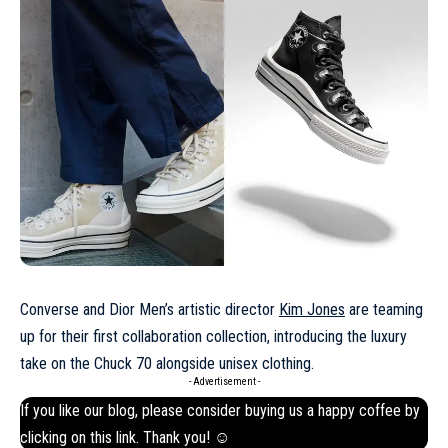
Converse and Dior Men’s artistic director
Kim Jones
are teaming
up for their first collaboration collection, introducing the luxury
take on the Chuck 70 alongside unisex clothing.
- Advertisement -
If you like our blog, please consider buying us a happy coffee by
clicking on this
link
. Thank you! ☺