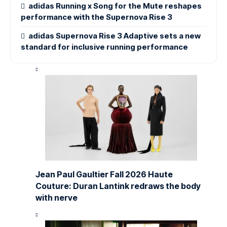
adidas Running x Song for the Mute reshapes
performance with the Supernova Rise 3
adidas Supernova Rise 3 Adaptive sets a new
standard for inclusive running performance
Jean Paul Gaultier Fall 2026 Haute
Couture: Duran Lantink redraws the body
with nerve