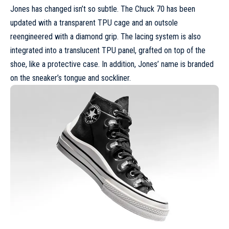
Jones has changed isn’t so subtle. The Chuck 70 has been
updated with a transparent TPU cage and an outsole
reengineered with a diamond grip. The lacing system is also
integrated into a translucent TPU panel, grafted on top of the
shoe, like a protective case. In addition, Jones’ name is branded
on the sneaker’s tongue and sockliner.