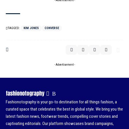
- Advertisement -
TAGGED:
KIM JONES
CONVERSE
- Advertisement -
Fashionotography is your go-to destination for all things fashion, a
curated space that celebrates the best in global style. We bring you the
latest fashion news, footwear trends, compelling cover stories and
captivating editorials. Our platform showcases brand campaigns,