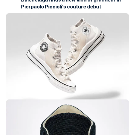
Pierpaolo Piccioli’s couture debut