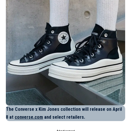
The Converse x Kim Jones collection will release on April
8 at
converse.com
and select retailers.