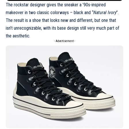
The rockstar designer gives the sneaker a ’90s-inspired
makeover in two classic colorways – black and “
Natural Ivory
”.
The result is a shoe that looks new and different, but one that
isn’t unrecognizable, with its base design still very much part of
the aesthetic.
- Advertisement -