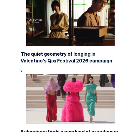
The quiet geometry of longing in
Valentino’s Qixi Festival 2026 campaign
Balenciaga finds a new kind of grandeur in