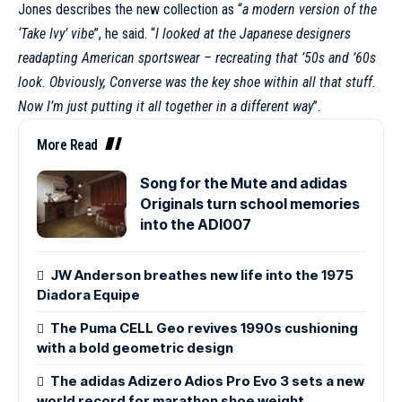
Jones describes the new collection as “
a modern version of the
‘Take Ivy’ vibe
”, he said. “
I looked at the Japanese designers
readapting American sportswear – recreating that ’50s and ’60s
look. Obviously,
Converse
was the key shoe within all that stuff.
Now I’m just putting it all together in a different way
”.
More Read
Song for the Mute and adidas
Originals turn school memories
into the ADI007
JW Anderson breathes new life into the 1975
Diadora Equipe
The Puma CELL Geo revives 1990s cushioning
with a bold geometric design
The adidas Adizero Adios Pro Evo 3 sets a new
world record for marathon shoe weight