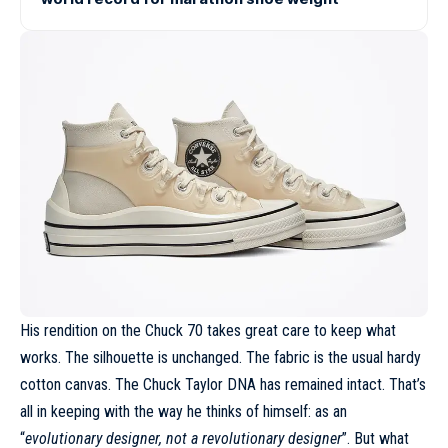
His rendition on the
Chuck 70
takes great care to keep what
works. The silhouette is unchanged. The fabric is the usual hardy
cotton canvas. The Chuck Taylor DNA has remained intact. That’s
all in keeping with the way he thinks of himself: as an
“
evolutionary designer, not a revolutionary designer
”. But what