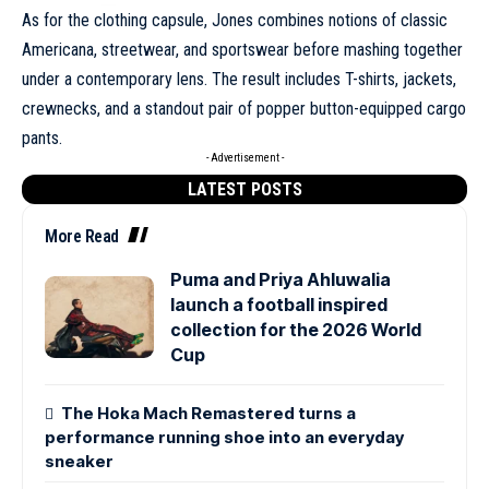
As for the clothing capsule, Jones combines notions of classic
Americana, streetwear, and sportswear before mashing together
under a contemporary lens. The result includes T-shirts, jackets,
crewnecks, and a standout pair of popper button-equipped cargo
pants.
- Advertisement -
LATEST POSTS
More Read
Puma and Priya Ahluwalia
launch a football inspired
collection for the 2026 World
Cup
The Hoka Mach Remastered turns a
performance running shoe into an everyday
sneaker