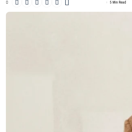
5 Min Read
Etro
Pre-Fall 2025
is a bold move towards blending a rich history
with a new perspective. As Creative director, Marco de Vincenzo
skillfully balances
Etro
‘s rich heritage with his own modern
sensibilities. This season, he strikes a balance, combining the
brand’s famous textile flair with sleek silhouettes and a
streamlined approach to layering.
- Advertisement -
Over the past two years, de Vincenzo has tried out different
approaches. He’s either let Etro’s legacy guide him or let his own
style take the lead. Now, he’s put together a collection that brings
together both, and he calls it “
maximalist minimalism
.” The
complexity of Etro’s codes, which once confused him, have been
simplified into a more accessible narrative that doesn’t
overwhelm.