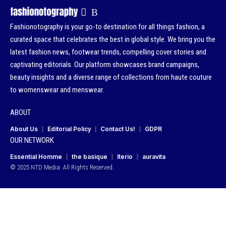
Fashionotography is your go-to destination for all things fashion, a
curated space that celebrates the best in global style. We bring you the
latest fashion news, footwear trends, compelling cover stories and
captivating editorials. Our platform showcases brand campaigns,
beauty insights and a diverse range of collections from haute couture
to womenswear and menswear.
ABOUT
About Us
Editorial Policy
Contact Us!
GDPR
OUR NETWORK
Essential Homme
the basique
Iterio
auravita
© 2025 NTD Media. All Rights Reserved.