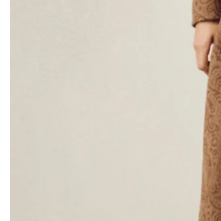
de Vincenzo has kept Etro’s longtime devotees in mind, too. They