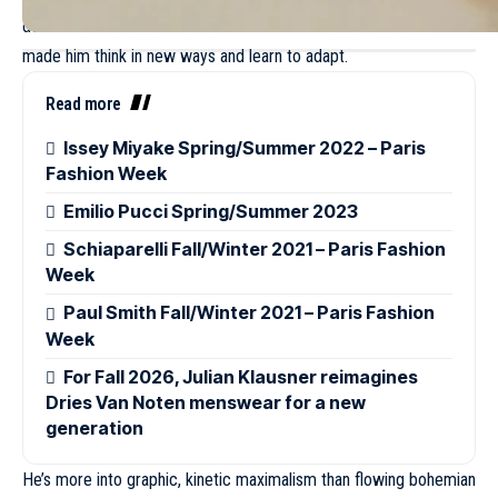
de Vincenzo knows this all too well. He said that the limits have
made him think in new ways and learn to adapt.
Read more
Issey Miyake Spring/Summer 2022 – Paris
Fashion Week
Emilio Pucci Spring/Summer 2023
Schiaparelli Fall/Winter 2021 – Paris Fashion
Week
Paul Smith Fall/Winter 2021 – Paris Fashion
Week
For Fall 2026, Julian Klausner reimagines
Dries Van Noten menswear for a new
generation
He’s more into graphic, kinetic maximalism than flowing bohemian