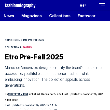
Aa
News
Magazines
Collections
Footwear
Home
»
ETRO
»
Etro Pre-Fall 2025
COLLECTIONS
WOMEN
Etro Pre-Fall 2025
Marco de Vincenzo's designs simplify the brand's codes into
accessible, youthful pieces that honor tradition while
embracing innovation. The collection appeals across
generations.
By
CHRISTIAN KIM
Published: December 5, 2024
Last Updated: November 26, 2025
5 Min Read
Last Updated: November 26, 2025 12:54 PM