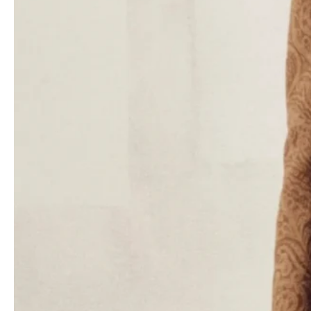
The collection uses a tonal approach to patterns, featuring
shapes that are easy to read and designed for everyday wear.
The urban pragmatism and Etro’s bohemian nature blend together
seamlessly. There are coats and suede dresses with subtle
paisley patterns, and the leather stitching gives them a fitted
look. Printed frilled blouses and chunky sweaters look great with
flared pants, and denim ensembles and stretchy velvet tops are
decorated with brocade patterns. The monochrome separates
are delicately printed or embroidered with flowers, and they have
a sophisticated 1970s feel.