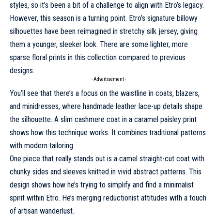
styles, so it’s been a bit of a challenge to align with Etro’s legacy.
However, this season is a turning point. Etro’s signature billowy
silhouettes have been reimagined in stretchy silk jersey, giving
them a younger, sleeker look. There are some lighter, more
sparse floral prints in this collection compared to previous
designs.
- Advertisement -
You’ll see that there’s a focus on the waistline in coats, blazers,
and minidresses, where handmade leather lace-up details shape
the silhouette. A slim cashmere coat in a caramel paisley print
shows how this technique works. It combines traditional patterns
with modern tailoring.
One piece that really stands out is a camel straight-cut coat with
chunky sides and sleeves knitted in vivid abstract patterns. This
design shows how he’s trying to simplify and find a minimalist
spirit within
Etro
. He’s merging reductionist attitudes with a touch
of artisan wanderlust.