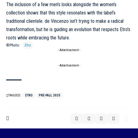
The inclusion of a few men’s looks alongside the women’s
collection shows that this style resonates with the label’s
traditional clientele. de Vincenzo isn’t trying to make a radical
transformation, but he is guiding an evolution that respects Etro’s
roots while embracing the future.
©Photo:
Etro
- Advertisement -
- Advertisement -
TAGGED:
ETRO
PRE-FALL 2025