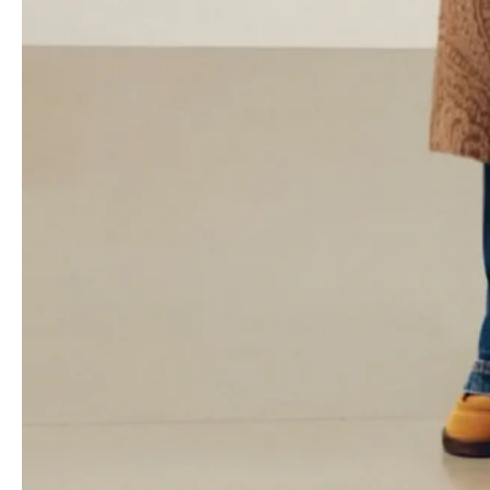
appreciate the brand’s romantic side, and this collection has a
youthful energy that’s palpable. The billowing long dresses in
georgette give a nod to tradition, but they’ve been reinterpreted
in jersey for comfort and practicality. The goal is to make the
collection inclusive of all generations, so it appeals to a wide
audience without losing its core essence.
- Advertisement -
Accessories are a big highlight this season. de Vincenzo brings
his experience from
Fendi
to the table to give Etro’s handbags a
boost. Designs like the Vela bag show how the brand is shaking
things up with accessories, adding some serious cred and depth
to the collection.
It’s a fine line between appealing to the market and staying true
to your artistic vision when it comes to
pre-fall
collections.
Designers often have to figure out how to broaden their
consumer base without compromising their vision. In today’s
uncertain luxury market, this challenge is even more pronounced.