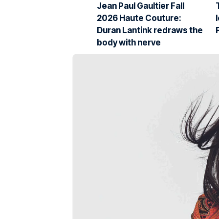
Jean Paul Gaultier Fall
2026 Haute Couture:
Duran Lantink redraws the
body with nerve