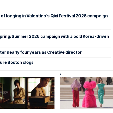
f longing in Valentino’s Qixi Festival 2026 campaign
 Spring/Summer 2026 campaign with a bold Korea-driven
er nearly four years as Creative director
ture Boston clogs