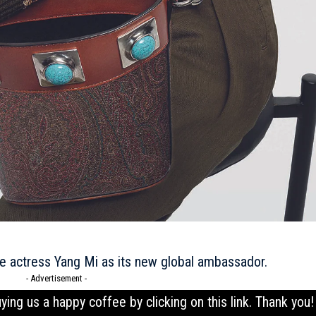
se actress Yang Mi as its new global ambassador.
- Advertisement -
uying us a happy coffee by clicking on this
link
. Thank you!