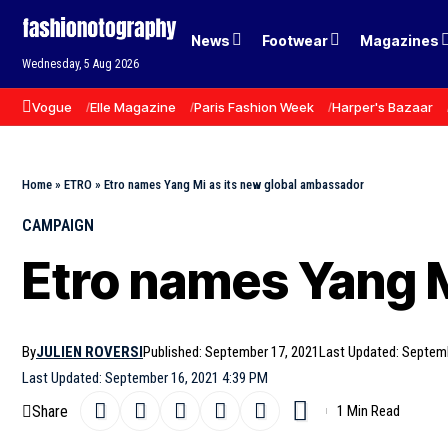
News
Footwear
Magazines
Wednesday, 5 Aug 2026
Vogue
Elle Magazine
Paris Fashion Week
Harper's Bazaar
Home
»
ETRO
»
Etro names Yang Mi as its new global ambassador
CAMPAIGN
Etro names Yang M
By
JULIEN ROVERSI
Published: September 17, 2021
Last Updated: Septem
Last Updated: September 16, 2021 4:39 PM
Share
1 Min Read