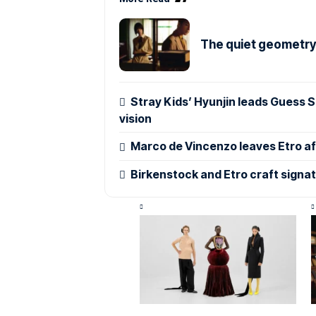
The quiet geometry o
Stray Kids’ Hyunjin leads Guess
vision
Marco de Vincenzo leaves Etro aft
Birkenstock and Etro craft signa