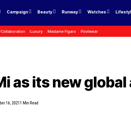
Campaign
Beauty
Runway
Watches
Lifesty
Collaboration
Luxury
Madame Figaro
Footwear
i as its new globa
ber 16, 2021
1 Min Read