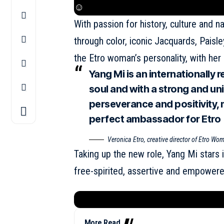
☺
With passion for history, culture and n
through color, iconic Jacquards, Paisle
the Etro woman’s personality, with her 
Yang Mi is an internationally 
soul and with a strong and uni
perseverance and positivity,
perfect ambassador for Etro
Veronica Etro, creative director of Etro W
Taking up the new role, Yang Mi stars
free-spirited, assertive and empowered
More Read