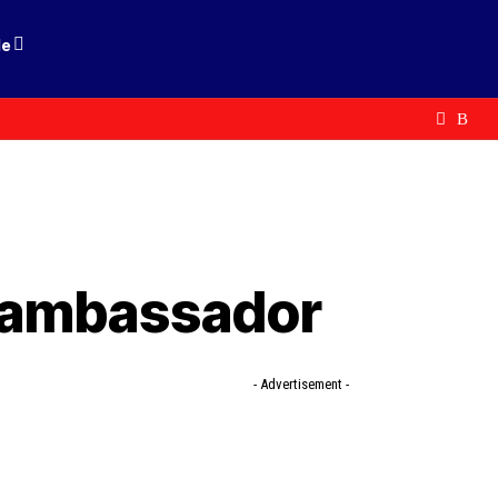
le
l ambassador
- Advertisement -