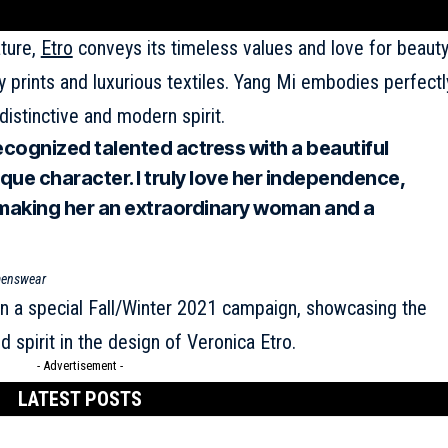
ature,
Etro
conveys its timeless values and love for beaut
y prints and luxurious textiles. Yang Mi embodies perfectl
distinctive and modern spirit.
recognized talented actress with a beautiful
que character. I truly love her independence,
 making her an extraordinary woman and a
omenswear
 in a special Fall/Winter 2021 campaign, showcasing the
 spirit in the design of Veronica Etro.
- Advertisement -
LATEST POSTS