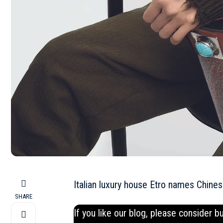
Italian luxury house Etro names Chine
SHARE
If you like our blog, please consider b