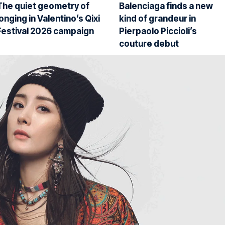
The quiet geometry of
Balenciaga finds a new
longing in Valentino’s Qixi
kind of grandeur in
Festival 2026 campaign
Pierpaolo Piccioli’s
couture debut