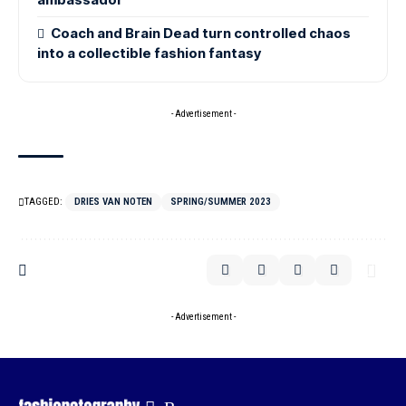
Coach and Brain Dead turn controlled chaos
into a collectible fashion fantasy
- Advertisement -
TAGGED:
DRIES VAN NOTEN
SPRING/SUMMER 2023
- Advertisement -