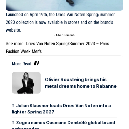
Launched on April 19th, the
Dries Van Noten
Spring/Summer
2023 collection is now available in stores and on the brand’s
website
.
- Advertisement -
See more:
Dries Van Noten Spring/Summer 2023 – Paris
Fashion Week Men’s
More Read
Olivier Rousteing brings his
metal dreams home to Rabanne
Julian Klausner leads Dries Van Noten into a
lighter Spring 2027
Zegna names Ousmane Dembélé global brand
ambassador