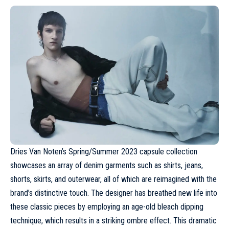
Dries Van Noten’s
Spring/Summer 2023
capsule collection
showcases an array of denim garments such as shirts, jeans,
shorts, skirts, and outerwear, all of which are reimagined with the
brand’s distinctive touch. The designer has breathed new life into
these classic pieces by employing an age-old bleach dipping
technique, which results in a striking ombre effect. This dramatic