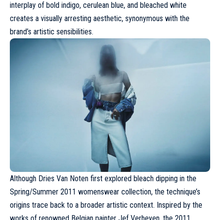
interplay of bold indigo, cerulean blue, and bleached white
creates a visually arresting aesthetic, synonymous with the
brand’s artistic sensibilities.
Although
Dries Van Noten
first explored bleach dipping in the
Spring/Summer 2011 womenswear collection, the technique’s
origins trace back to a broader artistic context. Inspired by the
works of renowned Belgian painter Jef Verheyen, the 2011