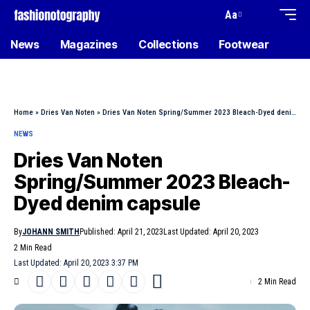
Aa
News
Magazines
Collections
Footwear
Home
»
Dries Van Noten
»
Dries Van Noten Spring/Summer 2023 Bleach-Dyed denim capsule
NEWS
Dries Van Noten
Spring/Summer 2023 Bleach-
Dyed denim capsule
By
JOHANN SMITH
Published: April 21, 2023
Last Updated: April 20, 2023
2 Min Read
Last Updated: April 20, 2023 3:37 PM
2 Min Read