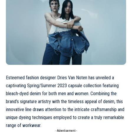
Esteemed fashion designer Dries Van Noten has unveiled a
captivating Spring/Summer 2023 capsule collection featuring
bleach-dyed denim for both men and women. Combining the
brand’s signature artistry with the timeless appeal of denim, this
innovative line draws attention to the intricate craftsmanship and
unique dyeing techniques employed to create a truly remarkable
range of workwear.
- Advertisement -