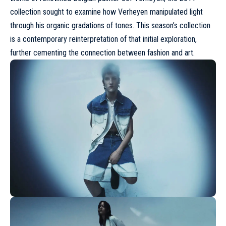
collection sought to examine how Verheyen manipulated light
through his organic gradations of tones. This season’s collection
is a contemporary reinterpretation of that initial exploration,
further cementing the connection between fashion and art.