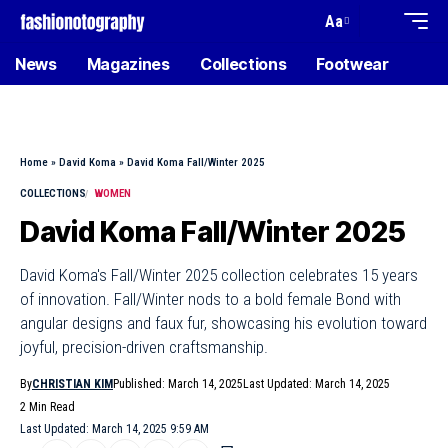
Aa
News
Magazines
Collections
Footwear
Home
»
David Koma
»
David Koma Fall/Winter 2025
COLLECTIONS
WOMEN
David Koma Fall/Winter 2025
David Koma's Fall/Winter 2025 collection celebrates 15 years
of innovation. Fall/Winter nods to a bold female Bond with
angular designs and faux fur, showcasing his evolution toward
joyful, precision-driven craftsmanship.
By
CHRISTIAN KIM
Published: March 14, 2025
Last Updated: March 14, 2025
2 Min Read
Last Updated: March 14, 2025 9:59 AM