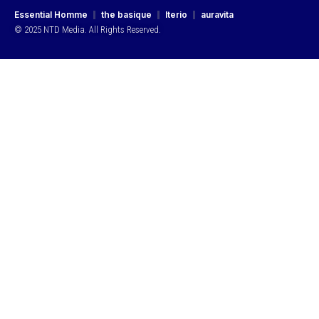
Essential Homme
the basique
Iterio
auravita
© 2025 NTD Media. All Rights Reserved.