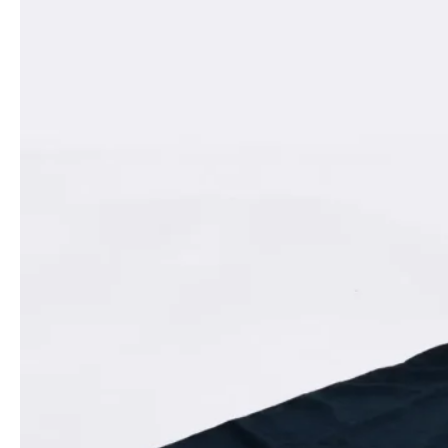
For
Fall/Winter 2025
, Koma shifts the focus to a Bond-inspired
fantasy, imagining a female 007 who combines elegance with
deadly charm. Denim bodices trimmed with hyper-realistic faux
fur contrast with spaceship-shaped crocodile skirts, while angular
red and black dresses evoke the allure of Bond heroines like
Grace Jones’ May Day. The range balances commercial appeal