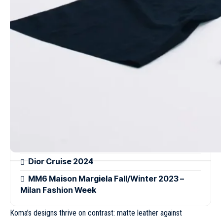
with experimental silhouettes, showcasing Koma’s knack for
transforming daywear into statement pieces without sacrificing
wearability.
Read more
Loewe Spring/Summer 2022 – Paris Fashion
Week
Givenchy Spring/Summer 2023 – Paris
Fashion Week
A walk through Central Park: Louis Vuitton’s
Pre-Fall 2026 by Pharrell Williams
Dior Cruise 2024
MM6 Maison Margiela Fall/Winter 2023 –
Milan Fashion Week
Koma’s designs thrive on contrast: matte leather against