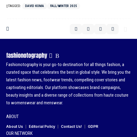
TAGGED:
DAVID KOMA
FALL/WINTER 2025
Fashionotography is your go-to destination for all things fashion, a
curated space that celebrates the best in global style. We bring you the
latest fashion news, footwear trends, compelling cover stories and
captivating editorials. Our platform showcases brand campaigns,
beauty insights and a diverse range of collections from haute couture
to womenswear and menswear.
ABOUT
About Us
Editorial Policy
Contact Us!
GDPR
OUR NETWORK