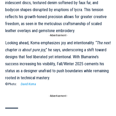
iridescent discs, textured denim softened by faux fur, and
bodycon shapes disrupted by eruptions of lycra. This tension
reflects his growth-honed precision allows for greater creative
freedom, as seen in the meticulous craftsmanship of scaled
leather overlays and gemstone embroidery.
- Advertisement -
Looking ahead, Koma emphasizes joy and intentionality. “
The next
chapter is about pure joy
,” he says, underscoring a shift toward
designs that feel liberated yet intentional. With Blumarine’s
success increasing his visibility,
Fall/Winter 2025
cements his
status as a designer unafraid to push boundaries while remaining
rooted in technical mastery.
©Photo:
David Koma
- Advertisement -