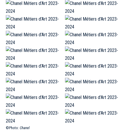
©Photo:
Chanel