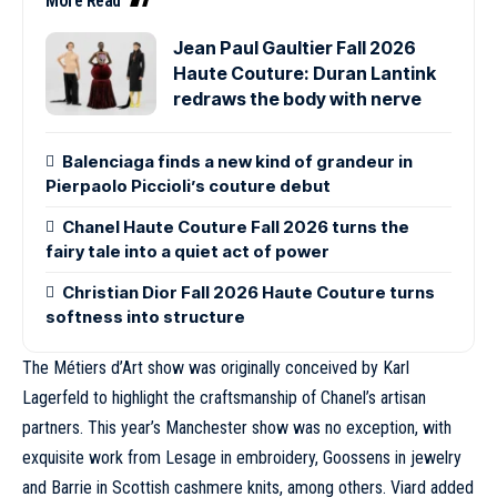
More Read
Jean Paul Gaultier Fall 2026
Haute Couture: Duran Lantink
redraws the body with nerve
Balenciaga finds a new kind of grandeur in
Pierpaolo Piccioli’s couture debut
Chanel Haute Couture Fall 2026 turns the
fairy tale into a quiet act of power
Christian Dior Fall 2026 Haute Couture turns
softness into structure
The Métiers d’Art show was originally conceived by
Karl
Lagerfeld
to highlight the craftsmanship of Chanel’s artisan
partners. This year’s Manchester show was no exception, with
exquisite work from Lesage in embroidery, Goossens in jewelry
and Barrie in Scottish cashmere knits, among others. Viard added