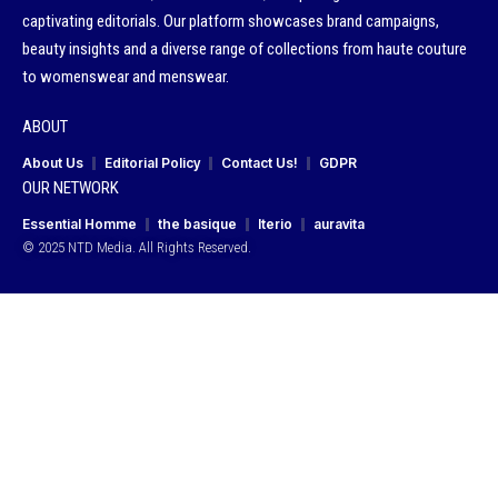
captivating editorials. Our platform showcases brand campaigns,
beauty insights and a diverse range of collections from haute couture
to womenswear and menswear.
ABOUT
About Us
Editorial Policy
Contact Us!
GDPR
OUR NETWORK
Essential Homme
the basique
Iterio
auravita
© 2025 NTD Media. All Rights Reserved.