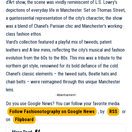
d’Art show, the scene was vividly reminiscent of L.S. Lowry’s
depictions of everyday life in Manchester. Set on Thomas Street,
a quintessential representation of the city’s character, the show
was a blend of Chanel’s Parisian chic and Manchester’s working-
class fashion ethos.
Viard’s collection featured a playful mix of tweeds, patent
leathers and A-line minis, reflecting the city’s musical and fashion
evolution from the 60s to the 80s. This mix was a tribute to the
northern girl style, renowned for its bold defiance of the cold.
Chanel’s classic elements – the tweed suits, Beatle hats and
chain belts – were reimagined through this unique Manchester
lens.
- Advertisement -
Do you use Google News? You can follow your favorite media.
Follow Fashionotography on Google News
, by
RSS
or
on
Flipboard
.