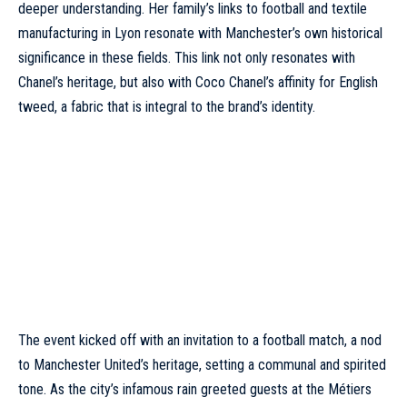
deeper understanding. Her family’s links to football and textile
manufacturing in Lyon resonate with Manchester’s own historical
significance in these fields. This link not only resonates with
Chanel’s heritage, but also with Coco Chanel’s affinity for English
tweed, a fabric that is integral to the brand’s identity.
The event kicked off with an invitation to a football match, a nod
to Manchester United’s heritage, setting a communal and spirited
tone. As the city’s infamous rain greeted guests at the Métiers