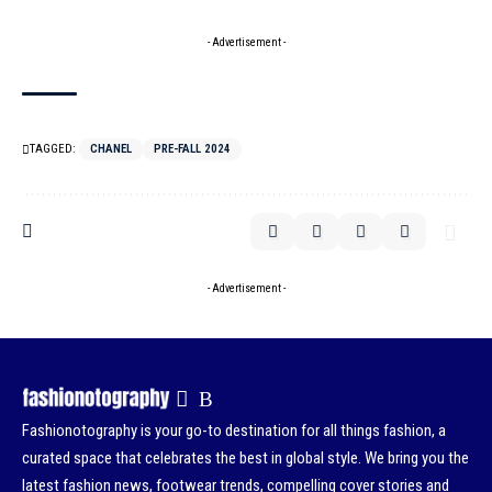
- Advertisement -
TAGGED:
CHANEL
PRE-FALL 2024
- Advertisement -
Fashionotography is your go-to destination for all things fashion, a
curated space that celebrates the best in global style. We bring you the
latest fashion news, footwear trends, compelling cover stories and