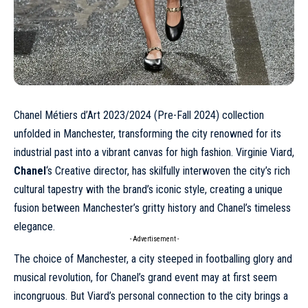
Chanel Métiers d’Art 2023/2024 (
Pre-Fall 2024
) collection
unfolded in Manchester, transforming the city renowned for its
industrial past into a vibrant canvas for high fashion. Virginie Viard,
Chanel
‘s Creative director, has skilfully interwoven the city’s rich
cultural tapestry with the brand’s iconic style, creating a unique
fusion between Manchester’s gritty history and Chanel’s timeless
elegance.
- Advertisement -
The choice of Manchester, a city steeped in footballing glory and
musical revolution, for Chanel’s grand event may at first seem
incongruous. But Viard’s personal connection to the city brings a