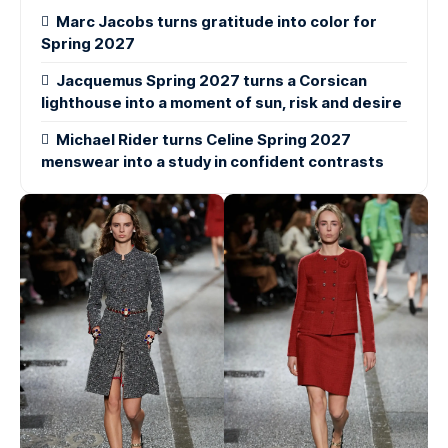
Marc Jacobs turns gratitude into color for
Spring 2027
Jacquemus Spring 2027 turns a Corsican
lighthouse into a moment of sun, risk and desire
Michael Rider turns Celine Spring 2027
menswear into a study in confident contrasts