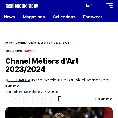
Aa
News
Magazines
Collections
Footwear
Home
»
CHANEL
»
Chanel Métiers d’Art 2023/2024
COLLECTIONS
WOMEN
Chanel Métiers d’Art
2023/2024
By
CHRISTIAN KIM
Published: December 8, 2023
Last Updated: December 8, 2023
3 Min Read
Last Updated: December 8, 2023 2:00 PM
3 Min Read