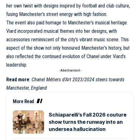
her own twist with designs inspired by football and club culture,
fusing Manchester’s street energy with high fashion.
The event also paid homage to Manchester’s musical heritage.
Viard incorporated musical themes into her designs, with
accessories reminiscent of the city’s vibrant music scene. This
aspect of the show not only honoured Manchester’s history, but
also reflected the continued evolution of
Chanel
under Viard’s
leadership.
- Advertisement -
Read more
:
Chanel Métiers d’Art 2023/2024 steers towards
Manchester, England
More Read
Schiaparelli’s Fall 2026 couture
show turns the runway into an
undersea hallucination