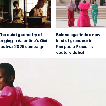
The quiet geometry of
Balenciaga finds a new
longing in Valentino’s Qixi
kind of grandeur in
Festival 2026 campaign
Pierpaolo Piccioli’s
couture debut