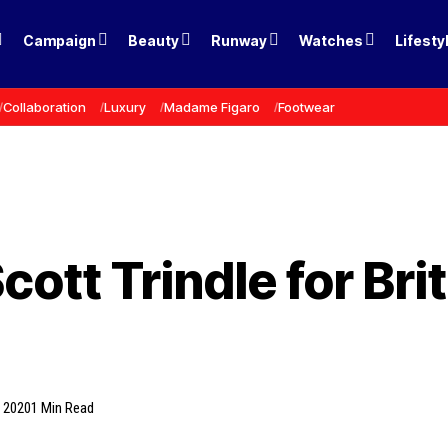
Campaign
Beauty
Runway
Watches
Lifesty
Collaboration
Luxury
Madame Figaro
Footwear
Scott Trindle for Br
, 2020
1 Min Read