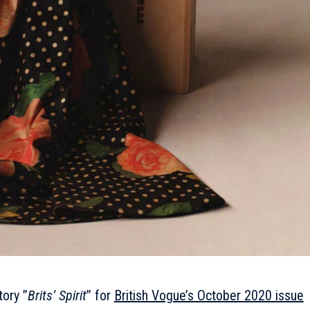
tory ”
Brits’ Spirit
” for
British Vogue’s October 2020 issue