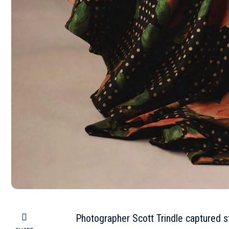
Photographer Scott Trindle captured s