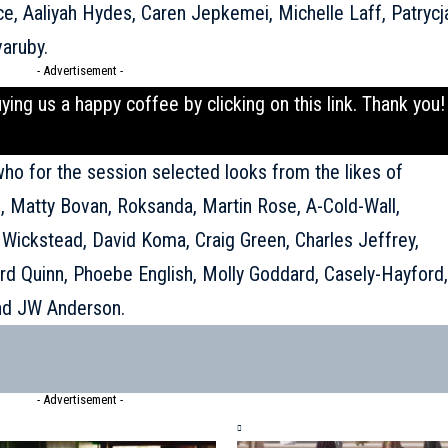
ce, Aaliyah Hydes, Caren Jepkemei, Michelle Laff, Patrycj
varuby.
- Advertisement -
uying us a happy coffee by clicking on this
link
. Thank you!
who for the session selected looks from the likes of
s, Matty Bovan, Roksanda, Martin Rose, A-Cold-Wall,
Wickstead, David Koma, Craig Green, Charles Jeffrey,
rd Quinn, Phoebe English, Molly Goddard, Casely-Hayford,
nd JW Anderson.
- Advertisement -