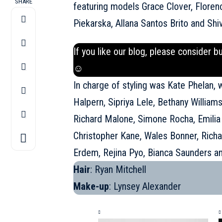
SHARE
featuring models Grace Clover, Floren
Piekarska, Allana Santos Brito and Shi
If you like our blog, please consider b
☺
In charge of styling was Kate Phelan, 
Halpern, Sipriya Lele, Bethany William
Richard Malone, Simone Rocha, Emilia 
Christopher Kane, Wales Bonner, Richa
Erdem, Rejina Pyo, Bianca Saunders a
Hair
: Ryan Mitchell
Make-up
: Lynsey Alexander