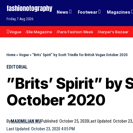
News
Footwear
Magazines
Friday, 7 Aug 2026
Vogue
Elle Magazine
Paris Fashion Week
Harper's Bazaar
Home
»
Vogue
»
”Brits’ Spirit” by Scott Trindle for British Vogue October 2020
EDITORIAL
”Brits’ Spirit” by 
October 2020
By
MAXIMILIAN WU
Published: October 25, 2020
Last Updated: October 23
Last Updated: October 23, 2020 4:05 PM