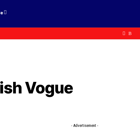
le
itish Vogue
- Advertisement -