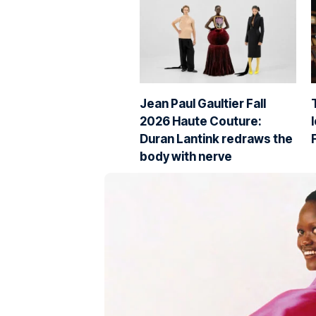
Jean Paul Gaultier Fall
2026 Haute Couture:
Duran Lantink redraws the
body with nerve