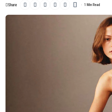
Share
1 Min Read