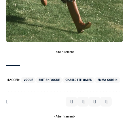
- Advertisement -
TAGGED:
VOGUE
BRITISH VOGUE
CHARLOTTE WALES
EMMA CORRIN
- Advertisement -