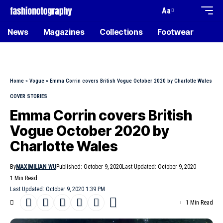
Aa
News
Magazines
Collections
Footwear
Home
»
Vogue
»
Emma Corrin covers British Vogue October 2020 by Charlotte Wales
COVER STORIES
Emma Corrin covers British
Vogue October 2020 by
Charlotte Wales
By
MAXIMILIAN WU
Published: October 9, 2020
Last Updated: October 9, 2020
1 Min Read
Last Updated: October 9, 2020 1:39 PM
1 Min Read