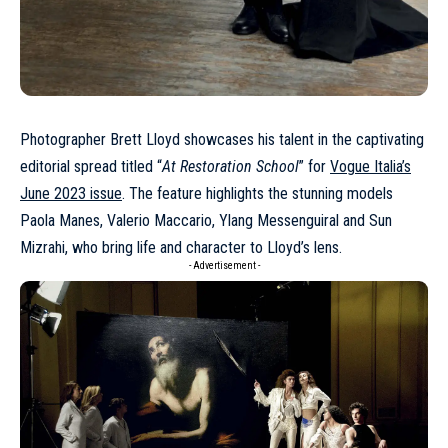
Photographer
Brett Lloyd
showcases his talent in the captivating
editorial spread titled “
At Restoration School
” for
Vogue Italia’s
June 2023 issue
. The feature highlights the stunning models
Paola Manes, Valerio Maccario, Ylang Messenguiral and Sun
Mizrahi, who bring life and character to Lloyd’s lens.
- Advertisement -