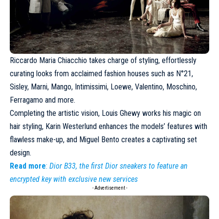
Riccardo Maria Chiacchio takes charge of styling, effortlessly
curating looks from acclaimed fashion houses such as N°21,
Sisley,
Marni
, Mango, Intimissimi,
Loewe
, Valentino, Moschino,
Ferragamo
and more.
Completing the artistic vision, Louis Ghewy works his magic on
hair styling, Karin Westerlund enhances the models’ features with
flawless make-up, and Miguel Bento creates a captivating set
design.
Read more
:
Dior B33, the first Dior sneakers to feature an
encrypted key with exclusive new services
- Advertisement -