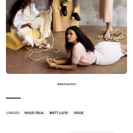
- Advertisement -
TAGGED:
VOGUE ITALIA
BRETT LLOYD
VOGUE