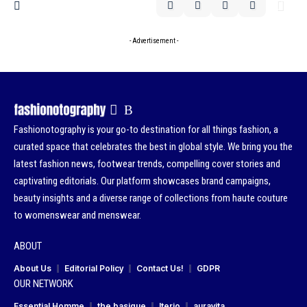
- Advertisement -
Fashionotography is your go-to destination for all things fashion, a
curated space that celebrates the best in global style. We bring you the
latest fashion news, footwear trends, compelling cover stories and
captivating editorials. Our platform showcases brand campaigns,
beauty insights and a diverse range of collections from haute couture
to womenswear and menswear.
ABOUT
About Us
Editorial Policy
Contact Us!
GDPR
OUR NETWORK
Essential Homme
the basique
Iterio
auravita