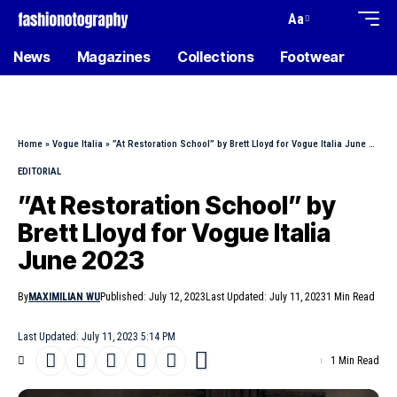
Aa
News
Magazines
Collections
Footwear
Home
»
Vogue Italia
»
”At Restoration School” by Brett Lloyd for Vogue Italia June 2023
EDITORIAL
”At Restoration School” by
Brett Lloyd for Vogue Italia
June 2023
By
MAXIMILIAN WU
Published: July 12, 2023
Last Updated: July 11, 2023
1 Min Read
Last Updated: July 11, 2023 5:14 PM
1 Min Read