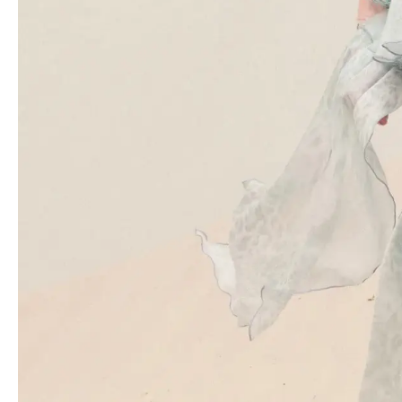
Inspired by the fluidity of water and the ethereal nature of light,
the collection presents a more streamlined interpretation of the
brand’s signature femininity. Gone are the overly saccharine
notes, replaced by a breezy sensuality reminiscent of the early
2000s. The aquatic theme manifests itself in several captivating
forms. Liquid prints reminiscent of Nick Knight’s photography
adorn slip dresses, while delicate 3D floral appliqués embellished
with beaded fringes cascade down mini frocks. Transparent
sequins and shimmering crystal fringes mimic the gentle
undulation of water droplets, adding a touch of magic to the
collection. The ethereal aesthetic extends to the fabrics
themselves. Sheer, lightweight materials like chiffon and
georgette billow and flow, creating a sense of effortless