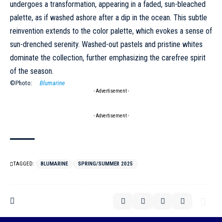
undergoes a transformation, appearing in a faded, sun-bleached
palette, as if washed ashore after a dip in the ocean. This subtle
reinvention extends to the color palette, which evokes a sense of
sun-drenched serenity. Washed-out pastels and pristine whites
dominate the collection, further emphasizing the carefree spirit
of the season.
©Photo:
Blumarine
- Advertisement -
- Advertisement -
TAGGED:
BLUMARINE
SPRING/SUMMER 2025