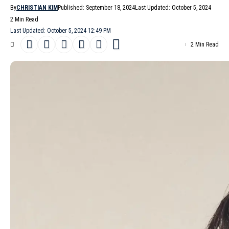
By
CHRISTIAN KIM
Published: September 18, 2024
Last Updated: October 5, 2024
2 Min Read
Last Updated: October 5, 2024 12:49 PM
2 Min Read
The winds of change are blowing through the halls of
Blumarine
.
After a period of transition, the Italian fashion house presents its
Spring/Summer 2025
collection, a testament to the resilience
and creative spirit of the in-house team as they navigate the
arrival of newly appointed Creative director
David Koma
. While
Koma’s vision will be unveiled in upcoming Pre-Fall 2025, this
season offers a compelling glimpse into Blumarine’s evolving
identity.
- Advertisement -