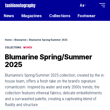
Aa
News
Magazines
Collections
Footwear
Home
»
Blumarine
»
Blumarine Spring/Summer 2025
COLLECTIONS
WOMEN
Blumarine Spring/Summer
2025
Blumarine's Spring/Summer 2025 collection, created by the in-
house team, offers a fresh take on the brand's signature
romanticism. Inspired by water and early 2000s trends, the
collection features ethereal fabrics, delicate embellishments
and a sun-washed palette, creating a captivating blend of
fluidity and structure.