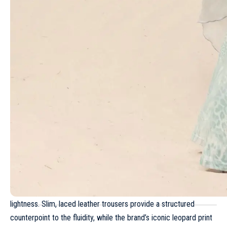
movement in voluminous blouses and tiered minidresses.
Read more
Y-3 Spring/Summer 2025 – Paris Fashion
Week Men’s
Louis Vuitton Cruise 2024
Issey Miyake Spring/Summer 2024 – Paris
Fashion Week
The Ludovic de Saint Sernin Spring-Summer
2026 collection unveils a new kind of nobility
Schiaparelli Fall/Winter 2021 – Paris Fashion
Week
However, this collection is not only defined by its diaphanous
lightness. Slim, laced leather trousers provide a structured
counterpoint to the fluidity, while the brand’s iconic leopard print