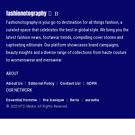
Fashionotography is your go-to destination for all things fashion, a
curated space that celebrates the best in global style. We bring you the
latest fashion news, footwear trends, compelling cover stories and
captivating editorials. Our platform showcases brand campaigns,
beauty insights and a diverse range of collections from haute couture
to womenswear and menswear.
ABOUT
About Us
Editorial Policy
Contact Us!
GDPR
OUR NETWORK
Essential Homme
the basique
Iterio
auravita
© 2025 NTD Media. All Rights Reserved.