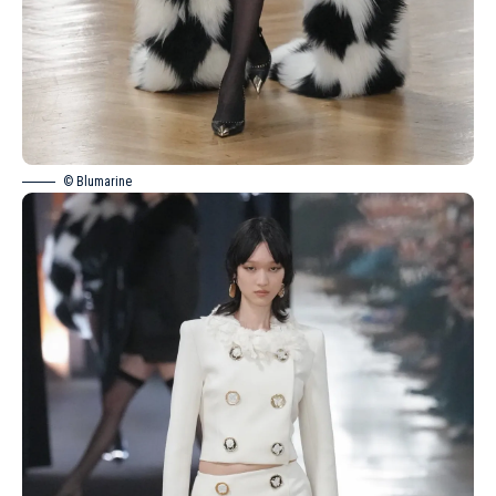
© Blumarine