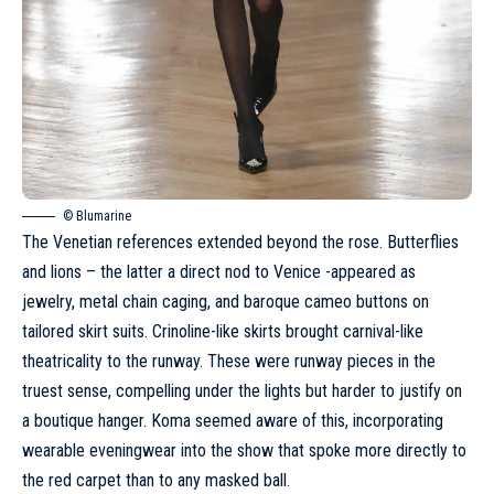
© Blumarine
The Venetian references extended beyond the rose. Butterflies
and lions – the latter a direct nod to Venice -appeared as
jewelry, metal chain caging, and baroque cameo buttons on
tailored skirt suits. Crinoline-like skirts brought carnival-like
theatricality to the runway. These were runway pieces in the
truest sense, compelling under the lights but harder to justify on
a boutique hanger. Koma seemed aware of this, incorporating
wearable eveningwear into the show that spoke more directly to
the red carpet than to any masked ball.