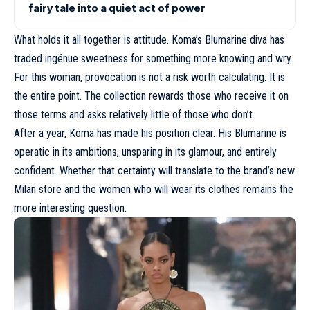
fairy tale into a quiet act of power
What holds it all together is attitude. Koma’s Blumarine diva has
traded ingénue sweetness for something more knowing and wry.
For this woman, provocation is not a risk worth calculating. It is
the entire point. The collection rewards those who receive it on
those terms and asks relatively little of those who don’t.
After a year, Koma has made his position clear. His Blumarine is
operatic in its ambitions, unsparing in its glamour, and entirely
confident. Whether that certainty will translate to the brand’s new
Milan store and the women who will wear its clothes remains the
more interesting question.