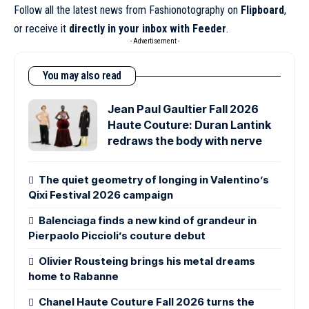
Follow all the latest news from Fashionotography on
Flipboard
,
or receive it
directly in your inbox with Feeder
.
- Advertisement -
You may also read
Jean Paul Gaultier Fall 2026
Haute Couture: Duran Lantink
redraws the body with nerve
The quiet geometry of longing in Valentino’s
Qixi Festival 2026 campaign
Balenciaga finds a new kind of grandeur in
Pierpaolo Piccioli’s couture debut
Olivier Rousteing brings his metal dreams
home to Rabanne
Chanel Haute Couture Fall 2026 turns the