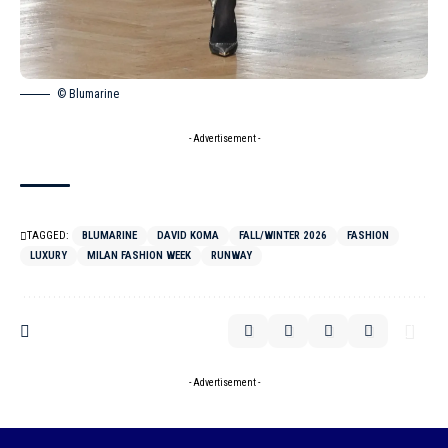
© Blumarine
- Advertisement -
TAGGED:
BLUMARINE
DAVID KOMA
FALL/WINTER 2026
FASHION
LUXURY
MILAN FASHION WEEK
RUNWAY
- Advertisement -