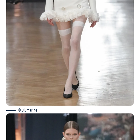
© Blumarine