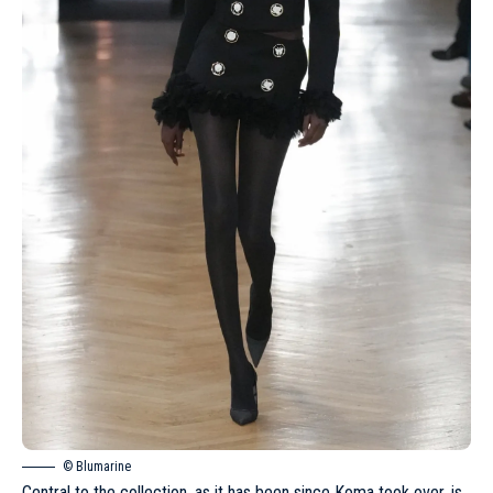
© Blumarine
Central to the collection, as it has been since Koma took over, is