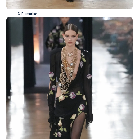
© Blumarine