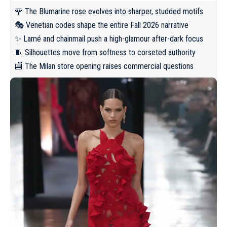
🌹 The Blumarine rose evolves into sharper, studded motifs
🎭 Venetian codes shape the entire Fall 2026 narrative
✨ Lamé and chainmail push a high-glamour after-dark focus
🧵 Silhouettes move from softness to corseted authority
🏬 The Milan store opening raises commercial questions