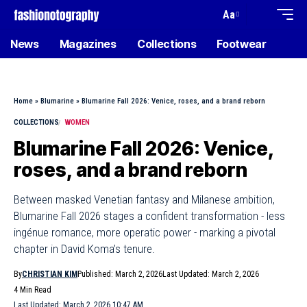
Aa
News
Magazines
Collections
Footwear
Home
»
Blumarine
»
Blumarine Fall 2026: Venice, roses, and a brand reborn
COLLECTIONS
WOMEN
Blumarine Fall 2026: Venice,
roses, and a brand reborn
Between masked Venetian fantasy and Milanese ambition,
Blumarine Fall 2026 stages a confident transformation - less
ingénue romance, more operatic power - marking a pivotal
chapter in David Koma’s tenure.
By
CHRISTIAN KIM
Published: March 2, 2026
Last Updated: March 2, 2026
4 Min Read
Last Updated: March 2, 2026 10:47 AM