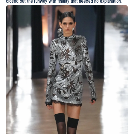
closed out the runway with finality that needed no explanation.