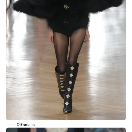
© Blumarine