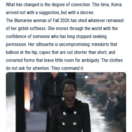
What has changed is the degree of conviction. This time, Koma
arrived not with a suggestion, but with a decree.
The Blumarine woman of Fall 2026 has shed whatever remained
of her girlish softness.
She moves through the world with the
confidence
of someone who has long stopped seeking
permission. Her silhouette is uncompromising: miniskirts that
balloon at the hip, capes that are cut shorter than short, and
corseted forms that leave little room for ambiguity. The clothes
do not ask for attention. They command it.