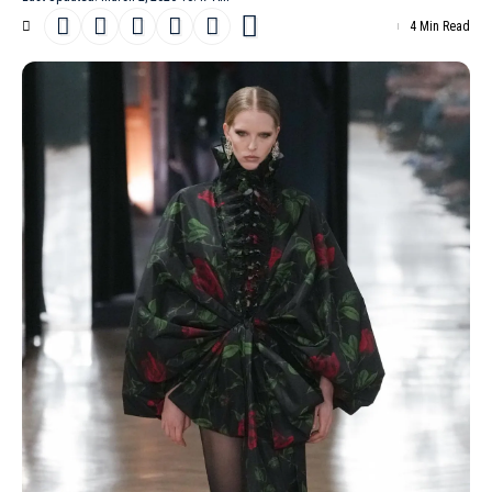
4 Min Read