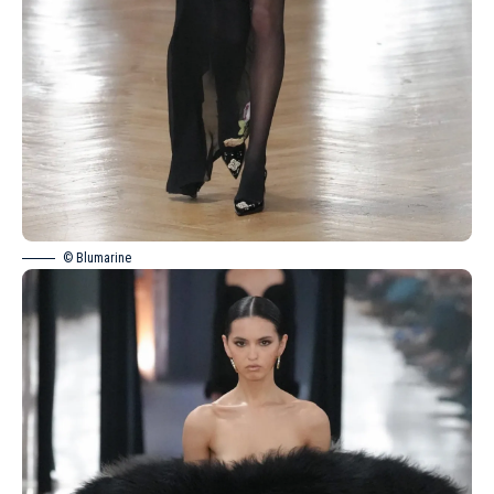
© Blumarine