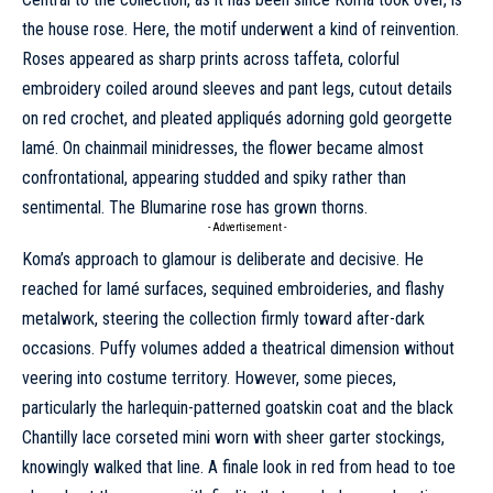
the house rose. Here, the motif underwent a kind of reinvention.
Roses appeared as sharp prints across taffeta, colorful
embroidery coiled around sleeves and pant legs, cutout details
on red crochet, and pleated appliqués adorning gold georgette
lamé. On chainmail minidresses, the flower became almost
confrontational, appearing studded and spiky rather than
sentimental. The Blumarine rose has grown thorns.
- Advertisement -
Koma’s approach to glamour is deliberate and decisive. He
reached for lamé surfaces, sequined embroideries, and flashy
metalwork, steering the collection firmly toward after-dark
occasions. Puffy volumes added a theatrical dimension without
veering into costume territory. However, some pieces,
particularly the harlequin-patterned goatskin coat and the black
Chantilly lace corseted mini worn with sheer garter stockings,
knowingly walked that line. A finale look in red from head to toe