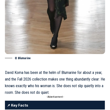
© Blumarine
David Koma has been at the helm of Blumarine for about a year
,
and the Fall 2026 collection makes one thing abundantly clear: He
knows exactly who his woman is. She does not slip quietly into a
room. She does not do quiet.
- Advertisement -
📌 Key Facts