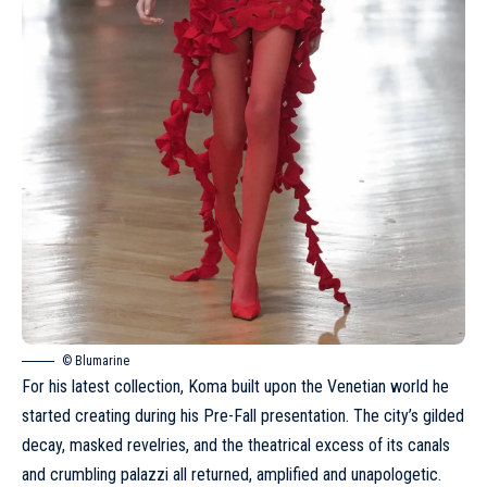
© Blumarine
For his latest collection, Koma built upon the Venetian world he
started creating during
his Pre-Fall presentation
. The city’s gilded
decay, masked revelries, and the theatrical excess of its canals
and crumbling palazzi all returned, amplified and unapologetic.