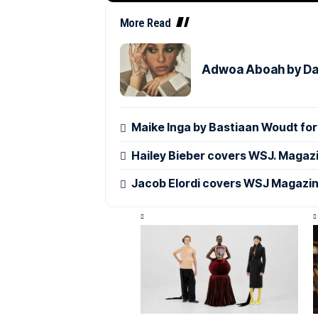
More Read
Adwoa Aboah by Dan
Maike Inga by Bastiaan Woudt f
Hailey Bieber covers WSJ. Magaz
Jacob Elordi covers WSJ Magazin