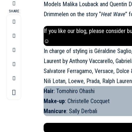
Models Malika Louback and Quentin 
SHARE
Drimmelen on the story ‘’
Heat Wave
’’ 
If you like our blog, please consider b
☺
In charge of styling is Géraldine Sagli
Laurent by Anthony Vaccarello, Gabri
Salvatore Ferragamo, Versace, Dolce
Nili Lotan, Loewe, Prada, Ralph Laure
Hair
: Tomohiro Ohashi
Make-up
: Christelle Cocquet
Manicure
: Sally Derbali