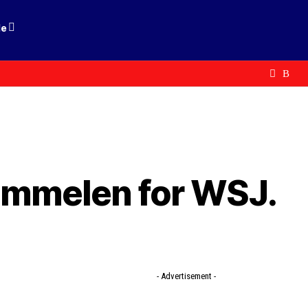
le
immelen for WSJ.
- Advertisement -