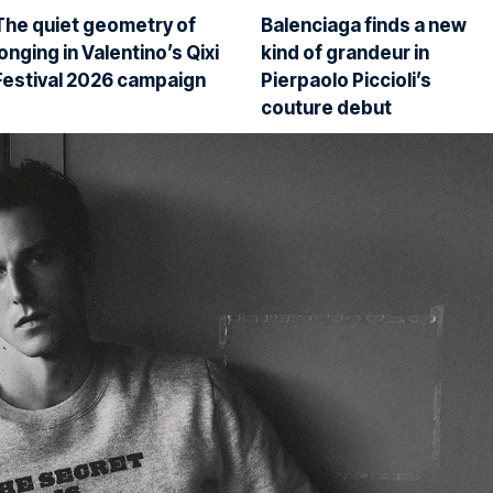
The quiet geometry of
Balenciaga finds a new
longing in Valentino’s Qixi
kind of grandeur in
Festival 2026 campaign
Pierpaolo Piccioli’s
couture debut