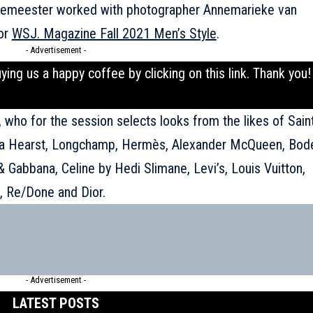
Demeester worked with photographer Annemarieke van
for
WSJ. Magazine Fall 2021 Men’s Style
.
- Advertisement -
uying us a happy coffee by clicking on this
link
. Thank you!
o, who for the session selects looks from the likes of Sain
ela Hearst, Longchamp, Hermès, Alexander McQueen, Bod
 & Gabbana,
Celine
by Hedi Slimane, Levi’s, Louis Vuitton,
n, Re/Done and Dior.
- Advertisement -
LATEST POSTS