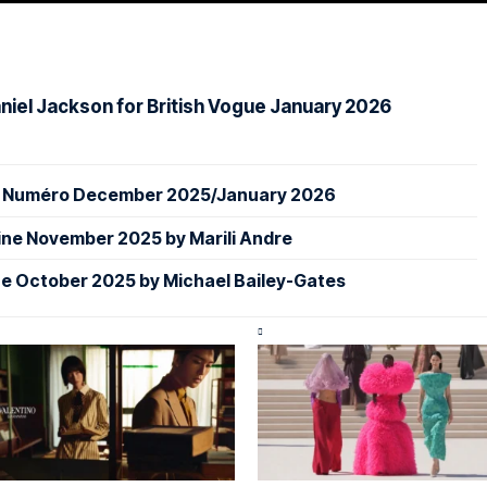
iel Jackson for British Vogue January 2026
or Numéro December 2025/January 2026
ine November 2025 by Marili Andre
e October 2025 by Michael Bailey-Gates