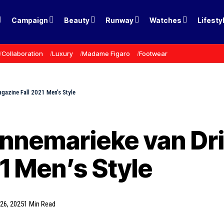
Campaign
Beauty
Runway
Watches
Lifesty
Collaboration
Luxury
Madame Figaro
Footwear
gazine Fall 2021 Men’s Style
nnemarieke van Dr
1 Men’s Style
26, 2025
1 Min Read