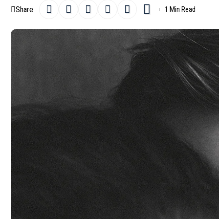
Share
1 Min Read