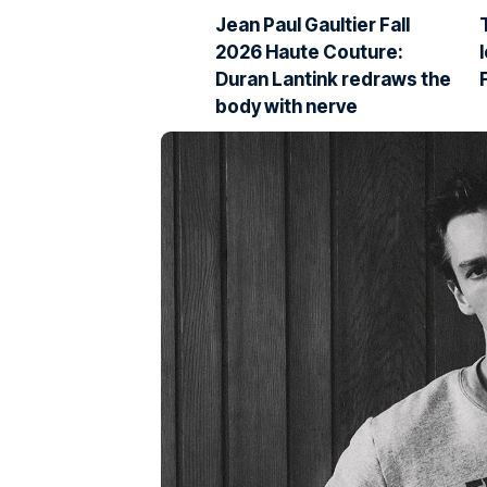
Jean Paul Gaultier Fall
2026 Haute Couture:
Duran Lantink redraws the
body with nerve