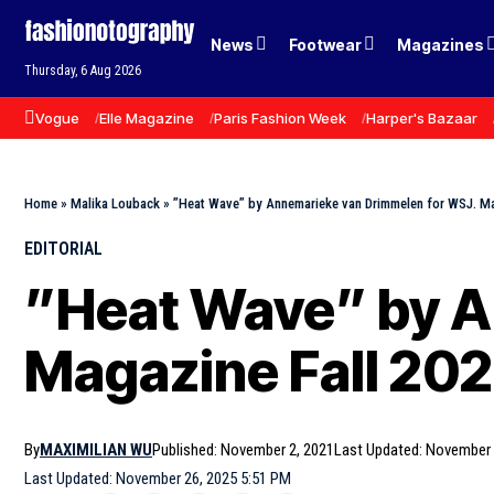
News
Footwear
Magazines
Thursday, 6 Aug 2026
Vogue
Elle Magazine
Paris Fashion Week
Harper's Bazaar
Home
»
Malika Louback
»
”Heat Wave” by Annemarieke van Drimmelen for WSJ. Ma
EDITORIAL
”Heat Wave” by A
Magazine Fall 202
By
MAXIMILIAN WU
Published: November 2, 2021
Last Updated: November 
Last Updated: November 26, 2025 5:51 PM