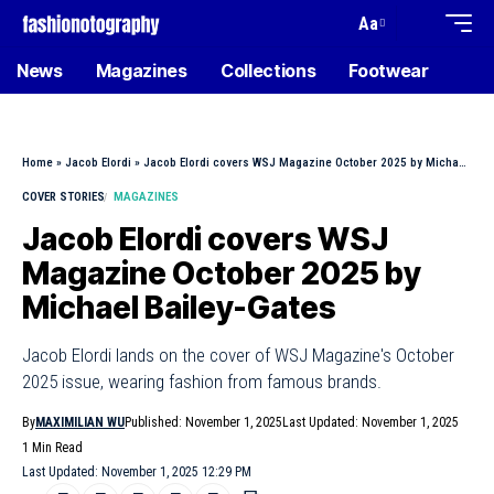
Aa
News
Magazines
Collections
Footwear
Home
»
Jacob Elordi
»
Jacob Elordi covers WSJ Magazine October 2025 by Michael Bailey-Gates
COVER STORIES
MAGAZINES
Jacob Elordi covers WSJ
Magazine October 2025 by
Michael Bailey-Gates
Jacob Elordi lands on the cover of WSJ Magazine's October
2025 issue, wearing fashion from famous brands.
By
MAXIMILIAN WU
Published: November 1, 2025
Last Updated: November 1, 2025
1 Min Read
Last Updated: November 1, 2025 12:29 PM