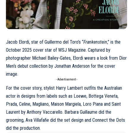
Jacob Elordi, star of Guillermo del Toro’s “
Frankenstein
,” is the
October 2025 cover star of WSJ Magazine. Captured by
photographer
Michael Bailey-Gates
, Elordi wears a look from
Dior
Men
‘s debut collection by Jonathan Anderson for the cover
image.
- Advertisement -
For the cover story, stylist Harry Lambert outfits the Australian
actor in designs from labels such as Loewe,
Bottega Veneta
,
Prada,
Celine
, Magliano, Maison Margiela, Loro Piana and
Saint
Laurent
by Anthony Vaccarello. Barbara Guillaume did the
grooming, Ava Villafañe did the set design and Connect the Dots
did the production.