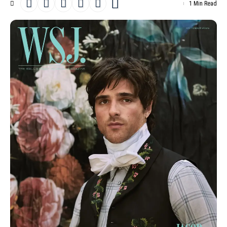
1 Min Read