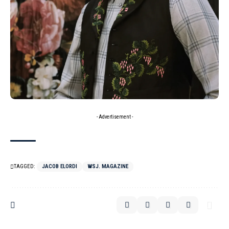
- Advertisement -
TAGGED:
JACOB ELORDI
WSJ. MAGAZINE