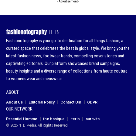
- Advertisement -
Fashionotography is your go-to destination for all things fashion, a
curated space that celebrates the best in global style. We bring you the
latest fashion news, footwear trends, compelling cover stories and
captivating editorials. Our platform showcases brand campaigns,
beauty insights and a diverse range of collections from haute couture
to womenswear and menswear.
ABOUT
About Us
Editorial Policy
Contact Us!
GDPR
OUR NETWORK
Essential Homme
the basique
Iterio
auravita
© 2025 NTD Media. All Rights Reserved.