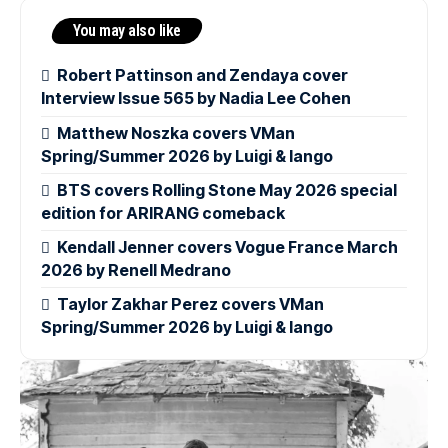
You may also like
Robert Pattinson and Zendaya cover
Interview Issue 565 by Nadia Lee Cohen
Matthew Noszka covers VMan
Spring/Summer 2026 by Luigi & Iango
BTS covers Rolling Stone May 2026 special
edition for ARIRANG comeback
Kendall Jenner covers Vogue France March
2026 by Renell Medrano
Taylor Zakhar Perez covers VMan
Spring/Summer 2026 by Luigi & Iango