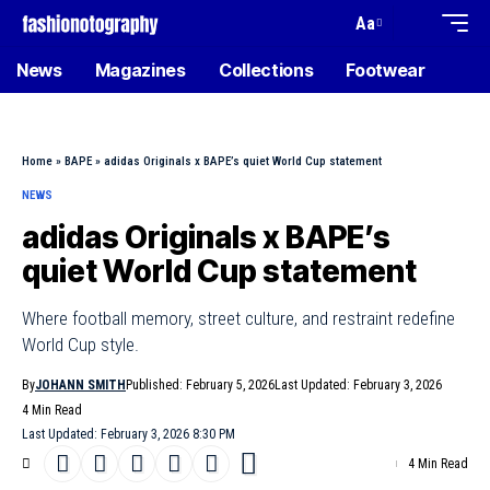
Aa
News
Magazines
Collections
Footwear
Home
»
BAPE
»
adidas Originals x BAPE’s quiet World Cup statement
NEWS
adidas Originals x BAPE’s
quiet World Cup statement
Where football memory, street culture, and restraint redefine
World Cup style.
By
JOHANN SMITH
Published: February 5, 2026
Last Updated: February 3, 2026
4 Min Read
Last Updated: February 3, 2026 8:30 PM
4 Min Read