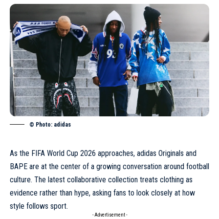
© Photo: adidas
As the FIFA World Cup 2026 approaches, adidas Originals and
BAPE are at the center of a growing conversation around football
culture. The latest collaborative collection treats clothing as
evidence rather than hype, asking fans to look closely at how
style follows sport.
- Advertisement -