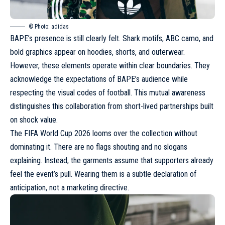
© Photo: adidas
BAPE’s presence is still clearly felt.
Shark motifs, ABC camo, and
bold graphics
appear on hoodies, shorts, and outerwear.
However, these elements operate within clear boundaries. They
acknowledge the expectations of BAPE’s audience while
respecting the visual codes of football. This mutual awareness
distinguishes this collaboration from short-lived partnerships built
on shock value.
The FIFA World Cup 2026 looms over the collection without
dominating it. There are no flags shouting and no slogans
explaining. Instead, the garments assume that supporters already
feel the event’s pull. Wearing them is a subtle declaration of
anticipation, not a marketing directive.