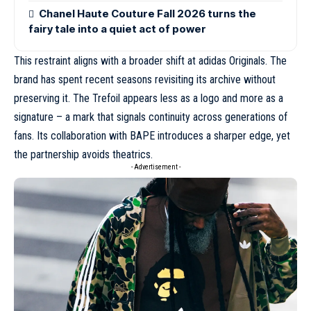
Chanel Haute Couture Fall 2026 turns the
fairy tale into a quiet act of power
This restraint aligns with a broader shift at adidas Originals. The
brand has spent recent seasons revisiting its archive without
preserving it. The Trefoil appears less as a logo and more as a
signature – a mark that signals continuity across generations of
fans.
Its collaboration with BAPE
introduces a sharper edge, yet
the partnership avoids theatrics.
- Advertisement -