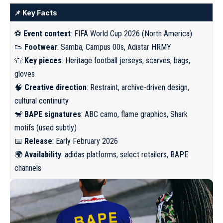
📌 Key Facts
⚽
Event context
: FIFA World Cup 2026 (North America)
👟
Footwear
: Samba, Campus 00s, Adistar HRMY
👕
Key pieces
: Heritage football jerseys, scarves, bags,
gloves
🧠
Creative direction
: Restraint, archive-driven design,
cultural continuity
🐒
BAPE signatures
: ABC camo, flame graphics, Shark
motifs (used subtly)
📅
Release
: Early February 2026
🌍
Availability
: adidas platforms, select retailers, BAPE
channels