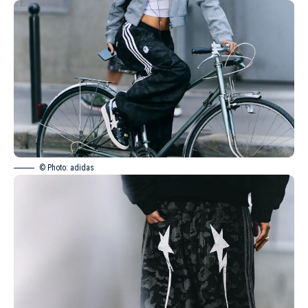
© Photo: adidas