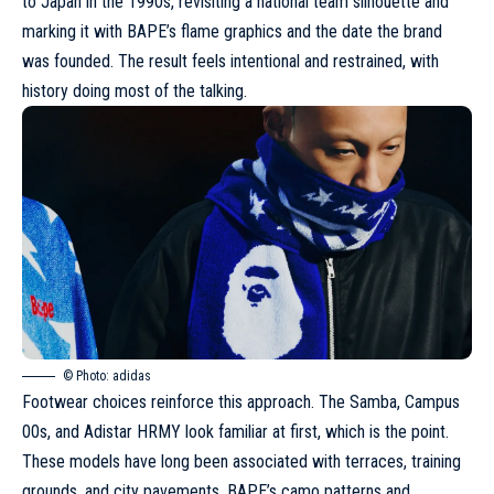
to Japan in the 1990s, revisiting a national team silhouette and
marking it with BAPE’s flame graphics and the date the brand
was founded. The result feels intentional and restrained, with
history doing most of the talking.
© Photo: adidas
Footwear choices reinforce this approach
. The Samba, Campus
00s, and Adistar HRMY look familiar at first, which is the point.
These models have long been associated with terraces, training
grounds, and city pavements.
BAPE’s camo patterns and