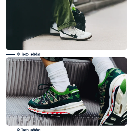
© Photo: adidas
© Photo: adidas