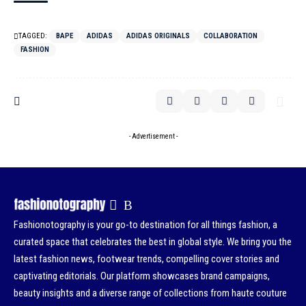
TAGGED:
BAPE
ADIDAS
ADIDAS ORIGINALS
COLLABORATION
FASHION
- Advertisement -
Fashionotography is your go-to destination for all things fashion, a
curated space that celebrates the best in global style. We bring you the
latest fashion news, footwear trends, compelling cover stories and
captivating editorials. Our platform showcases brand campaigns,
beauty insights and a diverse range of collections from haute couture