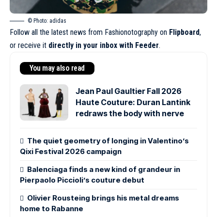
© Photo: adidas
Follow all the latest news from Fashionotography on
Flipboard
,
or receive it
directly in your inbox with Feeder
.
You may also read
Jean Paul Gaultier Fall 2026
Haute Couture: Duran Lantink
redraws the body with nerve
The quiet geometry of longing in Valentino’s
Qixi Festival 2026 campaign
Balenciaga finds a new kind of grandeur in
Pierpaolo Piccioli’s couture debut
Olivier Rousteing brings his metal dreams
home to Rabanne