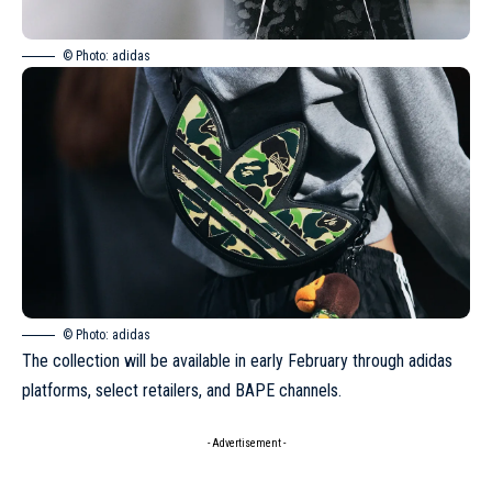
© Photo: adidas
© Photo: adidas
The collection will be available in early February through adidas
platforms, select retailers, and BAPE channels.
- Advertisement -