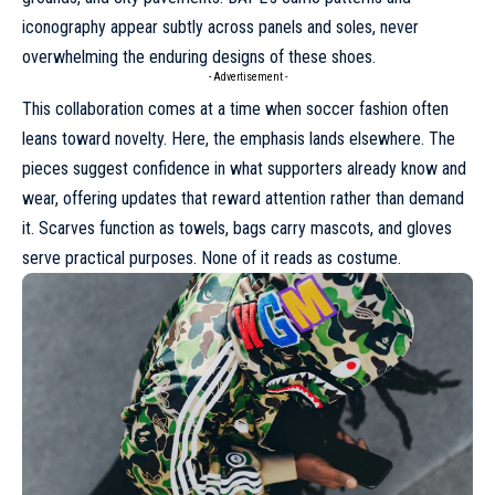
iconography
appear subtly across panels and soles, never
overwhelming the enduring designs of these shoes.
- Advertisement -
This collaboration comes at a time when soccer fashion often
leans toward novelty. Here, the emphasis lands elsewhere. The
pieces suggest confidence in what supporters already know and
wear, offering updates that reward attention rather than demand
it. Scarves function as towels, bags carry mascots, and gloves
serve practical purposes. None of it reads as costume.