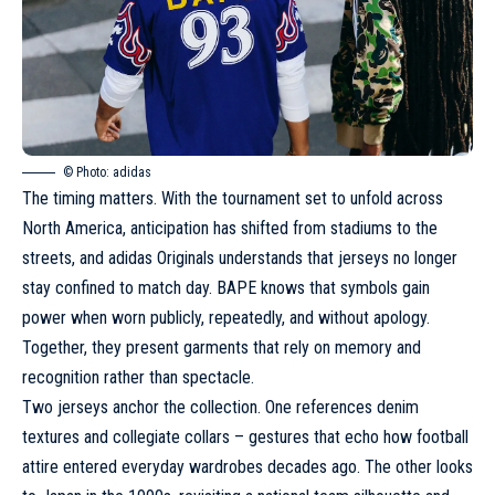
© Photo: adidas
The timing matters. With the tournament set to unfold across
North America, anticipation has shifted from stadiums to the
streets, and adidas Originals understands that jerseys no longer
stay confined to match day. BAPE knows that symbols gain
power when worn publicly, repeatedly, and without apology.
Together, they present garments that rely on memory and
recognition rather than spectacle.
Two jerseys anchor the collection. One references denim
textures and collegiate collars – gestures that echo how football
attire entered everyday wardrobes decades ago. The other looks