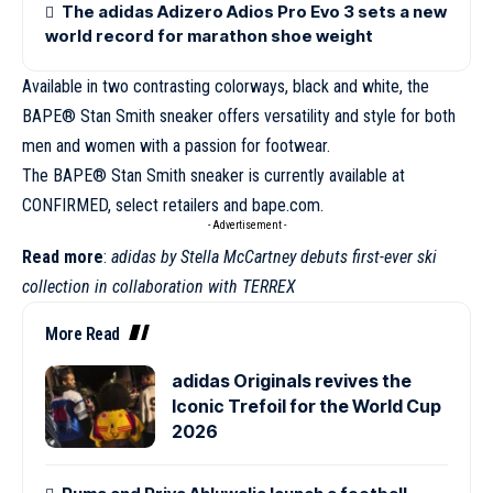
The adidas Adizero Adios Pro Evo 3 sets a new
world record for marathon shoe weight
Available in two contrasting colorways, black and white, the
BAPE®
Stan Smith
sneaker offers versatility and style for both
men and women with a passion for footwear.
The BAPE® Stan Smith sneaker is currently available at
CONFIRMED, select retailers and
bape.com
.
- Advertisement -
Read more
:
adidas by Stella McCartney debuts first-ever ski
collection in collaboration with TERREX
More Read
adidas Originals revives the
Iconic Trefoil for the World Cup
2026