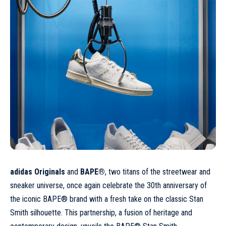
adidas Originals
and
BAPE®
, two titans of the streetwear and
sneaker universe, once again celebrate the 30th anniversary of
the iconic BAPE® brand with a fresh take on the classic Stan
Smith silhouette. This partnership, a fusion of heritage and