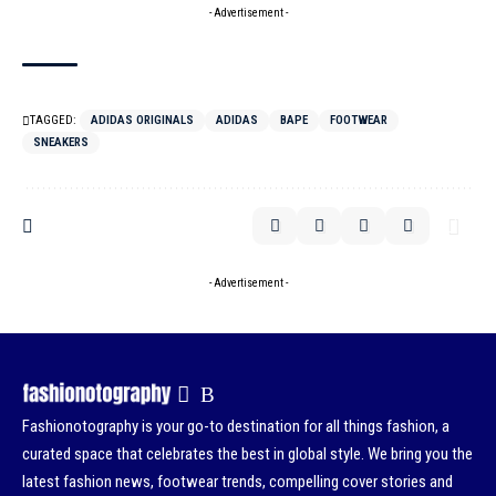
- Advertisement -
TAGGED:
ADIDAS ORIGINALS
ADIDAS
BAPE
FOOTWEAR
SNEAKERS
- Advertisement -
Fashionotography is your go-to destination for all things fashion, a
curated space that celebrates the best in global style. We bring you the
latest fashion news, footwear trends, compelling cover stories and