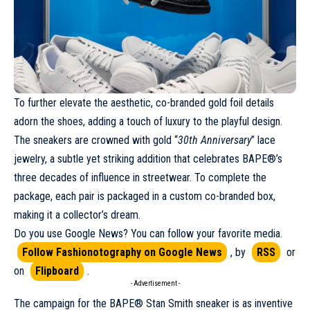
To further elevate the aesthetic, co-branded gold foil details
adorn the shoes, adding a touch of luxury to the playful design.
The sneakers are crowned with gold “
30th Anniversary
” lace
jewelry, a subtle yet striking addition that celebrates BAPE®’s
three decades of influence in streetwear. To complete the
package, each pair is packaged in a custom co-branded box,
making it a collector’s dream.
Do you use Google News? You can follow your favorite media.
Follow Fashionotography on Google News
, by
RSS
or
on
Flipboard
.
- Advertisement -
The
campaign
for the BAPE® Stan Smith sneaker is as inventive