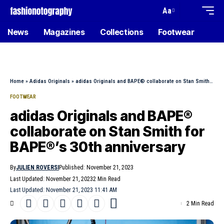
Aa
News
Magazines
Collections
Footwear
Home
»
Adidas Originals
»
adidas Originals and BAPE® collaborate on Stan Smith for BAPE®’s 30th anniversary
FOOTWEAR
adidas Originals and BAPE®
collaborate on Stan Smith for
BAPE®’s 30th anniversary
By
JULIEN ROVERSI
Published: November 21, 2023
Last Updated: November 21, 2023
2 Min Read
Last Updated: November 21, 2023 11:41 AM
2 Min Read