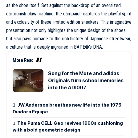
as the
shoe
itself. Set against the backdrop of an oversized,
cartoonish claw machine, the campaign captures the playful spirit
and exclusivity of these limited-edition sneakers. This imaginative
presentation not only highlights the unique design of the shoes,
but also pays homage to the rich history of Japanese streetwear,
a culture that is deeply ingrained in BAPE®’s DNA.
More Read
Song for the Mute and adidas
Originals turn school memories
into the ADI007
JW Anderson breathes new life into the 1975
Diadora Equipe
The Puma CELL Geo revives 1990s cushioning
with a bold geometric design