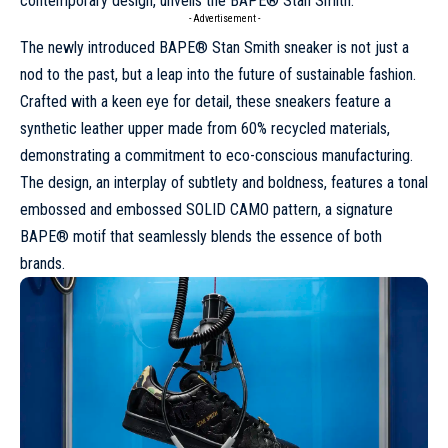
contemporary design, unveils the BAPE® Stan Smith.
- Advertisement -
The newly introduced BAPE®
Stan Smith
sneaker is not just a
nod to the past, but a leap into the future of sustainable fashion.
Crafted with a keen eye for detail, these sneakers feature a
synthetic leather upper made from 60% recycled materials,
demonstrating a commitment to eco-conscious manufacturing.
The design, an interplay of subtlety and boldness, features a tonal
embossed and embossed SOLID CAMO pattern, a signature
BAPE® motif that seamlessly blends the essence of both
brands.