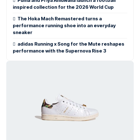
Puma and Priya Ahluwalia launch a football
inspired collection for the 2026 World Cup
The Hoka Mach Remastered turns a
performance running shoe into an everyday
sneaker
adidas Running x Song for the Mute reshapes
performance with the Supernova Rise 3