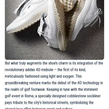
But what truly augments the shoe’s charm is its integration of the
revolutionary adidas 4D midsole – the first of its kind,
meticulously fashioned using light and oxygen. This
groundbreaking venture marks the debut of the 4D technology in
the realm of golf footwear. Keeping in tune with the imminent
golf event in Rome, a specially-designed cobblestone sockliner
pays tribute to the city’s historical streets, symbolizing the