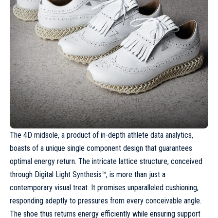
The 4D midsole, a product of in-depth athlete data analytics,
boasts of a unique single component design that guarantees
optimal energy return. The intricate lattice structure, conceived
through Digital Light Synthesis™, is more than just a
contemporary visual treat. It promises unparalleled cushioning,
responding adeptly to pressures from every conceivable angle.
The shoe thus returns energy efficiently while ensuring support