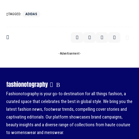
TAGGED:
ADIDAS
- Advertisement -
Fashionotography is your go-to destination for all things fashion, a
curated space that celebrates the best in global style. We bring you the
latest fashion news, footwear trends, compelling cover stories and
captivating editorials. Our platform showcases brand campaigns,
beauty insights and a diverse range of collections from haute couture
to womenswear and menswear.