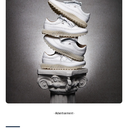
- Advertisement -