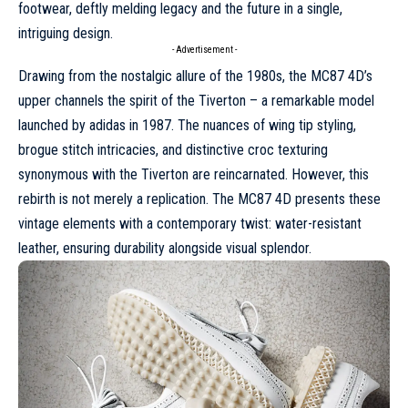
footwear, deftly melding legacy and the future in a single,
intriguing design.
- Advertisement -
Drawing from the nostalgic allure of the 1980s, the MC87 4D’s
upper channels the spirit of the Tiverton – a remarkable model
launched by
adidas
in 1987. The nuances of wing tip styling,
brogue stitch intricacies, and distinctive croc texturing
synonymous with the Tiverton are reincarnated. However, this
rebirth is not merely a replication. The MC87 4D presents these
vintage elements with a contemporary twist: water-resistant
leather, ensuring durability alongside visual splendor.