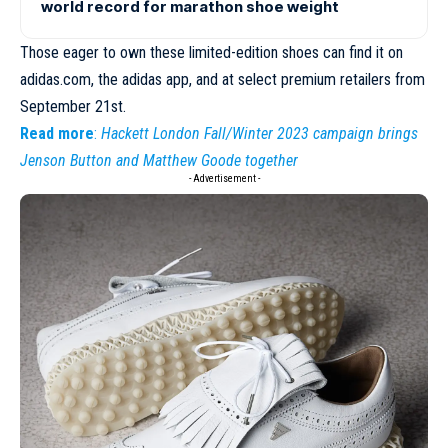
world record for marathon shoe weight
Those eager to own these limited-edition shoes can find it on
adidas.com
, the adidas app, and at select premium retailers from
September 21st.
Read more
:
Hackett London Fall/Winter 2023 campaign brings
Jenson Button and Matthew Goode together
- Advertisement -