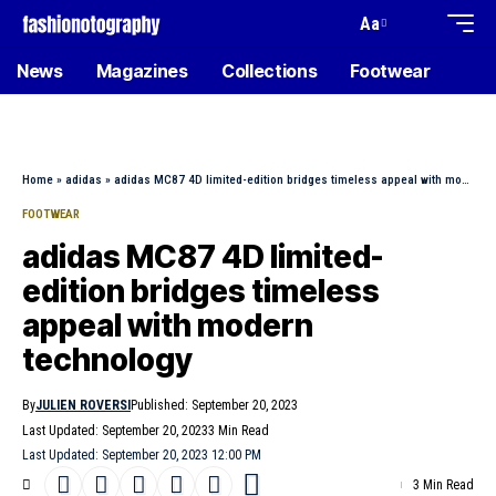
Aa
News
Magazines
Collections
Footwear
Home
»
adidas
»
adidas MC87 4D limited-edition bridges timeless appeal with modern technology
FOOTWEAR
adidas MC87 4D limited-
edition bridges timeless
appeal with modern
technology
By
JULIEN ROVERSI
Published: September 20, 2023
Last Updated: September 20, 2023
3 Min Read
Last Updated: September 20, 2023 12:00 PM
3 Min Read