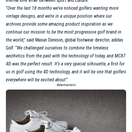
eternal love affair between sport and culture.
“
Over the last 18 months we’ve noticed golfers wanting more
vintage designs, and we’re in a unique position where our
archives provide some amazing product inspiration as we
continue our mission to be the most progressive golf brand in
the world
,” said Masun Denison, global footwear director,
adidas
Golf. “
We challenged ourselves to combine the timeless
aesthetics from the past with the technology of today, and MC87
4D was the perfect result. It’s a very special silhouette, a first for
us in golf using the 4D technology, and it will be one that golfers
everywhere will be excited about
.”
- Advertisement -