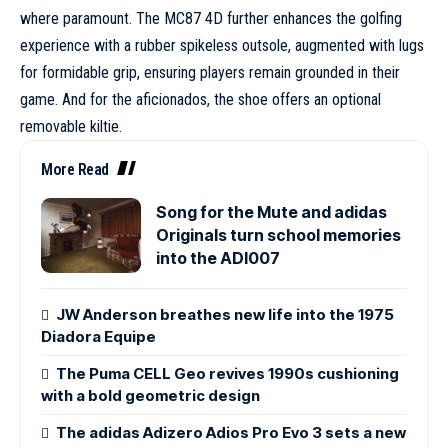
where paramount. The MC87 4D further enhances the golfing
experience with a rubber spikeless outsole, augmented with lugs
for formidable grip, ensuring players remain grounded in their
game. And for the aficionados, the shoe offers an optional
removable kiltie.
More Read
Song for the Mute and adidas
Originals turn school memories
into the ADI007
JW Anderson breathes new life into the 1975
Diadora Equipe
The Puma CELL Geo revives 1990s cushioning
with a bold geometric design
The adidas Adizero Adios Pro Evo 3 sets a new