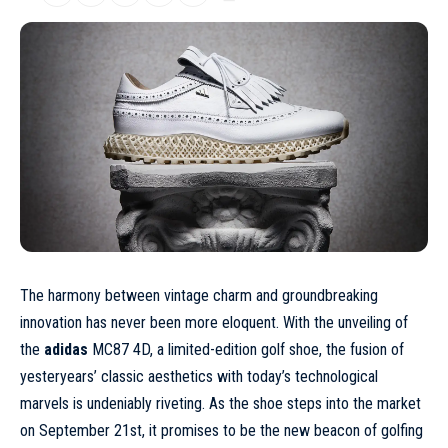
The harmony between vintage charm and groundbreaking
innovation has never been more eloquent. With the unveiling of
the
adidas
MC87 4D, a limited-edition golf shoe, the fusion of
yesteryears’ classic aesthetics with today’s technological
marvels is undeniably riveting. As the shoe steps into the market
on September 21st, it promises to be the new beacon of golfing