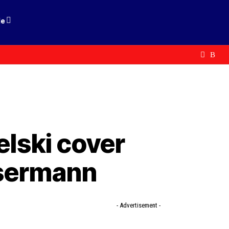
le
elski cover
ssermann
- Advertisement -