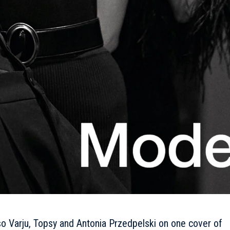
Varju, Topsy and Antonia Przedpelski on one cover of