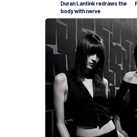
Duran Lantink redraws the
body with nerve