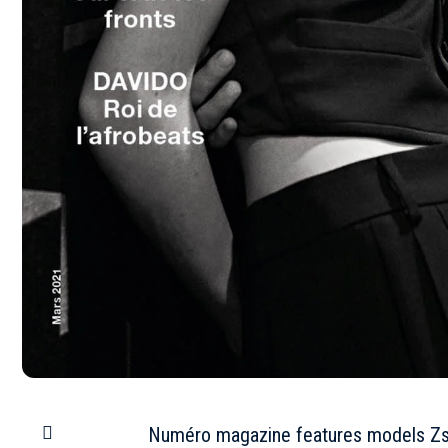
Numéro magazine features models Zso 