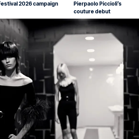
Festival 2026 campaign
Pierpaolo Piccioli’s
couture debut