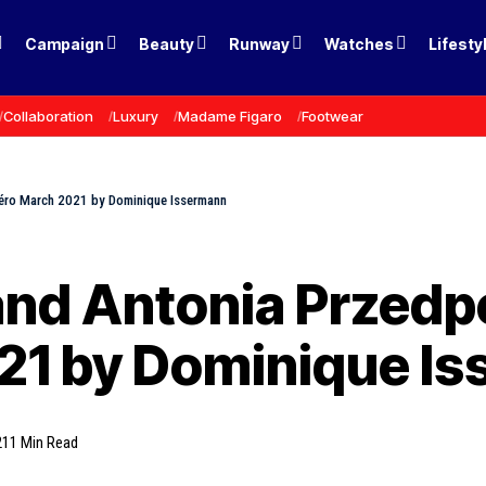
Campaign
Beauty
Runway
Watches
Lifesty
Collaboration
Luxury
Madame Figaro
Footwear
méro March 2021 by Dominique Issermann
and Antonia Przedp
1 by Dominique I
21
1 Min Read