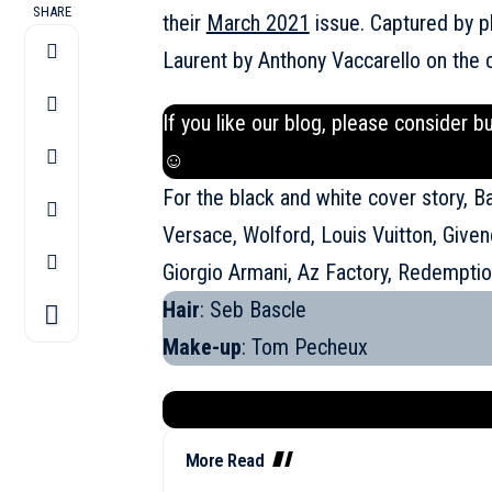
SHARE
their
March 2021
issue. Captured by p
Laurent by Anthony Vaccarello on the 
If you like our blog, please consider b
☺
For the black and white cover story, B
Versace, Wolford, Louis Vuitton, Given
Giorgio Armani, Az Factory, Redempti
Hair
: Seb Bascle
Make-up
: Tom Pecheux
More Read