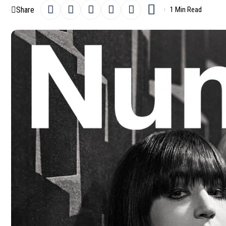
Share
1 Min Read