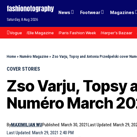
News
Footwear
Magazines
Saturday, 8 Aug 2026
Vogue
Elle Magazine
Paris Fashion Week
Harper's Bazaar
Home
»
Numéro Magazine
»
Zso Varju, Topsy and Antonia Przedpelski cover Nu
COVER STORIES
Zso Varju, Topsy 
Numéro March 202
By
MAXIMILIAN WU
Published: March 30, 2021
Last Updated: March 29, 20
Last Updated: March 29, 2021 2:40 PM