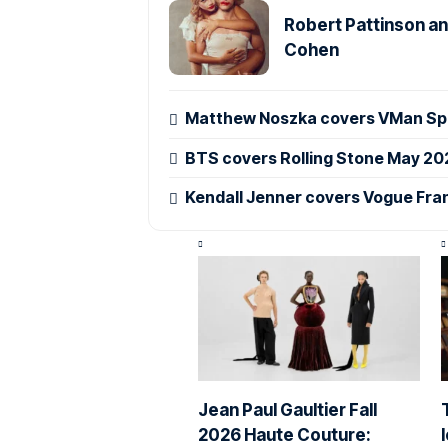
Robert Pattinson an
Cohen
Matthew Noszka covers VMan Spr
BTS covers Rolling Stone May 20
Kendall Jenner covers Vogue Fra
Jean Paul Gaultier Fall
2026 Haute Couture: