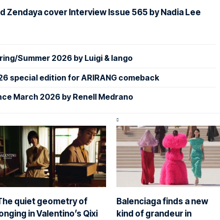
d Zendaya cover Interview Issue 565 by Nadia Lee
ing/Summer 2026 by Luigi & Iango
26 special edition for ARIRANG comeback
nce March 2026 by Renell Medrano
The quiet geometry of
Balenciaga finds a new
longing in Valentino’s Qixi
kind of grandeur in