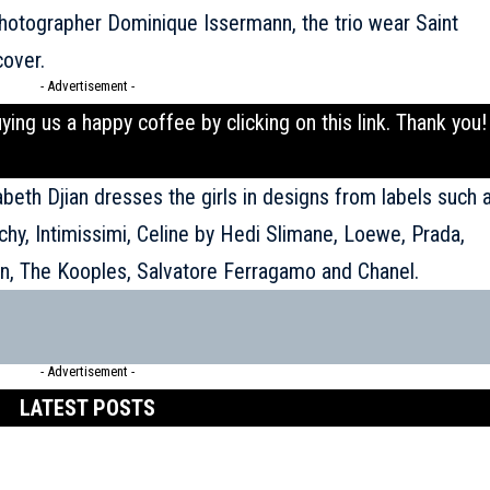
hotographer Dominique Issermann, the trio wear Saint
cover.
- Advertisement -
uying us a happy coffee by clicking on this
link
. Thank you!
abeth Djian dresses the girls in designs from labels such 
chy, Intimissimi, Celine by Hedi Slimane, Loewe, Prada,
on, The Kooples, Salvatore Ferragamo and Chanel.
- Advertisement -
LATEST POSTS