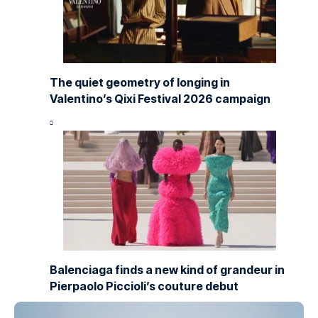
The quiet geometry of longing in
Valentino’s Qixi Festival 2026 campaign
Balenciaga finds a new kind of grandeur in
Pierpaolo Piccioli’s couture debut