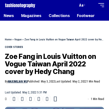
Aa
News
Magazines
Collections
Footwear
Home
»
Vogue
»
Zoe Fang in Louis Vuitton on Vogue Taiwan April 2022 cover by Hedy Chang
COVER STORIES
Zoe Fang in Louis Vuitton on
Vogue Taiwan April 2022
cover by Hedy Chang
By
MAXIMILIAN WU
Published: May 3, 2022
Last Updated: May 2, 2022
1 Min Read
Last Updated: May 2, 2022 5:31 PM
1 Min Read