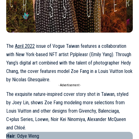
The
April 2022
issue of Vogue Taiwan features a collaboration
with New York-based NFT artist Pplpleasr (Emily Yang). Through
Yang’s digital art combined with the talent of photographer Hedy
Chang, the cover features model
Zoe Fang
in a Louis Vuitton look
by Nicolas Ghesquière.
- Advertisement -
The exquisite nature-inspired cover story shot in Taiwan, styled
by Joey Lin, shows Zoe Fang modeling more selections from
Louis Vuitton and other designs from Givenchy, Balenciaga,
C+plus Series, Loewe, Noir Kei Ninomiya, Alexander McQueen
and Chloé.
Hair
: Odye Weng