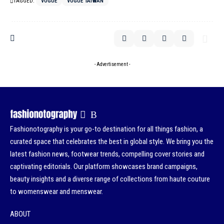
TAGGED:
VOGUE
VOGUE TAIWAN
- Advertisement -
Fashionotography is your go-to destination for all things fashion, a
curated space that celebrates the best in global style. We bring you the
latest fashion news, footwear trends, compelling cover stories and
captivating editorials. Our platform showcases brand campaigns,
beauty insights and a diverse range of collections from haute couture
to womenswear and menswear.
ABOUT