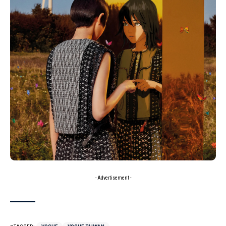
- Advertisement -