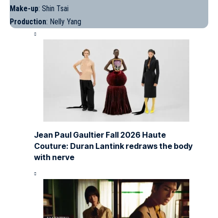
Make-up
: Shin Tsai
Production
: Nelly Yang
Jean Paul Gaultier Fall 2026 Haute
Couture: Duran Lantink redraws the body
with nerve