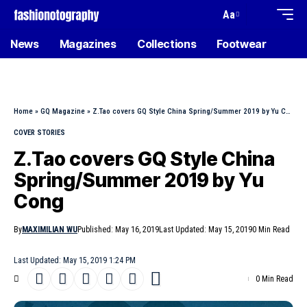
Aa
News
Magazines
Collections
Footwear
Home
»
GQ Magazine
»
Z.Tao covers GQ Style China Spring/Summer 2019 by Yu Cong
COVER STORIES
Z.Tao covers GQ Style China
Spring/Summer 2019 by Yu
Cong
By
MAXIMILIAN WU
Published: May 16, 2019
Last Updated: May 15, 2019
0 Min Read
Last Updated: May 15, 2019 1:24 PM
0 Min Read