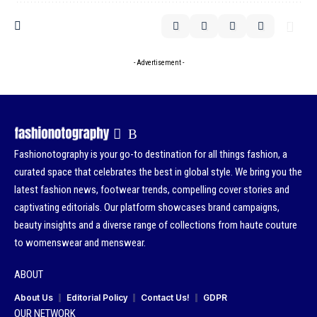
- Advertisement -
Fashionotography is your go-to destination for all things fashion, a
curated space that celebrates the best in global style. We bring you the
latest fashion news, footwear trends, compelling cover stories and
captivating editorials. Our platform showcases brand campaigns,
beauty insights and a diverse range of collections from haute couture
to womenswear and menswear.
ABOUT
About Us
Editorial Policy
Contact Us!
GDPR
OUR NETWORK