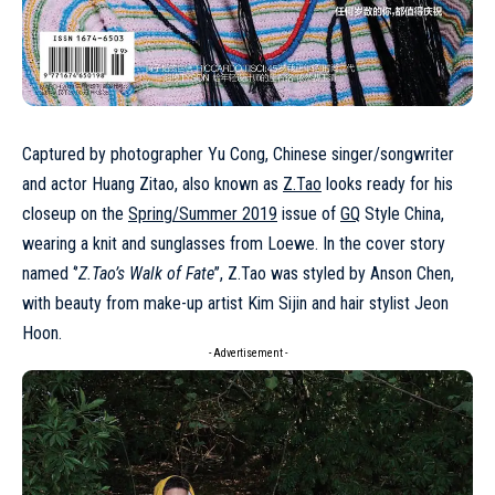
Captured by photographer Yu Cong, Chinese singer/songwriter
and actor Huang Zitao, also known as
Z.Tao
looks ready for his
closeup on the
Spring/Summer 2019
issue of
GQ
Style China,
wearing a knit and sunglasses from Loewe. In the cover story
named ‘’
Z.Tao’s Walk of Fate
’’, Z.Tao was styled by Anson Chen,
with beauty from make-up artist Kim Sijin and hair stylist Jeon
Hoon.
- Advertisement -