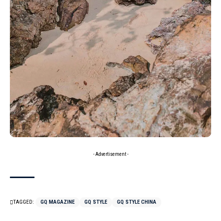
- Advertisement -
TAGGED:
GQ MAGAZINE
GQ STYLE
GQ STYLE CHINA