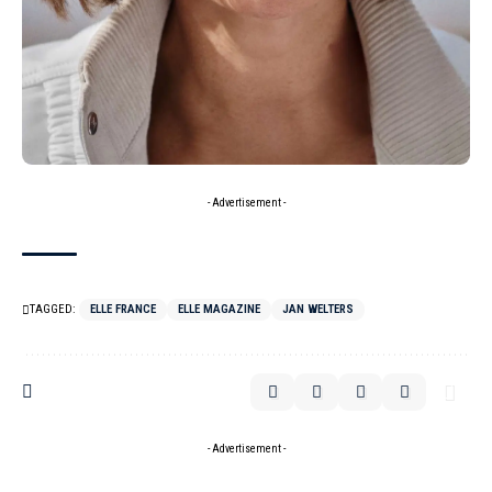
- Advertisement -
TAGGED:
ELLE FRANCE
ELLE MAGAZINE
JAN WELTERS
- Advertisement -