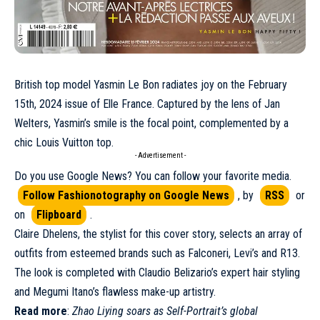
British top model
Yasmin Le Bon
radiates joy on the
February
15th, 2024 issue of Elle France. Captured by the lens of Jan
Welters, Yasmin’s smile is the focal point, complemented by a
chic
Louis Vuitton
top.
- Advertisement -
Do you use Google News? You can follow your favorite media.
Follow Fashionotography on Google News
, by
RSS
or
on
Flipboard
.
Claire Dhelens, the stylist for this cover story, selects an array of
outfits from esteemed brands such as Falconeri, Levi’s and R13.
The look is completed with Claudio Belizario’s expert hair styling
and Megumi Itano’s flawless make-up artistry.
Read more
:
Zhao Liying soars as Self-Portrait’s global