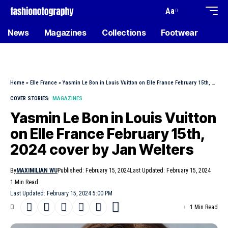
Aa
News
Magazines
Collections
Footwear
Home
»
Elle France
»
Yasmin Le Bon in Louis Vuitton on Elle France February 15th, 2024 cover by Jan Welters
COVER STORIES
MAGAZINES
Yasmin Le Bon in Louis Vuitton
on Elle France February 15th,
2024 cover by Jan Welters
By
MAXIMILIAN WU
Published: February 15, 2024
Last Updated: February 15, 2024
1 Min Read
Last Updated: February 15, 2024 5:00 PM
1 Min Read