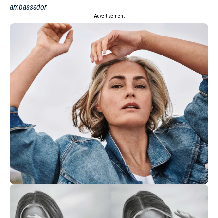
ambassador
- Advertisement -