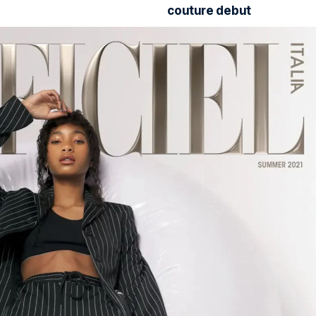
couture debut