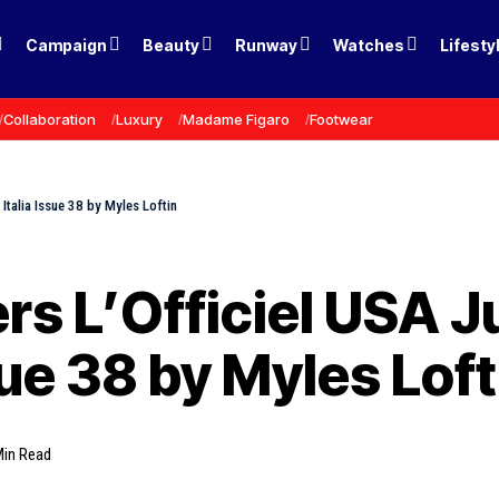
Campaign
Beauty
Runway
Watches
Lifesty
Collaboration
Luxury
Madame Figaro
Footwear
 Italia Issue 38 by Myles Loftin
rs L’Officiel USA J
ssue 38 by Myles Loft
Min Read