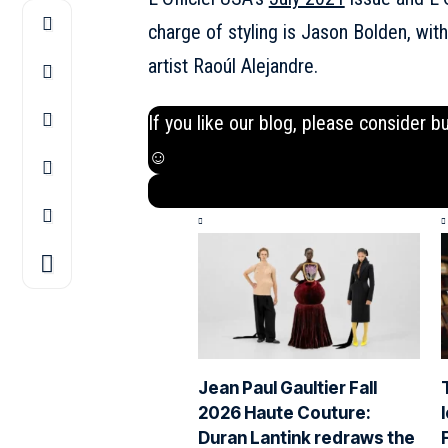
charge of styling is Jason Bolden, wit
artist Raoúl Alejandre.
If you like our blog, please consider b
☺
Jean Paul Gaultier Fall
2026 Haute Couture:
Duran Lantink redraws the