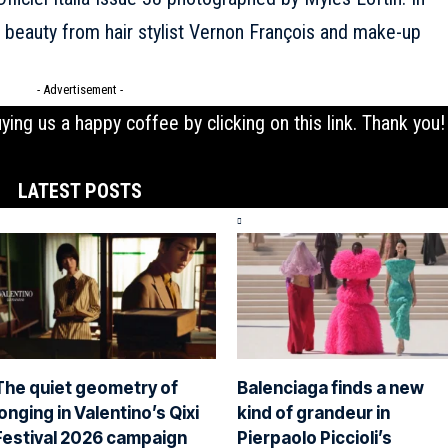
h beauty from hair stylist Vernon François and make-up
- Advertisement -
uying us a happy coffee by clicking on this
link
. Thank you!
LATEST POSTS
The quiet geometry of
Balenciaga finds a new
longing in Valentino’s Qixi
kind of grandeur in
Festival 2026 campaign
Pierpaolo Piccioli’s