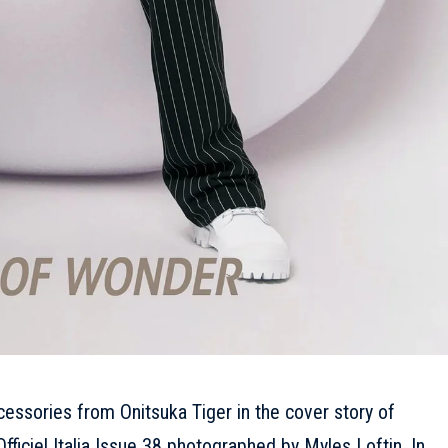
cessories from Onitsuka Tiger in the cover story of
fficiel Italia Issue 38 photographed by Myles Loftin. In