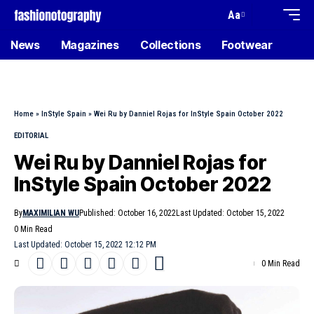
Aa
News
Magazines
Collections
Footwear
Home
»
InStyle Spain
»
Wei Ru by Danniel Rojas for InStyle Spain October 2022
EDITORIAL
Wei Ru by Danniel Rojas for
InStyle Spain October 2022
By
MAXIMILIAN WU
Published: October 16, 2022
Last Updated: October 15, 2022
0 Min Read
Last Updated: October 15, 2022 12:12 PM
0 Min Read