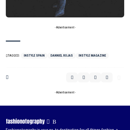
- Advertisement -
TAGGED:
INSTYLE SPAIN
DANNIEL ROJAS
INSTYLE MAGAZINE
- Advertisement -
Fashionotography is your go-to destination for all things fashion, a