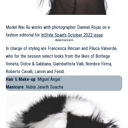
Model
Wei Ru
works with photographer Danniel Rojas on a
fashion editorial for
InStyle Spain’s October 2022 issue
.
- Advertisement -
In charge of styling are Francesca Rinciari and Piluca Valverde,
who for the session select looks from the likes of
Bottega
Veneta
, Dolce & Gabbana, Giambattista Valli, Nombre Firma,
Roberto Cavalli,
Lanvin
and
Fendi
.
Hair
&
Make-up
: Miguel Ángel
Manicure
: Nubia Janeth Soacha