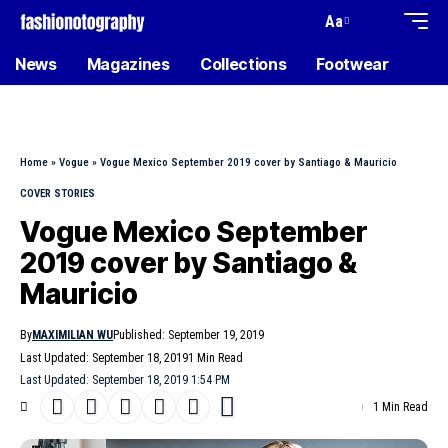
Aa
News
Magazines
Collections
Footwear
Home
»
Vogue
»
Vogue Mexico September 2019 cover by Santiago & Mauricio
COVER STORIES
Vogue Mexico September
2019 cover by Santiago &
Mauricio
By
MAXIMILIAN WU
Published: September 19, 2019
Last Updated: September 18, 2019
1 Min Read
Last Updated: September 18, 2019 1:54 PM
1 Min Read