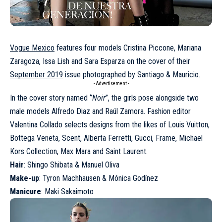
Vogue Mexico
features four models Cristina Piccone, Mariana
Zaragoza, Issa Lish and Sara Esparza on the cover of their
September 2019
issue photographed by Santiago & Mauricio.
- Advertisement -
In the cover story named ‘’
Noir
’’, the girls pose alongside two
male models Alfredo Diaz and Raúl Zamora. Fashion editor
Valentina Collado selects designs from the likes of Louis Vuitton,
Bottega Veneta, Scent, Alberta Ferretti, Gucci, Frame, Michael
Kors Collection, Max Mara and Saint Laurent.
Hair
: Shingo Shibata & Manuel Oliva
Make-up
: Tyron Machhausen & Mónica Godínez
Manicure
: Maki Sakaimoto