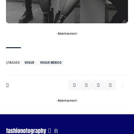
- Advertisement -
TAGGED:
VOGUE
VOGUE MEXICO
- Advertisement -