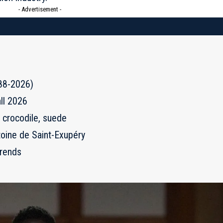
- Advertisement -
988-2026)
ll 2026
, crocodile, suede
toine de Saint-Exupéry
trends