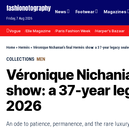
News
Footwear
Magazines
Friday, 7 Aug 2026
Vogue
Elle Magazine
Paris Fashion Week
Harper's Bazaar
Home
»
Hermès
»
Véronique Nichanian’s final Hermès show: a 37-year legacy seale
COLLECTIONS
MEN
Véronique Nichania
show: a 37-year le
2026
An ode to patience, permanence, and the rare luxury