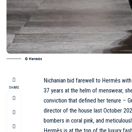
© Hermès
Nichanian bid farewell to Hermès with
SHARE
37 years at the helm of menswear
, sh
conviction that defined her tenure –
G
director
of the house last October 2025
bombers in coral pink, and meticulous
Hermès is at the top of the luxury fash