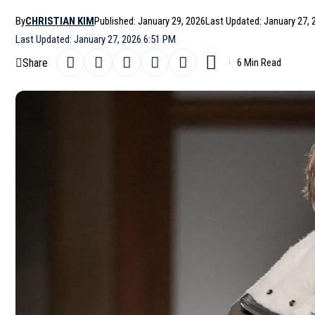
By
CHRISTIAN KIM
Published: January 29, 2026
Last Updated: January 27, 
Last Updated: January 27, 2026 6:51 PM
Share
6 Min Read