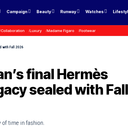
Campaign
Beauty
Runway
Watches
Lifesty
Collaboration
Luxury
Madame Figaro
Footwear
d with Fall 2026
n’s final Hermès
gacy sealed with Fal
 of time in fashion.