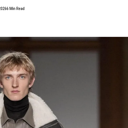
2026
6 Min Read