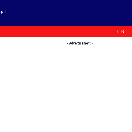
le
- Advertisement -
l