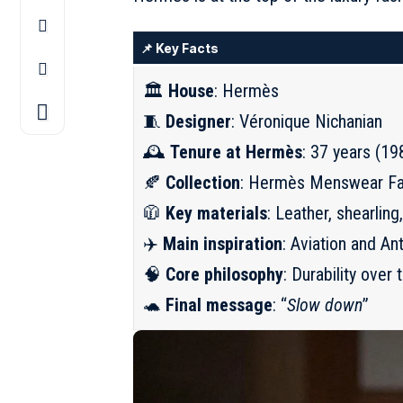
📌 Key Facts
🏛️
House
: Hermès
🧵
Designer
: Véronique Nichanian
🕰️
Tenure at Hermès
: 37 years (1
🍂
Collection
: Hermès Menswear Fa
🧥
Key materials
: Leather, shearling
✈️
Main inspiration
: Aviation and An
🧠
Core philosophy
: Durability over 
🐢
Final message
: “
Slow down
”