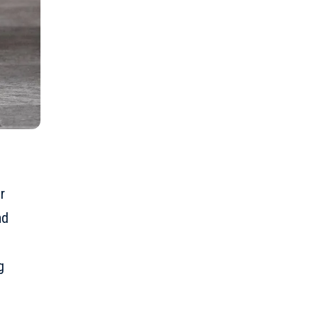
r
nd
g