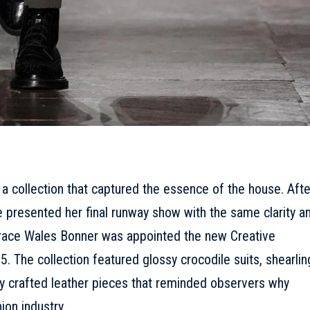
 a collection that captured the essence of the house.
Afte
e presented her final runway show with the same clarity a
race Wales Bonner was appointed the new Creative
. The collection featured glossy crocodile suits, shearlin
ly crafted leather pieces that reminded observers why
ion industry.