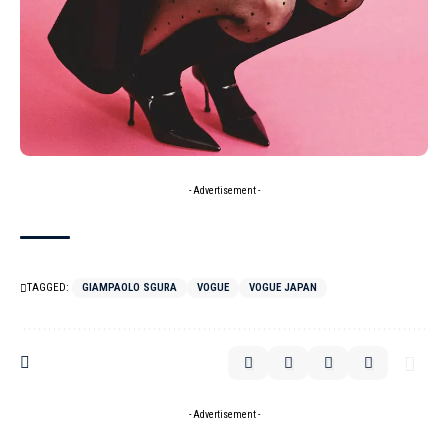
- Advertisement -
TAGGED:
GIAMPAOLO SGURA
VOGUE
VOGUE JAPAN
- Advertisement -