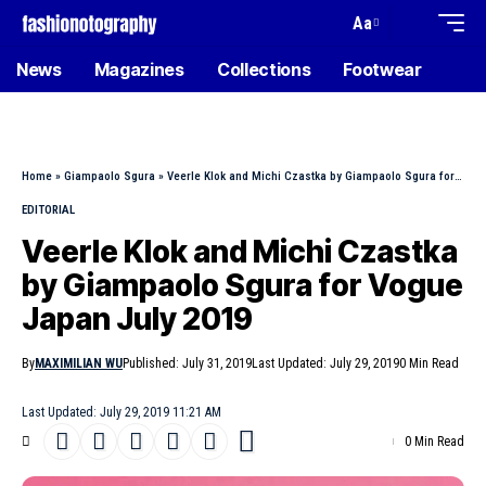
Aa
News
Magazines
Collections
Footwear
Home
»
Giampaolo Sgura
»
Veerle Klok and Michi Czastka by Giampaolo Sgura for Vogue Japan July 2019
EDITORIAL
Veerle Klok and Michi Czastka
by Giampaolo Sgura for Vogue
Japan July 2019
By
MAXIMILIAN WU
Published: July 31, 2019
Last Updated: July 29, 2019
0 Min Read
Last Updated: July 29, 2019 11:21 AM
0 Min Read