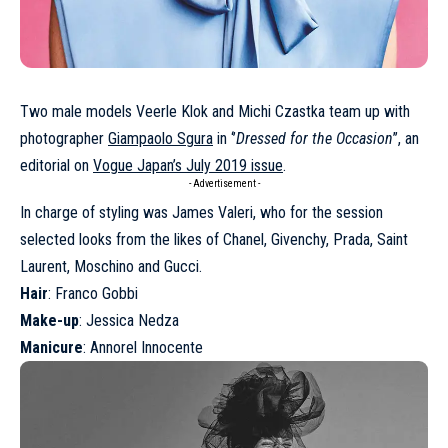
Two male models Veerle Klok and Michi Czastka team up with
photographer
Giampaolo Sgura
in ‘’
Dressed for the Occasion
’’, an
editorial on
Vogue Japan’s July 2019 issue
.
- Advertisement -
In charge of styling was James Valeri, who for the session
selected looks from the likes of Chanel, Givenchy, Prada, Saint
Laurent, Moschino and Gucci.
Hair
: Franco Gobbi
Make-up
: Jessica Nedza
Manicure
: Annorel Innocente