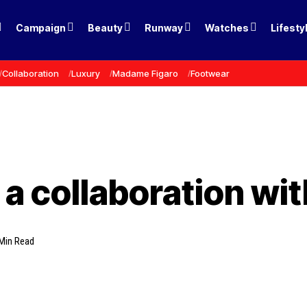
Campaign
Beauty
Runway
Watches
Lifesty
Collaboration
Luxury
Madame Figaro
Footwear
a collaboration wit
Min Read