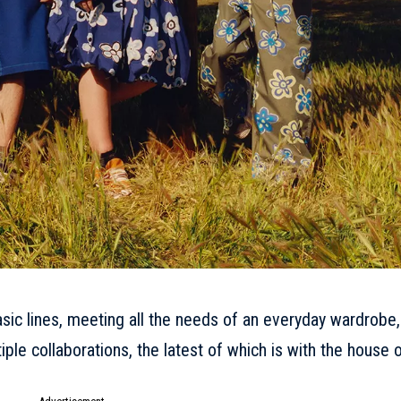
asic lines, meeting all the needs of an everyday wardrobe,
tiple collaborations, the latest of which is with the house 