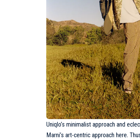
Uniqlo’s minimalist approach and eclect
Marni’s art-centric approach here. Thu