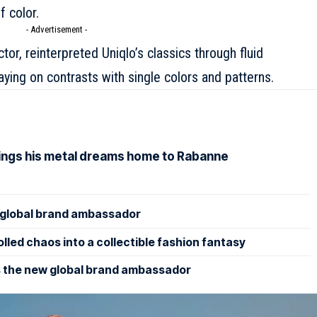
f color.
- Advertisement -
tor, reinterpreted Uniqlo’s classics through fluid
aying on contrasts with single colors and patterns.
rings his metal dreams home to Rabanne
lobal brand ambassador
led chaos into a collectible fashion fantasy
 the new global brand ambassador