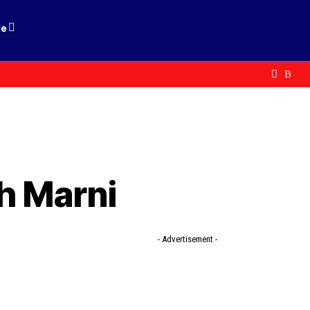
le
h Marni
- Advertisement -