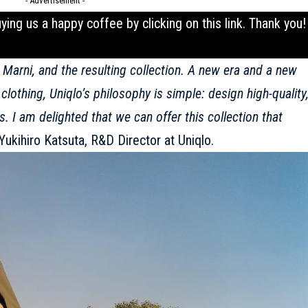
- Advertisement -
uying us a happy coffee by clicking on this
link
. Thank you!
h
Marni
, and the resulting collection. A new era and a new
lothing, Uniqlo’s philosophy is simple: design high-quality
. I am delighted that we can offer this collection that
Yukihiro Katsuta, R&D Director at
Uniqlo
.