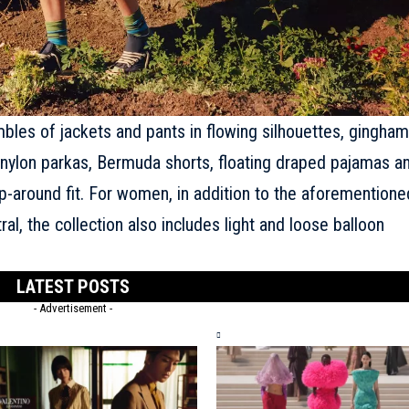
bles of jackets and pants in flowing silhouettes, gingham
ft nylon parkas, Bermuda shorts, floating draped pajamas a
-around fit. For women, in addition to the aforementione
l, the collection also includes light and loose balloon
LATEST POSTS
- Advertisement -