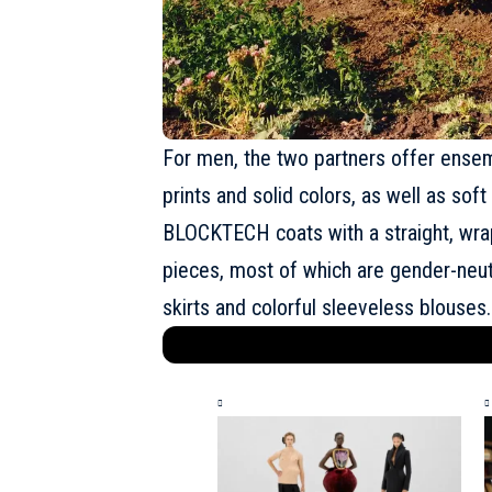
For men, the two partners offer ensem
prints and solid colors, as well as so
BLOCKTECH coats with a straight, wrap
pieces, most of which are gender-neutra
skirts and colorful sleeveless blouses.