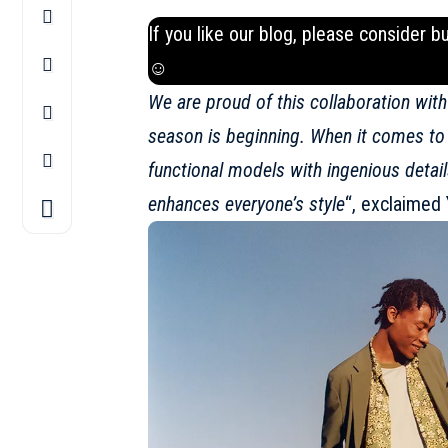
If you like our blog, please consider b
☺
We are proud of this collaboration wit
season is beginning. When it comes to c
functional models with ingenious details
enhances everyone’s style
“, exclaimed 