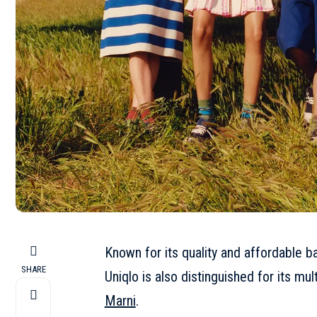
Known for its quality and affordable b
SHARE
Uniqlo is also distinguished for its mul
Marni
.