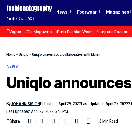
News
Footwear
Magazines
Sunday, 9 Aug 2026
Vogue
Elle Magazine
Paris Fashion Week
Harper's Bazaar
Home
»
Uniqlo
»
Uniqlo announces a collaboration with Marni
NEWS
Uniqlo announces 
By
JOHANN SMITH
Published: April 29, 2022
Last Updated: April 27, 2022
2 
Last Updated: April 27, 2022 5:43 PM
Share
2 Min Read