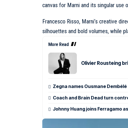
canvas for Marni and its singular use o
Francesco Risso, Marni’s creative direc
silhouettes and bold volumes, while pl
More Read
Olivier Rousteing b
Zegna names Ousmane Dembélé g
Coach and Brain Dead turn control
Johnny Huang joins Ferragamo as