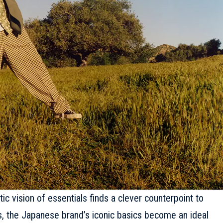
ic vision of essentials finds a clever counterpoint to
s, the Japanese brand’s iconic basics become an ideal