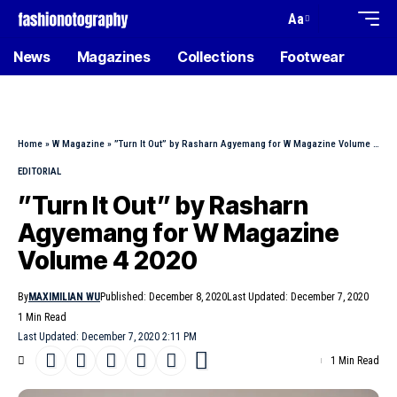
Aa
News
Magazines
Collections
Footwear
Home
»
W Magazine
»
”Turn It Out” by Rasharn Agyemang for W Magazine Volume 4 2020
EDITORIAL
”Turn It Out” by Rasharn
Agyemang for W Magazine
Volume 4 2020
By
MAXIMILIAN WU
Published: December 8, 2020
Last Updated: December 7, 2020
1 Min Read
Last Updated: December 7, 2020 2:11 PM
1 Min Read