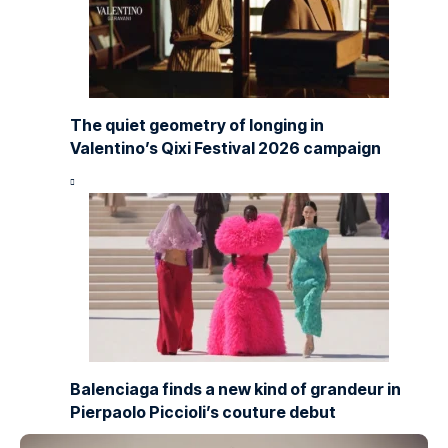
The quiet geometry of longing in
Valentino’s Qixi Festival 2026 campaign
Balenciaga finds a new kind of grandeur in
Pierpaolo Piccioli’s couture debut