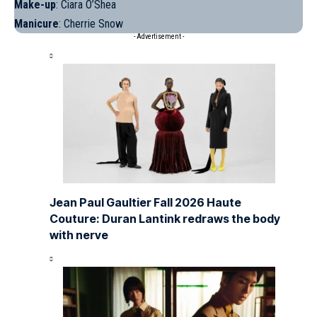
Make-up
:
Ciara
O’Shea
Manicure
: Cherrie Snow
- Advertisement -
Jean Paul Gaultier Fall 2026 Haute
Couture: Duran Lantink redraws the body
with nerve