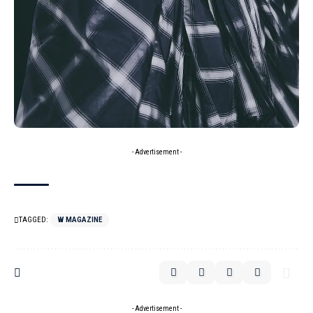
- Advertisement -
TAGGED:
W MAGAZINE
- Advertisement -