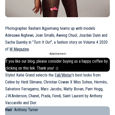
Photographer Rasharn Agyemang teams up with models
Adesuwa Aighewi, Joan Smalls, Aweng Chuol, Jourdan Dunn and
Sacha Quenby in ”
Turn It Out
”, a fashion story on Volume 4 2020
of
W Magazine
.
- Advertisement -
If you like our blog, please consider buying us a happy coffee by
clicking on this
link
. Thank you! ☺
Stylist Katie Grand selects the
Fall/Winter
’s best looks from
Celine by Hedi Slimane, Christian Cowan X Miss Sohee, Hermès,
Salvatore Ferragamo, Marc Jacobs, Matty Bovan, Pam Hogg,
J.W.Anderson, Chanel, Prada, Fendi, Saint Laurent by Anthony
Vaccarello and Dior.
Hair
: Anthony Turner