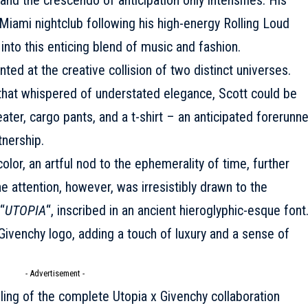
Miami nightclub following his high-energy Rolling Loud
nto this enticing blend of music and fashion.
nted at the creative collision of two distinct universes.
that whispered of understated elegance, Scott could be
er, cargo pants, and a t-shirt – an anticipated forerunne
tnership.
olor, an artful nod to the ephemerality of time, further
e attention, however, was irresistibly drawn to the
“
UTOPIA
“, inscribed in an ancient hieroglyphic-esque font
Givenchy logo, adding a touch of luxury and a sense of
- Advertisement -
ling of the complete Utopia x Givenchy collaboration