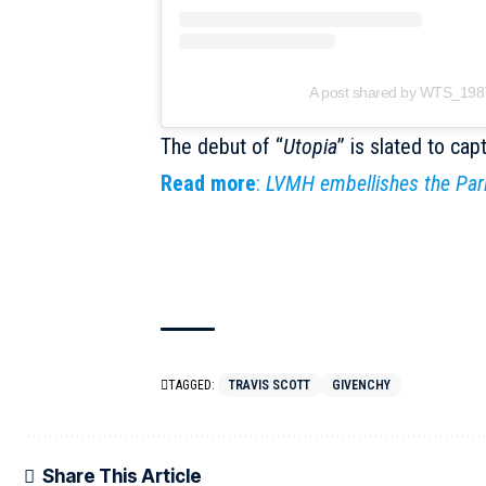
A post shared by WTS_19
The debut of “
Utopia
” is slated to cap
Read more
:
LVMH embellishes the Par
TAGGED:
TRAVIS SCOTT
GIVENCHY
Share This Article