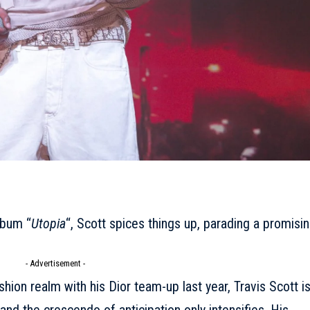
lbum “
Utopia
“, Scott spices things up, parading a promisi
- Advertisement -
ashion realm with his
Dior
team-up last year, Travis Scott i
 and the crescendo of anticipation only intensifies. His