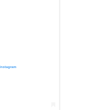
 Instagram