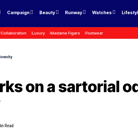
Campaign
Beauty
Runway
Watches
Lifesty
Collaboration
Luxury
Madame Figaro
Footwear
Givenchy
rks on a sartorial 
y
in Read