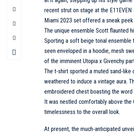
recent strut on stage at the E11EVEN 
Miami 2023 set offered a sneak peek i
The unique ensemble
Scott
flaunted hi
Sporting a soft beige tonal ensemble 
seen enveloped in a hoodie, mesh sweat
of the imminent Utopia x Givenchy par
The t-shirt sported a muted sand-like c
weathered to induce a vintage aura. Th
embroidered chest boasting the word 
It was nestled comfortably above the 
timelessness to the overall look.
At present, the much-anticipated unvei