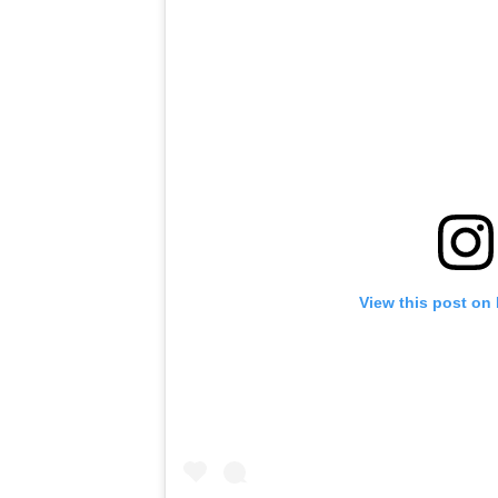
View this post on