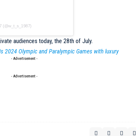
87 (@w_t_s_1987)
tivate audiences today, the 28th of July.
is 2024 Olympic and Paralympic Games with luxury
- Advertisement -
- Advertisement -