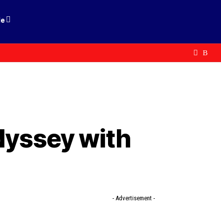
le
odyssey with
- Advertisement -