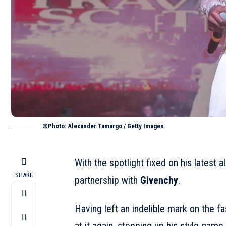
©Photo: Alexander Tamargo / Getty Images
With the spotlight fixed on his latest a
SHARE
partnership with
Givenchy
.
Having left an indelible mark on the f
at it again, stepping up his style game