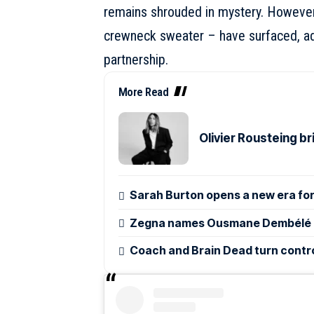
remains shrouded in mystery. However,
crewneck sweater – have surfaced, add
partnership.
More Read
Olivier Rousteing b
Sarah Burton opens a new era for
Zegna names Ousmane Dembélé g
Coach and Brain Dead turn control