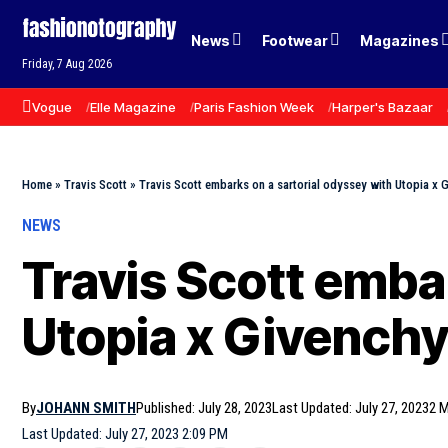
News
Footwear
Magazines
Friday, 7 Aug 2026
Vogue
Elle Magazine
Paris Fashion Week
Harper's Bazaar
Home
»
Travis Scott
»
Travis Scott embarks on a sartorial odyssey with Utopia x 
NEWS
Travis Scott emba
Utopia x Givench
By
JOHANN SMITH
Published: July 28, 2023
Last Updated: July 27, 2023
2 M
Last Updated: July 27, 2023 2:09 PM