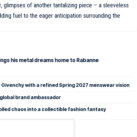
 glimpses of another tantalizing piece – a sleeveless
ing fuel to the eager anticipation surrounding the
rings his metal dreams home to Rabanne
 Givenchy with a refined Spring 2027 menswear vision
lobal brand ambassador
led chaos into a collectible fashion fantasy