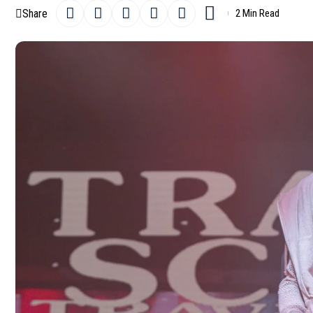
Share
2 Min Read