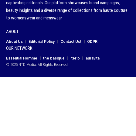
captivating editorials. Our platform showcases brand campaigns,
beauty insights and a diverse range of collections from haute couture
to womenswear and menswear.
ABOUT
About Us
Editorial Policy
Contact Us!
GDPR
OUR NETWORK
Essential Homme
the basique
Iterio
auravita
© 2025 NTD Media. All Rights Reserved.