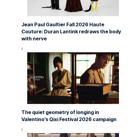
Jean Paul Gaultier Fall 2026 Haute
Couture: Duran Lantink redraws the body
with nerve
The quiet geometry of longing in
Valentino’s Qixi Festival 2026 campaign