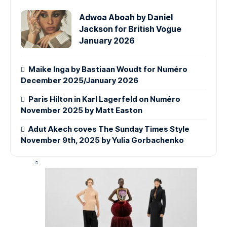
Adwoa Aboah by Daniel
Jackson for British Vogue
January 2026
Maike Inga by Bastiaan Woudt for Numéro
December 2025/January 2026
Paris Hilton in Karl Lagerfeld on Numéro
November 2025 by Matt Easton
Adut Akech coves The Sunday Times Style
November 9th, 2025 by Yulia Gorbachenko