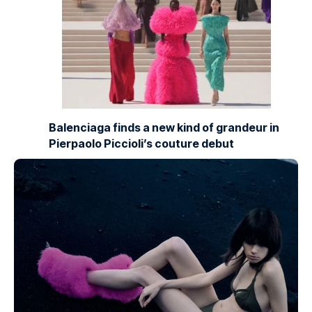
Balenciaga finds a new kind of grandeur in
Pierpaolo Piccioli’s couture debut