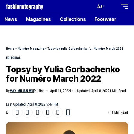
Aa
News
Magazines
Collections
Footwear
Home
»
Numéro Magazine
»
Topsy by Yulia Gorbachenko for Numéro March 2022
EDITORIAL
Topsy by Yulia Gorbachenko
for Numéro March 2022
By
MAXIMILIAN WU
Published: April 11, 2022
Last Updated: April 8, 2022
1 Min Read
Last Updated: April 8, 2022 5:47 PM
1 Min Read