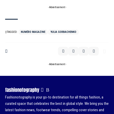
- Advertisement -
TAGGED:
NUMÉRO MAGAZINE
YULIA GORBACHENKO
- Advertisement -
Fashionotography is your go-to destination for all things fashion, a
curated space that celebrates the best in global style. We bring you the
latest fashion news, footwear trends, compelling cover stories and