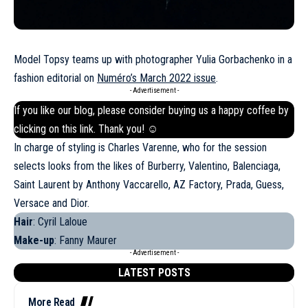
Model Topsy teams up with photographer Yulia Gorbachenko in a
fashion editorial on
Numéro’s March 2022 issue
.
- Advertisement -
If you like our blog, please consider buying us a happy coffee by
clicking on this
link
. Thank you! ☺
In charge of styling is Charles Varenne, who for the session
selects looks from the likes of Burberry, Valentino, Balenciaga,
Saint Laurent by Anthony Vaccarello, AZ Factory, Prada, Guess,
Versace
and Dior.
Hair
: Cyril Laloue
Make-up
: Fanny Maurer
- Advertisement -
LATEST POSTS
More Read