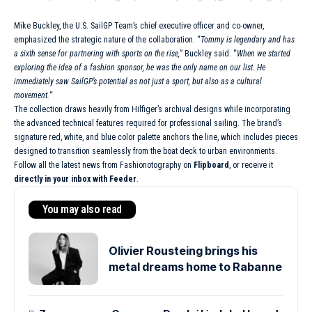
Mike Buckley, the U.S. SailGP Team’s chief executive officer and co-owner,
emphasized the strategic nature of the collaboration. “
Tommy is legendary and has
a sixth sense for partnering with sports on the rise,
” Buckley said. “
When we started
exploring the idea of a fashion sponsor, he was the only name on our list. He
immediately saw SailGP’s potential as not just a sport, but also as a cultural
movement.
“
The collection draws heavily from Hilfiger’s archival designs while incorporating
the advanced technical features required for professional sailing. The brand’s
signature red, white, and blue color palette anchors the line, which includes pieces
designed to transition seamlessly from the boat deck to urban environments.
Follow all the latest news from Fashionotography on
Flipboard
, or receive it
directly in your inbox with Feeder
.
You may also read
Olivier Rousteing brings his
metal dreams home to Rabanne