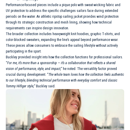
Performance-focused pieces include a pique polo with sweat-wicking fabric and
UV protection to address the specific challenges sailors face during extended
periods on the water. An athletic ripstop sailing jacket provides wind protection
through its strategic construction and mesh lining, showing how technical
requirements can inspire design innovation.
The broader collection includes heavyweight knit hoodies, graphic T-shirts, and
color-blocked sweaters, expanding the line’s appeal beyond performance wear.
These pieces allow consumers to embrace the sailing lifestyle without actively
participating in the sport.
Buckley provided insight into how the collection functions for professional sailors.
“
For me, it’s more than a sponsorship — it’s a collaboration that reflects a shared
vision of performance, style, and impact,
” he noted. The versatility factor proved
crucial during development. “
The whole team loves how the collection feels authentic
to our lifestyle, blending technical performance with everyday comfort and classic
Tommy Hilfiger style,
” Buckley said.