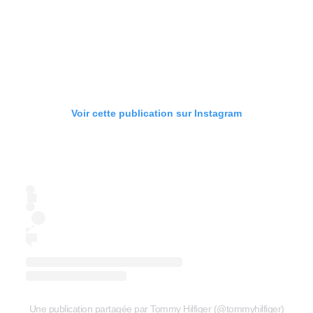
Voir cette publication sur Instagram
Une publication partagée par Tommy Hilfiger (@tommyhilfiger)