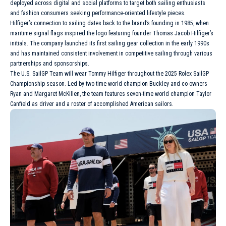
deployed across digital and social platforms to target both sailing enthusiasts
and fashion consumers seeking performance-oriented lifestyle pieces.
Hilfiger’s connection to sailing dates back to the brand’s founding in 1985, when
maritime signal flags inspired the logo featuring founder Thomas Jacob Hilfiger’s
initials. The company launched its first sailing gear collection in the early 1990s
and has maintained consistent involvement in competitive sailing through various
partnerships and sponsorships.
The U.S. SailGP Team will wear Tommy Hilfiger throughout the 2025
Rolex
SailGP
Championship season. Led by two-time world champion Buckley and co-owners
Ryan and Margaret McKillen, the team features seven-time world champion Taylor
Canfield as driver and a roster of accomplished American sailors.