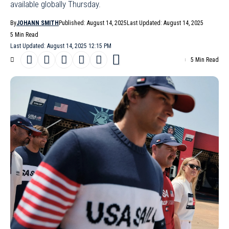
available globally Thursday.
By
JOHANN SMITH
Published: August 14, 2025
Last Updated: August 14, 2025
5 Min Read
Last Updated: August 14, 2025 12:15 PM
5 Min Read