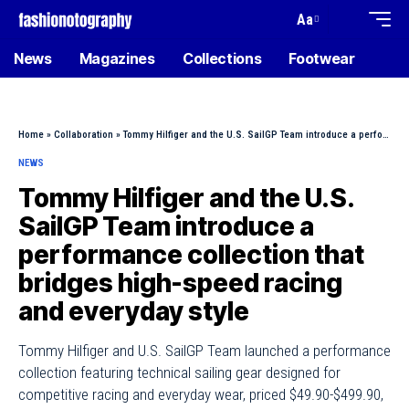
Aa
News
Magazines
Collections
Footwear
Home
»
Collaboration
»
Tommy Hilfiger and the U.S. SailGP Team introduce a performance collection that bridges high-speed racing and everyday style
NEWS
Tommy Hilfiger and the U.S.
SailGP Team introduce a
performance collection that
bridges high-speed racing
and everyday style
Tommy Hilfiger and U.S. SailGP Team launched a performance
collection featuring technical sailing gear designed for
competitive racing and everyday wear, priced $49.90-$499.90,