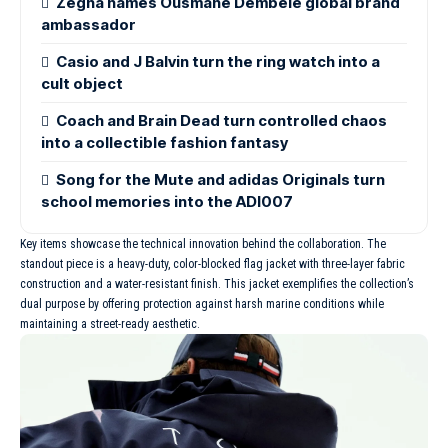
Zegna names Ousmane Dembélé global brand
ambassador
Casio and J Balvin turn the ring watch into a
cult object
Coach and Brain Dead turn controlled chaos
into a collectible fashion fantasy
Song for the Mute and adidas Originals turn
school memories into the ADI007
Key items showcase the technical innovation behind the collaboration. The
standout piece is a heavy-duty, color-blocked flag jacket with three-layer fabric
construction and a water-resistant finish. This jacket exemplifies the collection’s
dual purpose by offering protection against harsh marine conditions while
maintaining a street-ready aesthetic.