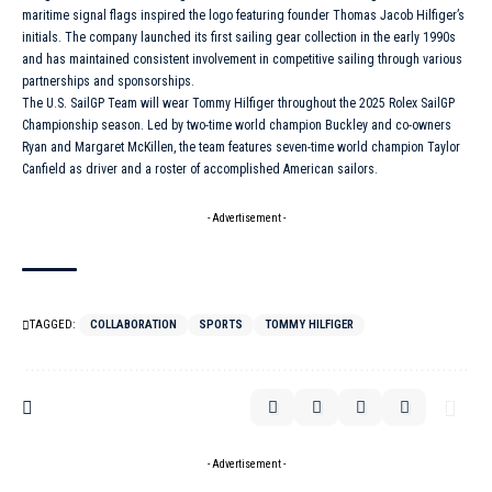
maritime signal flags inspired the logo featuring founder Thomas Jacob Hilfiger’s
initials. The company launched its first sailing gear collection in the early 1990s
and has maintained consistent involvement in competitive sailing through various
partnerships and sponsorships.
The U.S. SailGP Team will wear Tommy Hilfiger throughout the 2025
Rolex
SailGP
Championship season. Led by two-time world champion Buckley and co-owners
Ryan and Margaret McKillen, the team features seven-time world champion Taylor
Canfield as driver and a roster of accomplished American sailors.
- Advertisement -
TAGGED:
COLLABORATION
SPORTS
TOMMY HILFIGER
- Advertisement -