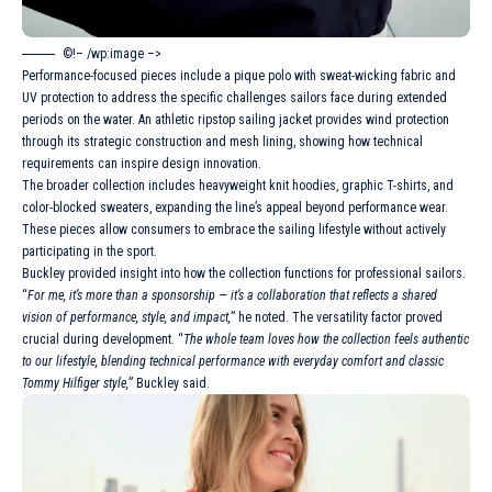
©!– /wp:image –>
Performance-focused pieces include a pique polo with sweat-wicking fabric and
UV protection to address the specific challenges sailors face during extended
periods on the water. An athletic ripstop sailing jacket provides wind protection
through its strategic construction and mesh lining, showing how technical
requirements can inspire design innovation.
The broader collection includes heavyweight knit hoodies, graphic T-shirts, and
color-blocked sweaters, expanding the line’s appeal beyond performance wear.
These pieces allow consumers to embrace the sailing lifestyle without actively
participating in the sport.
Buckley provided insight into how the collection functions for professional sailors.
“
For me, it’s more than a sponsorship — it’s a collaboration that reflects a shared
vision of performance, style, and impact,
” he noted. The versatility factor proved
crucial during development. “
The whole team loves how the collection feels authentic
to our lifestyle, blending technical performance with everyday comfort and classic
Tommy Hilfiger style,
” Buckley said.