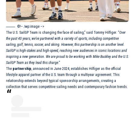
©!– /wp:image –>
The
U.S. SailGP Team
is changing the face of sailing,” said Tommy Hilfiger. “
Over
the past 40 years, we’ve partnered with a variety of sports, including competitive
sailing, golf, tennis, soccer, and skiing. However, this partnership is on another level.
SailGP is high-stakes and high-speed, reaching new audiences in iconic locations and
inspiring a new generation. We are proud to be working with Mike Buckley and the U.S.
SailGP Team as they lead this charge
.”
The
partnership
, announced in June 2024, establishes Hilfiger as the official
lifestyle apparel partner of the U.S. team through a multiyear agreement. This
relationship extends beyond typical sponsorship arrangements, creating a
collection that serves competitive sailing needs and contemporary fashion trends.