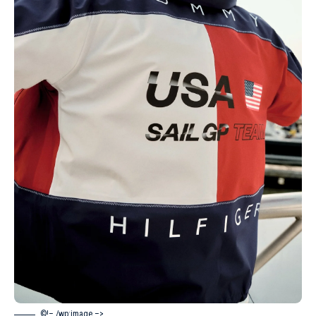
©!– /wp:image –>