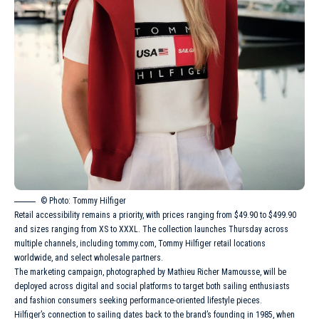
© Photo: Tommy Hilfiger
Retail accessibility remains a priority, with prices ranging from $49.90 to $499.90
and sizes ranging from XS to XXXL. The collection launches Thursday across
multiple channels, including tommy.com, Tommy Hilfiger retail locations
worldwide, and select wholesale partners.
The marketing campaign, photographed by Mathieu Richer Mamousse, will be
deployed across digital and social platforms to target both sailing enthusiasts
and fashion consumers seeking performance-oriented lifestyle pieces.
Hilfiger’s connection to sailing dates back to the brand’s founding in 1985, when