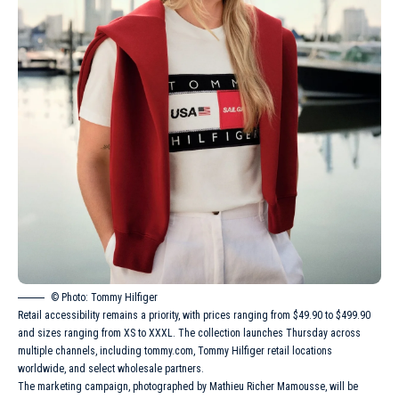
© Photo: Tommy Hilfiger
Retail accessibility remains a priority, with prices ranging from $49.90 to $499.90
and sizes ranging from XS to XXXL. The collection launches Thursday across
multiple channels, including tommy.com, Tommy Hilfiger retail locations
worldwide, and select wholesale partners.
The marketing campaign, photographed by Mathieu Richer Mamousse, will be