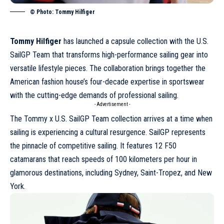
© Photo: Tommy Hilfiger
Tommy Hilfiger
has launched a capsule collection with the U.S.
SailGP Team that transforms high-performance sailing gear into
versatile lifestyle pieces. The collaboration brings together the
American fashion house’s four-decade expertise in sportswear
with the cutting-edge demands of professional sailing.
- Advertisement -
The Tommy x U.S. SailGP Team collection arrives at a time when
sailing is experiencing a cultural resurgence. SailGP represents
the pinnacle of competitive sailing. It features 12 F50
catamarans that reach speeds of 100 kilometers per hour in
glamorous destinations, including Sydney,
Saint-Tropez
, and New
York.